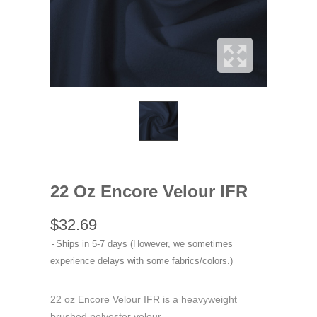
22 Oz Encore Velour IFR
$32.69
Ships in 5-7 days (However, we sometimes
experience delays with some fabrics/colors.)
22 oz Encore Velour IFR is a heavyweight
brushed polyester velour.