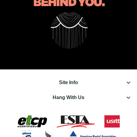
keyboard_arrow_down
Site Info
keyboard_arrow_down
Hang With Us