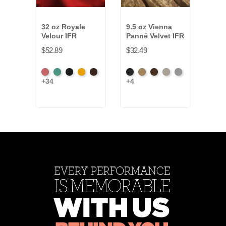
32 oz Royale
9.5 oz Vienna
15 o
Velour IFR
Panné Velvet IFR
Velo
$52.89
$32.49
$24.
American
Aqua
Black
Brandy
Brown
Black
Brass
Chocolate
Ivory
Platinum
Beig
+34
+4
+11
Ash
Rose