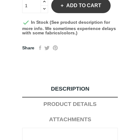
ADD TO CART

In Stock (See product description for
more info. We sometimes experience delays
with some fabrics/colors.)
Share
DESCRIPTION
PRODUCT DETAILS
ATTACHMENTS