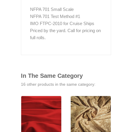
NFPA 701 Small Scale
NFPA 701 Test Method #1
IMO FTPC-2010 for Cruise Ships
Priced by the yard. Call for pricing on
full rolls.
In The Same Category
16 other products in the same category: