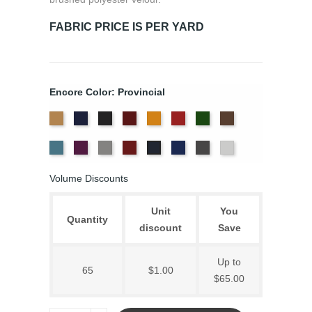
FABRIC PRICE IS PER YARD
Encore Color: Provincial
Beige
Bermuda
Black
Cabernet
Corona
Crimson
Cypress
Espresso
Ice
Iris
Pewter
Plum
Royal
Slate
White
Provincial
Blue
Blue
Volume Discounts
Unit
You
Quantity
discount
Save
Up to
65
$1.00
$65.00