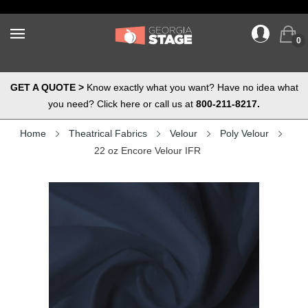
0
GET A QUOTE >
Know exactly what you want? Have no idea what
you need? Click here or call us at
800-211-8217.
Home
Theatrical Fabrics
Velour
Poly Velour
22 oz Encore Velour IFR