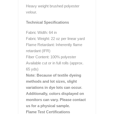
Heavy weight brushed polyester
velour.
Technical Specifications
Fabric Width: 64 in
Fabric Weight: 22 oz per linear yard
Flame Retardant: Inherently flame
retardant (IFR)
Fiber Content: 100% polyester
Available cut or in full rolls (approx.
65 yds)
Note: Because of textile dyeing
methods and lot sizes, slight
variations in dye lots can occur.
Additionally, colors displayed on
monitors can vary. Please contact
us for a physical sample.
Flame Test Certifications