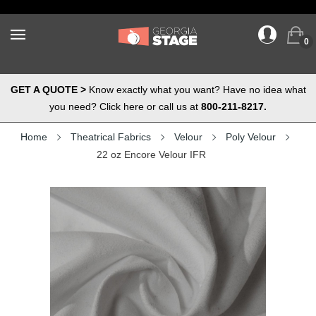
0
GET A QUOTE >
Know exactly what you want? Have no idea what
you need? Click here or call us at
800-211-8217.
Home
Theatrical Fabrics
Velour
Poly Velour
22 oz Encore Velour IFR