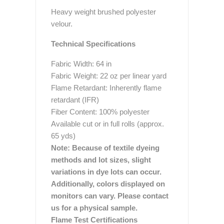
Heavy weight brushed polyester
velour.
Technical Specifications
Fabric Width: 64 in
Fabric Weight: 22 oz per linear yard
Flame Retardant: Inherently flame
retardant (IFR)
Fiber Content: 100% polyester
Available cut or in full rolls (approx.
65 yds)
Note: Because of textile dyeing
methods and lot sizes, slight
variations in dye lots can occur.
Additionally, colors displayed on
monitors can vary. Please contact
us for a physical sample.
Flame Test Certifications