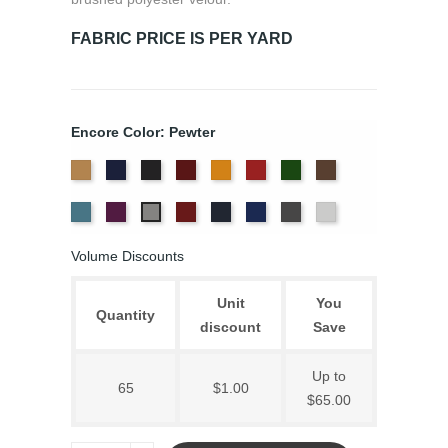
FABRIC PRICE IS PER YARD
Encore Color: Pewter
Beige
Bermuda
Black
Cabernet
Corona
Crimson
Cypress
Espresso
Ice
Iris
Plum
Provincial
Royal
Slate
White
Pewter
Blue
Blue
Volume Discounts
Unit
You
Quantity
discount
Save
Up to
65
$1.00
$65.00