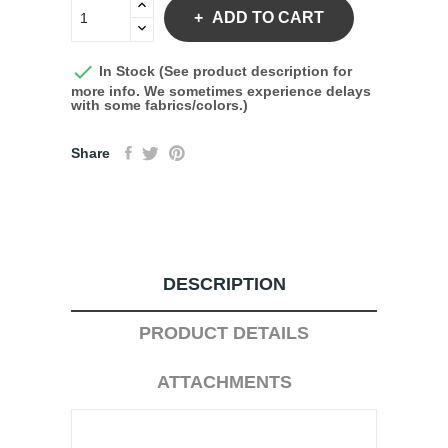
ADD TO CART

In Stock (See product description for
more info. We sometimes experience delays
with some fabrics/colors.)
Share
DESCRIPTION
PRODUCT DETAILS
ATTACHMENTS