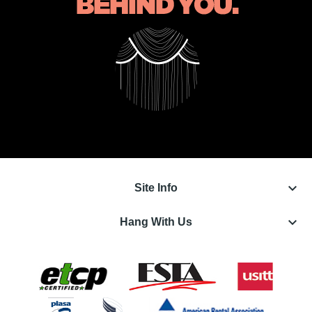
keyboard_arrow_down
Site Info
keyboard_arrow_down
Hang With Us