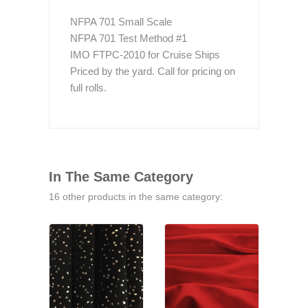
NFPA 701 Small Scale
NFPA 701 Test Method #1
IMO FTPC-2010 for Cruise Ships
Priced by the yard. Call for pricing on
full rolls.
In The Same Category
16 other products in the same category: