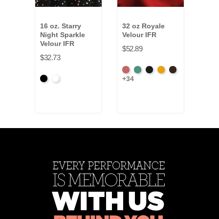
16 oz. Starry
32 oz Royale
13 o
Night Sparkle
Velour IFR
Velo
Velour IFR
$52.89
$28.
$32.73
American
Aqua
Black
Brandy
Brown
Amer
+34
+34
Black
White
Ash
Ash
Rose
Ros