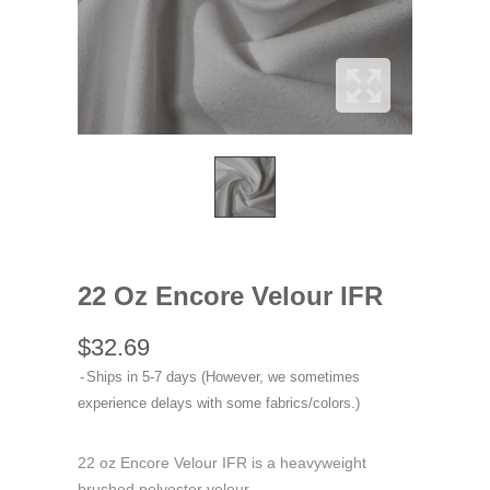
22 Oz Encore Velour IFR
$32.69
Ships in 5-7 days (However, we sometimes
experience delays with some fabrics/colors.)
22 oz Encore Velour IFR is a heavyweight
brushed polyester velour.