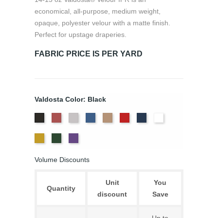
economical, all-purpose, medium weight,
opaque, polyester velour with a matte finish.
Perfect for upstage draperies.
FABRIC PRICE IS PER YARD
Valdosta Color: Black
Cabernet
Pewter
Royal
Camel
Cardinal
Navy
White
Black
Gold
Hunter
Eggplant
Volume Discounts
Unit
You
Quantity
discount
Save