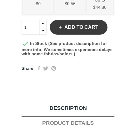
Up to
80
$0.56
$44.80
ADD TO CART

In Stock (See product description for
more info. We sometimes experience delays
with some fabrics/colors.)
Share
DESCRIPTION
PRODUCT DETAILS