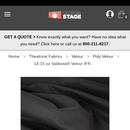
0
GET A QUOTE >
Know exactly what you want? Have no idea what
you need? Click here or call us at
800-211-8217.
Home
Theatrical Fabrics
Velour
Poly Velour
14-15 oz Valdosta® Velour IFR