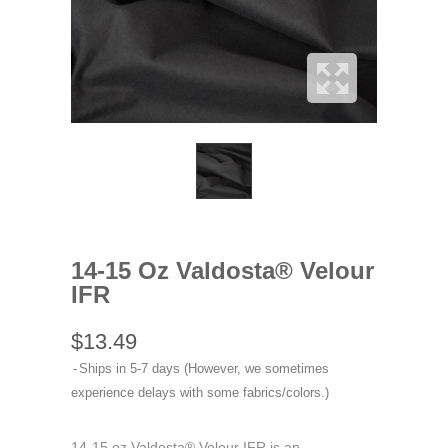
14-15 Oz Valdosta® Velour
IFR
$13.49
Ships in 5-7 days (However, we sometimes
experience delays with some fabrics/colors.)
14-15 oz Valdosta® Velour IFR is an