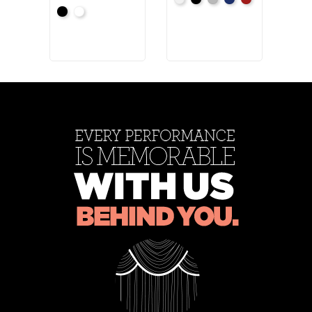
White
Black
Pewter
Royal
Cardinal
Blac
+4
Black
White