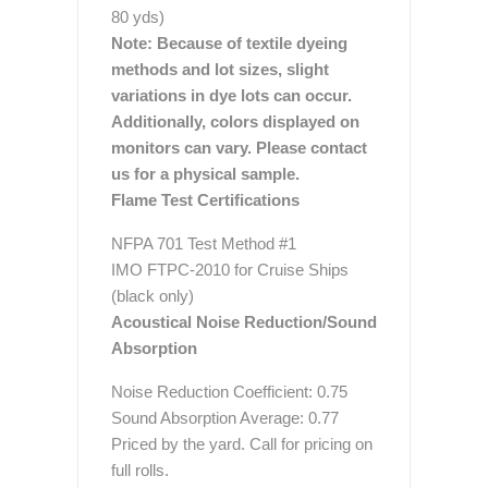
80 yds)
Note: Because of textile dyeing
methods and lot sizes, slight
variations in dye lots can occur.
Additionally, colors displayed on
monitors can vary. Please contact
us for a physical sample.
Flame Test Certifications
NFPA 701 Test Method #1
IMO FTPC-2010 for Cruise Ships
(black only)
Acoustical Noise Reduction/Sound
Absorption
Noise Reduction Coefficient: 0.75
Sound Absorption Average: 0.77
Priced by the yard. Call for pricing on
full rolls.