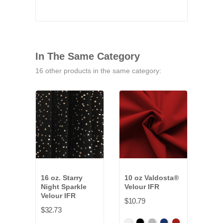
In The Same Category
16 other products in the same category:
16 oz. Starry
10 oz Valdosta®
9.5 
Night Sparkle
Velour IFR
Pann
Velour IFR
$10.79
$32.
$32.73