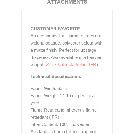
ATTACHMENTS
CUSTOMER FAVORITE
An economical, all purpose, medium
weight, opaque, polyester velour with
a matte finish. Perfect for upstage
draperies. Also available in a heavier
weight (
22 oz Valdosta Velour IFR
).
Technical Specifications
Fabric Width: 60 in
Fabric Weight: 14-15 oz per linear
yard
Flame Retardant: Inherently flame
retardant (IFR)
Fiber Content: 100% polyester
Available cut or in full rolls (approx.