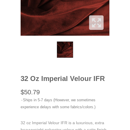
32 Oz Imperial Velour IFR
$50.79
Ships in 5-7 days (However, we sometimes
experience delays with some fabrics/colors.)
32 oz Imperial Velour IFR is a luxurious, extra
heavyweight polyester velour with a satin finish,