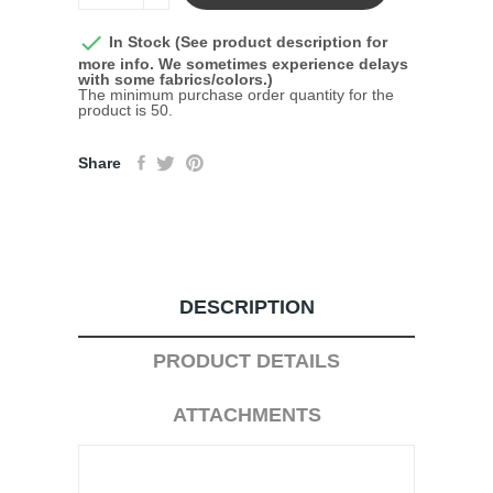

In Stock (See product description for
more info. We sometimes experience delays
with some fabrics/colors.)
The minimum purchase order quantity for the
product is 50.
Share
DESCRIPTION
PRODUCT DETAILS
ATTACHMENTS