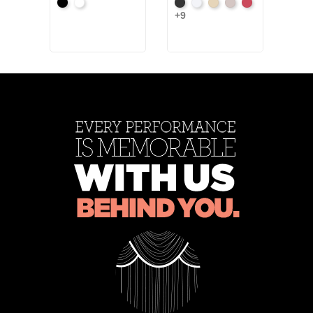
+34
Black
White
Black
White
Sand
Steel
Carnation
Ash
+9
Ros