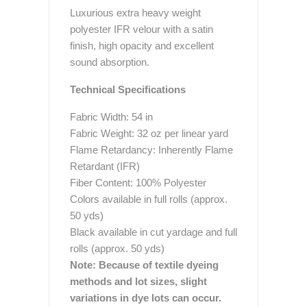
Luxurious extra heavy weight
polyester IFR velour with a satin
finish, high opacity and excellent
sound absorption.
Technical Specifications
Fabric Width: 54 in
Fabric Weight: 32 oz per linear yard
Flame Retardancy: Inherently Flame
Retardant (IFR)
Fiber Content: 100% Polyester
Colors available in full rolls (approx.
50 yds)
Black available in cut yardage and full
rolls (approx. 50 yds)
Note: Because of textile dyeing
methods and lot sizes, slight
variations in dye lots can occur.