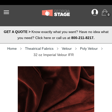
0
GET A QUOTE >
Know exactly what you want? Have no idea what
you need? Click here or call us at
800-211-8217.
Home
Theatrical Fabrics
Velour
Poly Velour
32 oz Imperial Velour IFR