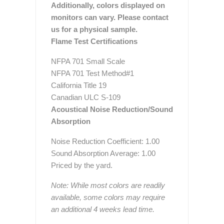
Additionally, colors displayed on
monitors can vary. Please contact
us for a physical sample.
Flame Test Certifications
NFPA 701 Small Scale
NFPA 701 Test Method#1
California Title 19
Canadian ULC S-109
Acoustical Noise Reduction/Sound
Absorption
Noise Reduction Coefficient: 1.00
Sound Absorption Average: 1.00
Priced by the yard.
Note: While most colors are readily
available, some colors may require
an additional 4 weeks lead time.