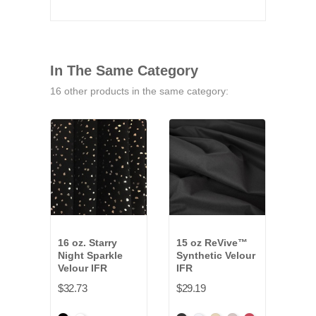
In The Same Category
16 other products in the same category:
16 oz. Starry
15 oz ReVive™
25 o
Night Sparkle
Synthetic Velour
Velo
Velour IFR
IFR
$38.
$32.73
$29.19
Amer