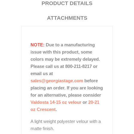
PRODUCT DETAILS
ATTACHMENTS
NOTE:
Due to a manufacturing
issue with this product, some
colors may be extremely delayed.
Please call us at 800-211-8217 or
email us at
sales@georgiastage.com
before
placing an order. If you are looking
for an alternative, please consider
Valdosta 14-15 oz velour
or
20-21
oz Crescent
.
A light weight polyester velour with a
matte finish.