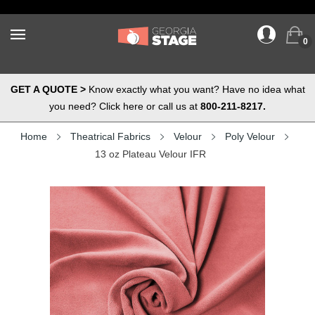
0
GET A QUOTE >
Know exactly what you want? Have no idea what
you need? Click here or call us at
800-211-8217.
Home
Theatrical Fabrics
Velour
Poly Velour
13 oz Plateau Velour IFR