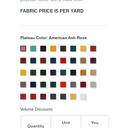
FABRIC PRICE IS PER YARD
Plateau Color: American Ash Rose
Aqua
Black
Brandy
Brown
Cadet
Chamois
Cherry
American
Blue
Ash
Colonial
Copen
Copper
Cornflower
Crimson
Delft
Doeskin
Eggplant
Rose
Brick
Blue
Blue
Gold
Green
Hunter
Hyacinth
Ice
Ink
Maize
Mocha
Blue
Blue
Moleskin
Navy
Old
Peacock
Persimmon
Pewter
Plum
Pussywillow
Jade
Red
Regal
Ruby
Storm
Thunder
Wheat
White
Volume Discounts
Unit
You
Quantity