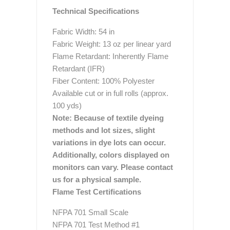
Technical Specifications
Fabric Width: 54 in
Fabric Weight: 13 oz per linear yard
Flame Retardant: Inherently Flame
Retardant (IFR)
Fiber Content: 100% Polyester
Available cut or in full rolls (approx.
100 yds)
Note: Because of textile dyeing
methods and lot sizes, slight
variations in dye lots can occur.
Additionally, colors displayed on
monitors can vary. Please contact
us for a physical sample.
Flame Test Certifications
NFPA 701 Small Scale
NFPA 701 Test Method #1