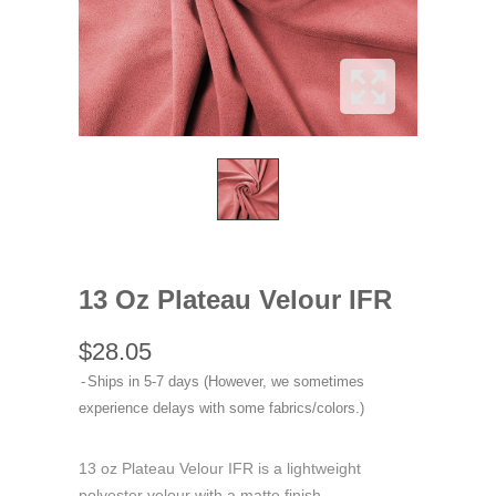
13 Oz Plateau Velour IFR
$28.05
Ships in 5-7 days (However, we sometimes
experience delays with some fabrics/colors.)
13 oz Plateau Velour IFR is a lightweight
polyester velour with a matte finish.