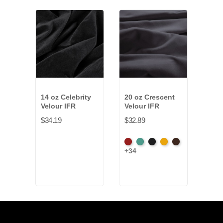
14 oz Celebrity
20 oz Crescent
10 o
Velour IFR
Velour IFR
Velo
$34.19
$32.89
$10.
American
Aqua
Black
Brandy
Brown
Whit
+34
Ash
Rose