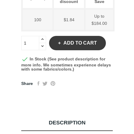
discount
Save
Up to
100
$1.84
$184.00
ADD TO CART

In Stock (See product description for
more info. We sometimes experience delays
with some fabrics/colors.)
Share
DESCRIPTION