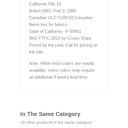
California Title 19
British 5867: Part 2: 1980
Canadian ULC-S109-03 Canadian
flame test for fabrics
State of California - F-59901
IMO FTPC-2010 for Cruise Ships
Priced by the yard. Call for pricing on
full rolls.
Note: While most colors are readily
available, some colors may require
an additional 4 weeks lead time.
In The Same Category
16 other products in the same category: