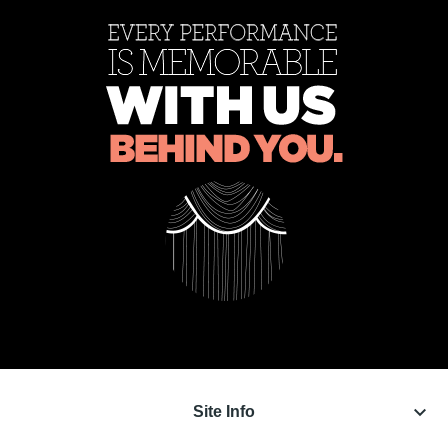
keyboard_arrow_down
Site Info