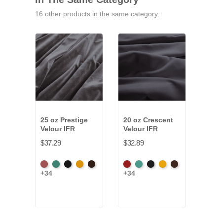
16 other products in the same category:
25 oz Prestige
20 oz Crescent
9.5 
Velour IFR
Velour IFR
Pann
$37.29
$32.89
$32.
American
Aqua
Black
Brandy
Brown
American
Aqua
Black
Brandy
Brown
Blac
+34
+34
+4
Ash
Ash
Rose
Rose