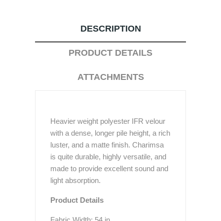
DESCRIPTION
PRODUCT DETAILS
ATTACHMENTS
Heavier weight polyester IFR velour
with a dense, longer pile height, a rich
luster, and a matte finish. Charimsa
is quite durable, highly versatile, and
made to provide excellent sound and
light absorption.
Product Details
Fabric Width: 54 in