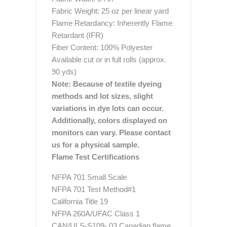
Fabric Weight: 25 oz per linear yard
Flame Retardancy: Inherently Flame
Retardant (IFR)
Fiber Content: 100% Polyester
Available cut or in full rolls (approx.
90 yds)
Note: Because of textile dyeing
methods and lot sizes, slight
variations in dye lots can occur.
Additionally, colors displayed on
monitors can vary. Please contact
us for a physical sample.
Flame Test Certifications
NFPA 701 Small Scale
NFPA 701 Test Method#1
California Title 19
NFPA 260A/UFAC Class 1
CAN/ULS-S109- 03 Canadian flame