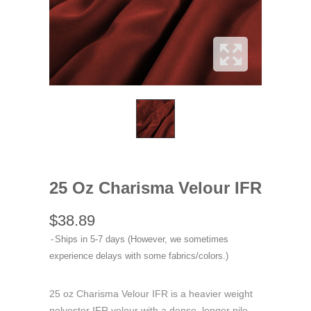
25 Oz Charisma Velour IFR
$38.89
Ships in 5-7 days (However, we sometimes
experience delays with some fabrics/colors.)
25 oz Charisma Velour IFR is a heavier weight
polyester IFR velour with a dense, longer pile