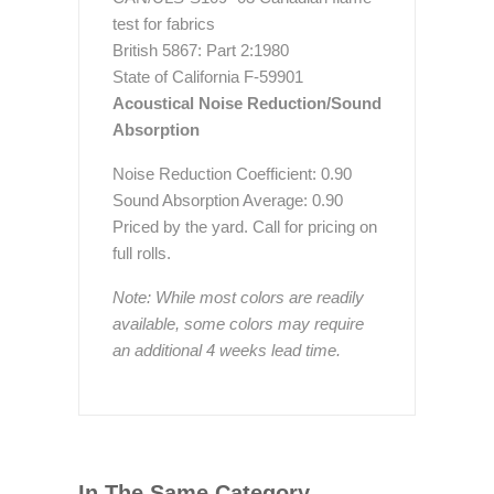
test for fabrics
British 5867: Part 2:1980
State of California F-59901
Acoustical Noise Reduction/Sound
Absorption
Noise Reduction Coefficient: 0.90
Sound Absorption Average: 0.90
Priced by the yard. Call for pricing on
full rolls.
Note: While most colors are readily
available, some colors may require
an additional 4 weeks lead time.
In The Same Category