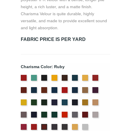
height, a rich luster, and a matte finish.
Charisma Velour is quite durable, highly
versatile, and made to provide excellent sound
and light absorption.
FABRIC PRICE IS PER YARD
Charisma Color: Ruby
American
Aqua
Black
Brandy
Brown
Cadet
Chamois
Cherry
Ash
Blue
Colonial
Copen
Copper
Cornflower
Crimson
Delft
Doeskin
Eggplant
Rose
Brick
Blue
Blue
Gold
Green
Hunter
Hyacinth
Ice
Ink
Maize
Mocha
Blue
Blue
Moleskin
Navy
Old
Peacock
Persimmon
Pewter
Plum
Pussywillow
Jade
Red
Regal
Storm
Thunder
Wheat
White
Ruby