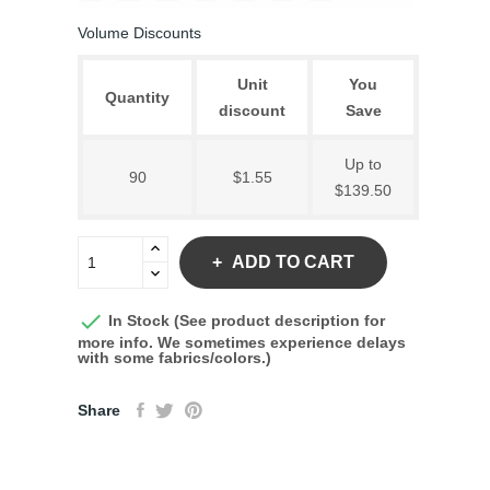
Volume Discounts
Unit
You
Quantity
discount
Save
Up to
90
$1.55
$139.50
ADD TO CART

In Stock (See product description for
more info. We sometimes experience delays
with some fabrics/colors.)
Share