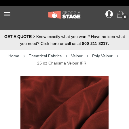
0
GET A QUOTE >
Know exactly what you want? Have no idea what
you need? Click here or call us at
800-211-8217.
Home
Theatrical Fabrics
Velour
Poly Velour
25 oz Charisma Velour IFR