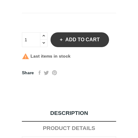
ADD TO CART

Last items in stock
Share
DESCRIPTION
PRODUCT DETAILS