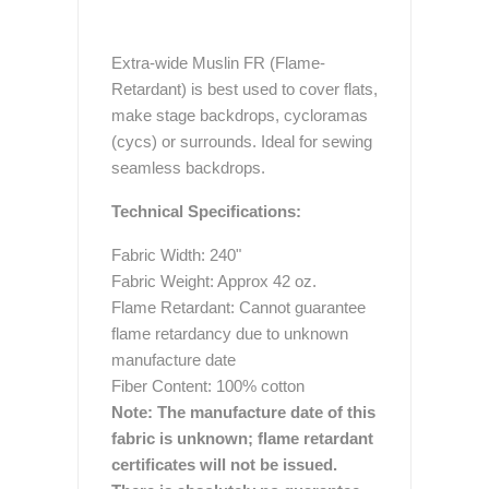
Extra-wide Muslin FR (Flame-
Retardant) is best used to cover flats,
make stage backdrops, cycloramas
(cycs) or surrounds. Ideal for sewing
seamless backdrops.
Technical Specifications:
Fabric Width: 240"
Fabric Weight: Approx 42 oz.
Flame Retardant: Cannot guarantee
flame retardancy due to unknown
manufacture date
Fiber Content: 100% cotton
Note:
The manufacture date of this
fabric is unknown; flame retardant
certificates will not be issued.