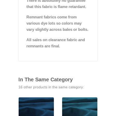
There is absolutely no guarantee
that this fabric is flame retardant.
Remnant fabrics come from
various dye lots so colors may
vary slightly across bales or bolts.
All sales on clearance fabric and
remnants are final.
In The Same Category
16 other products in the same category: