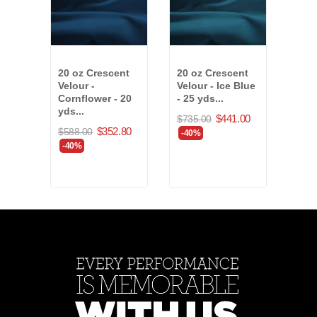
20 oz Crescent
20 oz Crescent
15 o
Velour -
Velour - Ice Blue
Velo
Cornflower - 20
- 25 yds...
- 43 
yds...
$441.00
$735.00
$823
$352.80
$588.00
-40%
-40
-40%