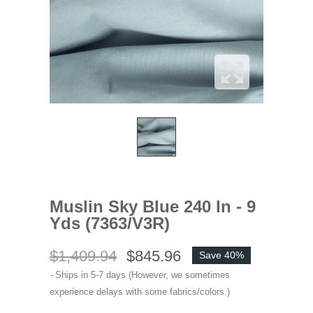
Muslin Sky Blue 240 In - 9
Yds (7363/V3R)
$1,409.94
$845.96
Save 40%
Ships in 5-7 days (However, we sometimes
experience delays with some fabrics/colors.)