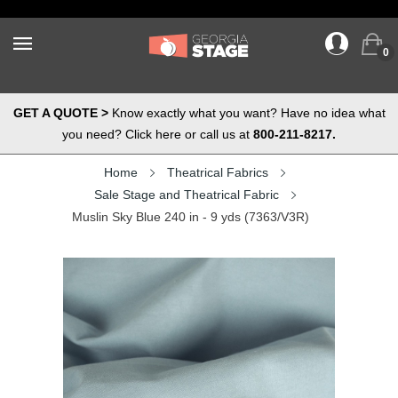
0
GET A QUOTE >
Know exactly what you want? Have no idea what
you need? Click here or call us at
800-211-8217.
Home
Theatrical Fabrics
Sale Stage and Theatrical Fabric
Muslin Sky Blue 240 in - 9 yds (7363/V3R)