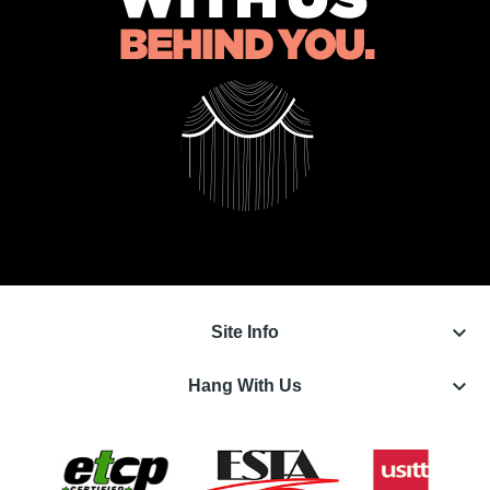
keyboard_arrow_down
Site Info
keyboard_arrow_down
Hang With Us