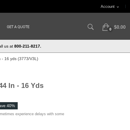
Account
expand_more
GET A QUOTE
$0.00
0
ll us at
800-211-8217.
n - 16 yds (3773/V3L)
4 In - 16 Yds
ave 40%
ometimes experience delays with some