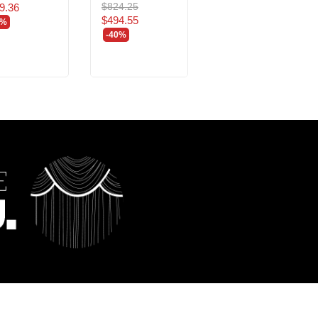
$824.25
$680.40
9.36
$494.55
$408.24
0%
-40%
-40%