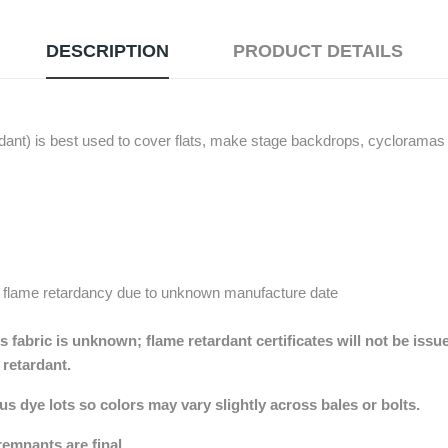
DESCRIPTION
PRODUCT DETAILS
nt) is best used to cover flats, make stage backdrops, cycloramas (
 flame retardancy due to unknown manufacture date
 fabric is unknown; flame retardant certificates will not be issu
e retardant.
 dye lots so colors may vary slightly across bales or bolts.
remnants are final.