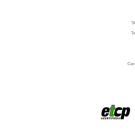
S
T
Car