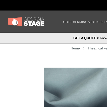
STAGE CURTAINS & BACKDROP
GET A QUOTE >
Know 
Home
Theatrical F