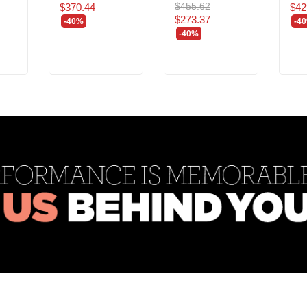
$455.62
$370.44
$42
$273.37
-40%
-4
-40%