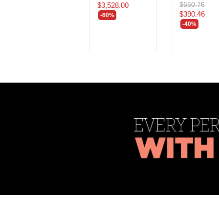
$650.76
$3,528.00
$390.46
-60%
-40%