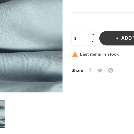
ADD 

Last items in stock
Share