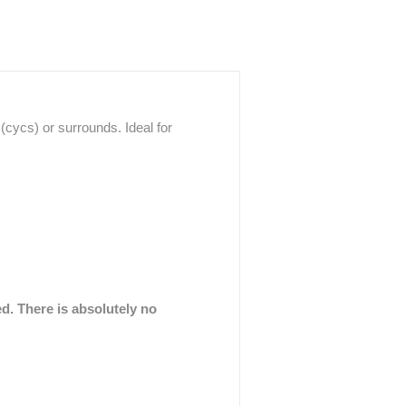
cycs) or surrounds. Ideal for
ed. There is absolutely no