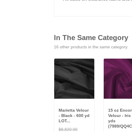
In The Same Category
16 other products in the same category:
Marietta Velour
15 oz Encor
- Black - 600 yd
Velour - Iris
LOT...
yds
(7989/QQ4C
$8,820.00