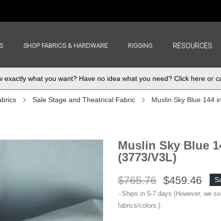
S
SHOP FABRICS & HARDWARE
RIGGING
RESOURCES
exactly what you want? Have no idea what you need? Click here or ca
abrics
Sale Stage and Theatrical Fabric
Muslin Sky Blue 144 i
Muslin Sky Blue 14
(3773/V3L)
$765.76
$459.46
S
Ships in 5-7 days (However, we s
fabrics/colors.)