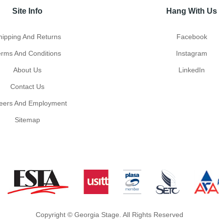
Site Info
Hang With Us
hipping And Returns
Facebook
erms And Conditions
Instagram
About Us
LinkedIn
Contact Us
eers And Employment
Sitemap
Copyright © Georgia Stage. All Rights Reserved