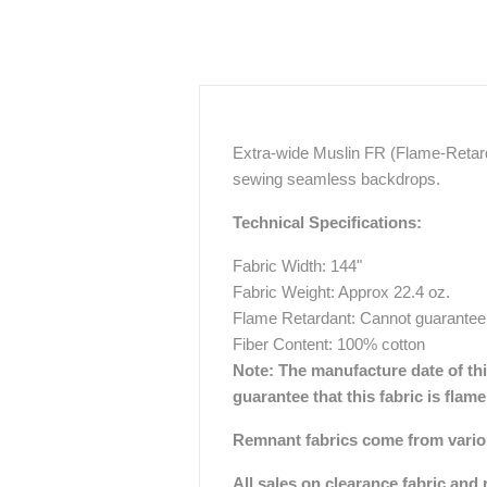
Extra-wide Muslin FR (Flame-Retarda
sewing seamless backdrops.
Technical Specifications:
Fabric Width: 144"
Fabric Weight: Approx 22.4 oz.
Flame Retardant: Cannot guarantee
Fiber Content: 100% cotton
Note:
The manufacture date of this
guarantee that this fabric is flam
Remnant fabrics come from various
All sales on clearance fabric and 