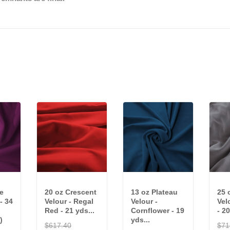
e
20 oz Crescent
13 oz Plateau
25 
 - 34
Velour - Regal
Velour -
Vel
Red - 21 yds...
Cornflower - 19
- 20
)
yds...
$617.40
$71