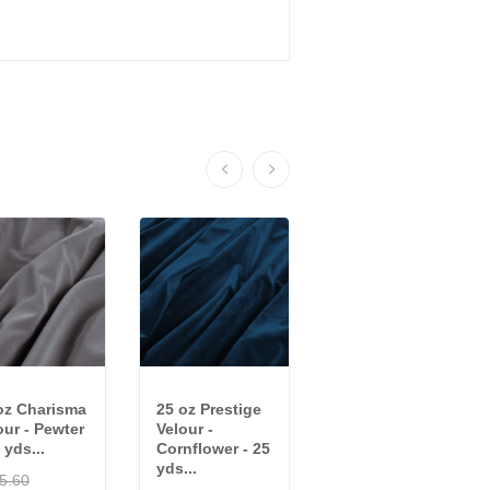
oz Charisma
25 oz Prestige
25 oz Charisma
our - Pewter
Velour -
Velour -
 yds...
Cornflower - 25
Crimson - 20
yds...
yds...
5.60