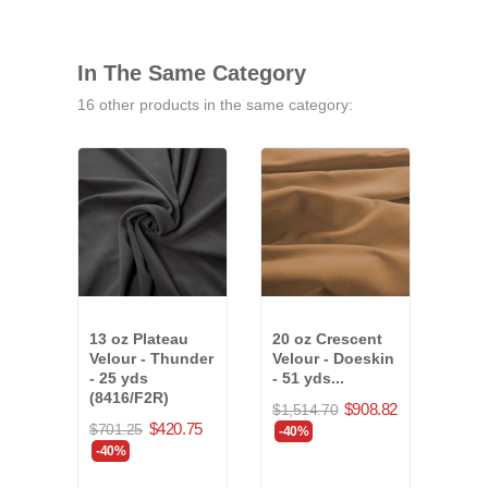
In The Same Category
16 other products in the same category:
13 oz Plateau
20 oz Crescent
15 o
Velour - Thunder
Velour - Doeskin
Velo
- 25 yds
- 51 yds...
36 y
(8416/F2R)
(78
$908.82
$1,514.70
$420.75
$701.25
$689
-40%
-40%
-40