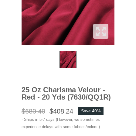
25 Oz Charisma Velour -
Red - 20 Yds (7630/QQ1R)
$680.40
$408.24
Save 40%
Ships in 5-7 days (However, we sometimes
experience delays with some fabrics/colors.)