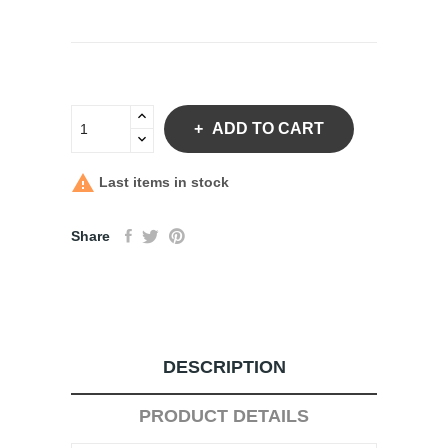
ADD TO CART

Last items in stock
Share
DESCRIPTION
PRODUCT DETAILS