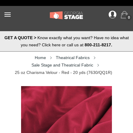
0
GET A QUOTE >
Know exactly what you want? Have no idea what
you need? Click here or call us at
800-211-8217.
Home
Theatrical Fabrics
Sale Stage and Theatrical Fabric
25 oz Charisma Velour - Red - 20 yds (7630/QQ1R)