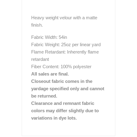
Heavy weight velour with a matte
finish.
Fabric Width: 54in
Fabric Weight: 25oz per linear yard
Flame Retardant: Inherently flame
retardant
Fiber Content: 100% polyester
All sales are final.
Closeout fabric comes in the
yardage specified only and cannot
be returned.
Clearance and remnant fabric
colors may differ slightly due to
variations in dye lots.