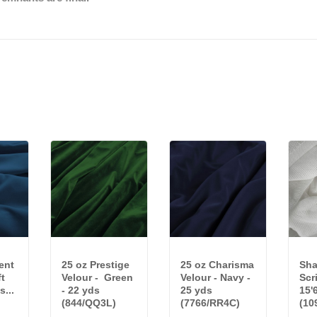
ent
25 oz Prestige
25 oz Charisma
Sha
ft
Velour - Green
Velour - Navy -
Scr
s...
- 22 yds
25 yds
15'
(844/QQ3L)
(7766/RR4C)
(10