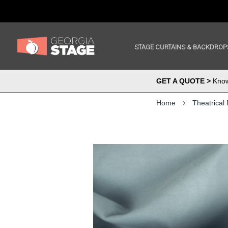
STAGE CURTAINS & BACKDROP
GET A QUOTE >
Know 
Home
Theatrical 