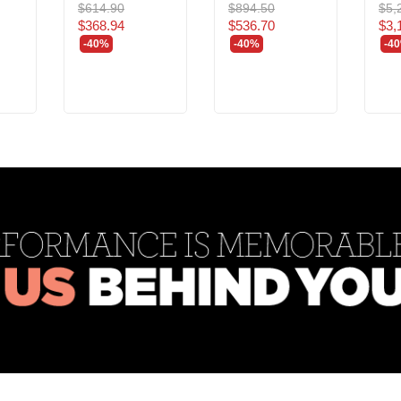
$614.90
$894.50
$5,
$368.94
$536.70
$3,
-40%
-40%
-4