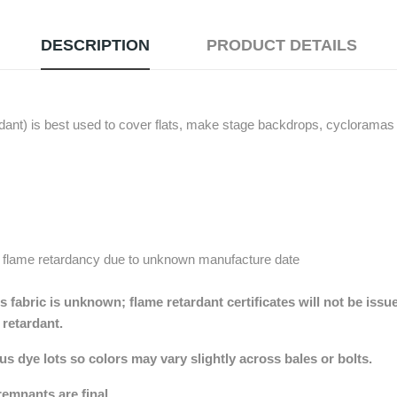
DESCRIPTION
PRODUCT DETAILS
nt) is best used to cover flats, make stage backdrops, cycloramas (
 flame retardancy due to unknown manufacture date
 fabric is unknown; flame retardant certificates will not be issu
e retardant.
 dye lots so colors may vary slightly across bales or bolts.
remnants are final.