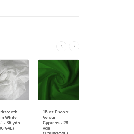
rkstooth
15 oz Encore
20 oz Crescent
im White
Velour -
Velour -
6" - 85 yds
Cypress - 28
Cornflower - 15
96/V4L)
yds
yds...
(3768/QQ3L)