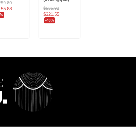
259.80
$493.35
$535.92
155.88
$296.01
$321.55
0%
-40%
-40%