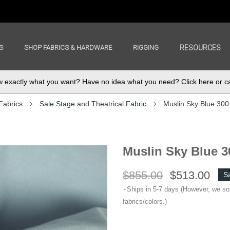
S
SHOP FABRICS & HARDWARE
RIGGING
RESOURCES
exactly what you want? Have no idea what you need? Click here or ca
Fabrics
Sale Stage and Theatrical Fabric
Muslin Sky Blue 300 
Muslin Sky Blue 30
$855.00
$513.00
S
Ships in 5-7 days (However, we s
fabrics/colors.)