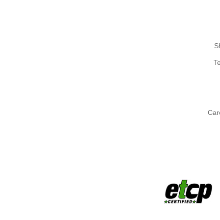
S
T
Car