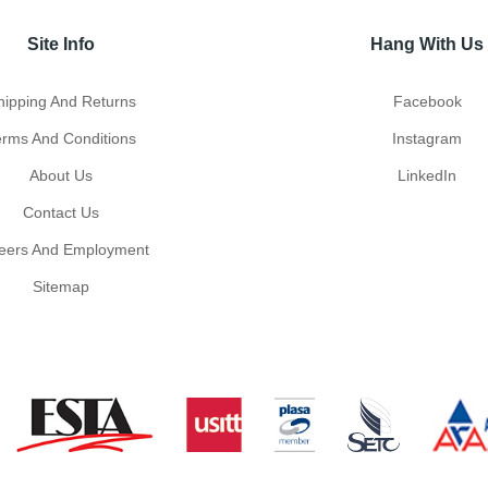
Site Info
Hang With Us
hipping And Returns
Facebook
erms And Conditions
Instagram
About Us
LinkedIn
Contact Us
eers And Employment
Sitemap