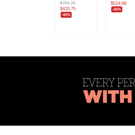
$701.25
$524.88
$420.75
-40%
-40%