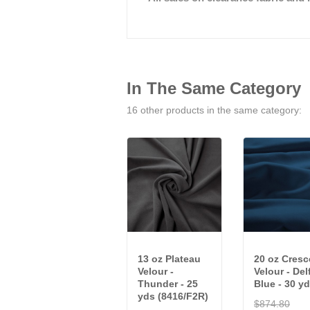
In The Same Category
16 other products in the same category:
13 oz Plateau
20 oz Cresc
Velour -
Velour - Del
Thunder - 25
Blue - 30 yd
yds (8416/F2R)
$874.80