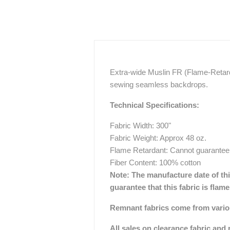
Extra-wide Muslin FR (Flame-Retarda
sewing seamless backdrops.
Technical Specifications:
Fabric Width: 300"
Fabric Weight: Approx 48 oz.
Flame Retardant: Cannot guarantee
Fiber Content: 100% cotton
Note:
The manufacture date of this
guarantee that this fabric is flam
Remnant fabrics come from various
All sales on clearance fabric and 