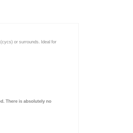
cycs) or surrounds. Ideal for
ed. There is absolutely no