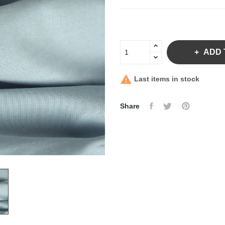
ADD 

Last items in stock
Share