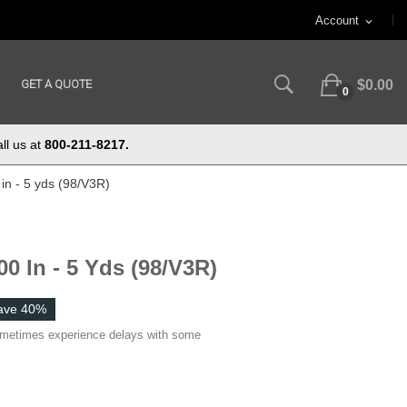
Account
expand_more
GET A QUOTE
$0.00
0
ll us at
800-211-8217.
in - 5 yds (98/V3R)
0 In - 5 Yds (98/V3R)
ave 40%
ometimes experience delays with some