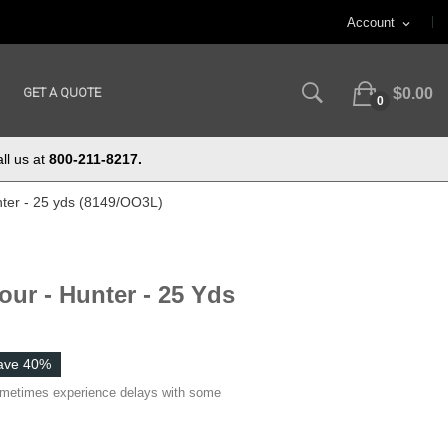
Account
expand_more
GET A QUOTE
$0.00
0
ll us at
800-211-8217.
nter - 25 yds (8149/OO3L)
our - Hunter - 25 Yds
ave 40%
ometimes experience delays with some