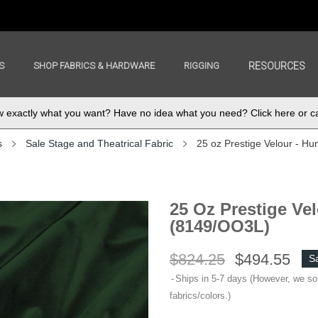
S
SHOP FABRICS & HARDWARE
RIGGING
RESOURCES
exactly what you want? Have no idea what you need? Click here or ca
s
Sale Stage and Theatrical Fabric
25 oz Prestige Velour - Hu
25 Oz Prestige Vel
(8149/OO3L)
$824.25
$494.55
S
Ships in 5-7 days (However, we s
fabrics/colors.)