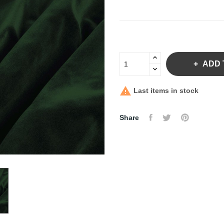
ADD 

Last items in stock
Share