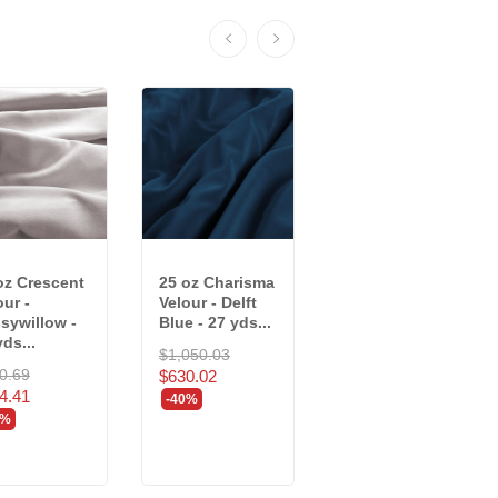
oz Crescent
25 oz Charisma
25 oz Prestige
our -
Velour - Delft
Velour - Cadet -
sywillow -
Blue - 27 yds...
16 yds
yds...
(7951/RR4R)
$1,050.03
0.69
$527.52
$630.02
4.41
$316.51
-40%
0%
-40%