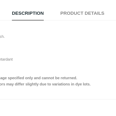
DESCRIPTION
PRODUCT DETAILS
ish.
etardant
dage specified only and cannot be returned.
s may differ slightly due to variations in dye lots.