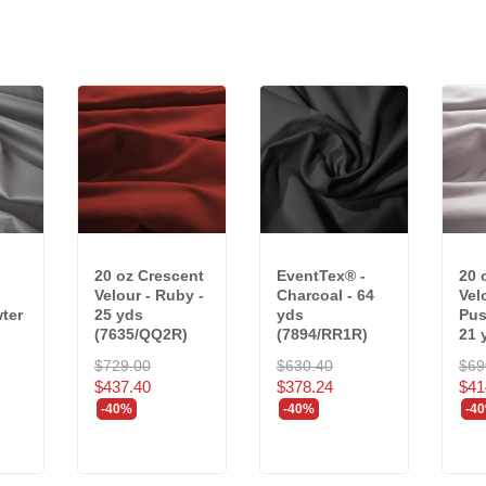
20 oz Crescent
EventTex® -
20 
Velour - Ruby -
Charcoal - 64
Vel
wter
25 yds
yds
Pus
(7635/QQ2R)
(7894/RR1R)
21 
$729.00
$630.40
$69
$437.40
$378.24
$41
-40%
-40%
-4