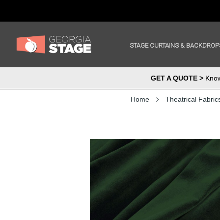
STAGE CURTAINS & BACKDROP
GET A QUOTE >
Know 
Home
Theatrical Fabric