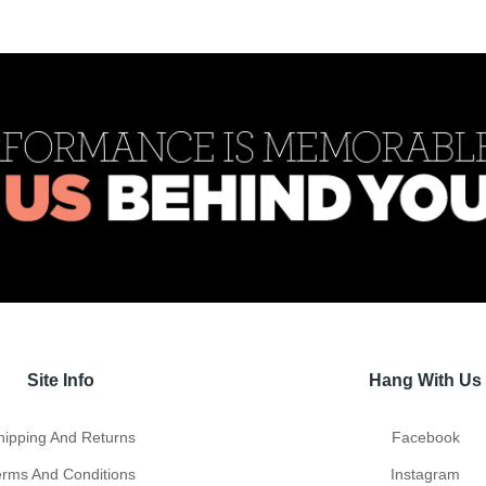
Site Info
Hang With Us
hipping And Returns
Facebook
erms And Conditions
Instagram