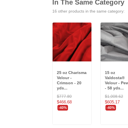
In The Same Category
16 other products in the same category:
25 oz Charisma
15 oz
Velour -
Valdosta®
Crimson - 20
Velour - Pe
yds...
- 58 yds...
$777.80
$1,008.62
$466.68
$605.17
-40%
-40%