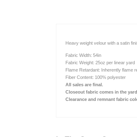
Heavy weight velour with a satin fin
Fabric Width: 54in
Fabric Weight: 25oz per linear yard
Flame Retardant: Inherently flame r
Fiber Content: 100% polyester
All sales are final.
Closeout fabric comes in the yar
Clearance and remnant fabric color