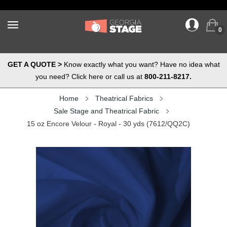
0
GET A QUOTE >
Know exactly what you want? Have no idea what
you need? Click here or call us at
800-211-8217.
Home
Theatrical Fabrics
Sale Stage and Theatrical Fabric
15 oz Encore Velour - Royal - 30 yds (7612/QQ2C)