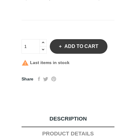
ADD TO CART

Last items in stock
Share
DESCRIPTION
PRODUCT DETAILS