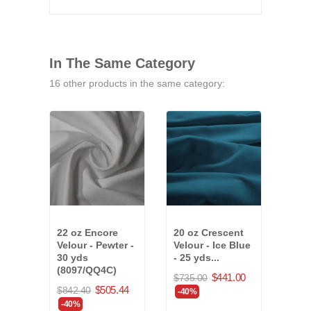
In The Same Category
16 other products in the same category:
22 oz Encore
20 oz Crescent
25 o
Velour - Pewter -
Velour - Ice Blue
Velo
30 yds
- 25 yds...
Blue
(8097/QQ4C)
$441.00
$735.00
$715
$505.44
$842.40
-40%
-40
-40%