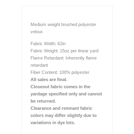
Medium weight brushed polyester
velour.
Fabric Width: 62in
Fabric Weight: 15oz per linear yard
Flame Retardant: Inherently flame
retardant
Fiber Content: 100% polyester
All sales are final.
Closeout fabric comes in the
yardage specified only and cannot
be returned.
Clearance and remnant fabric
colors may differ slightly due to
variations in dye lots.