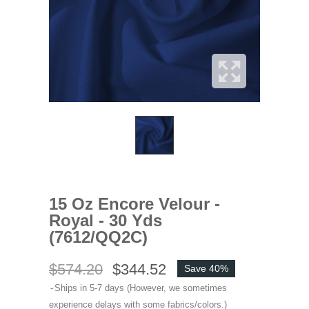
15 Oz Encore Velour -
Royal - 30 Yds
(7612/QQ2C)
$574.20
$344.52
Save 40%
Ships in 5-7 days (However, we sometimes
experience delays with some fabrics/colors.)