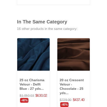
In The Same Category
16 other products in the same category:
25 oz Charisma
20 oz Crescent
25 o
Velour - Delft
Velour -
Velo
Blue - 27 yds...
Chocolate - 25
Blue
yds...
$630.02
$1,050.03
$715
$437.40
$729.00
-40%
-40
-40%