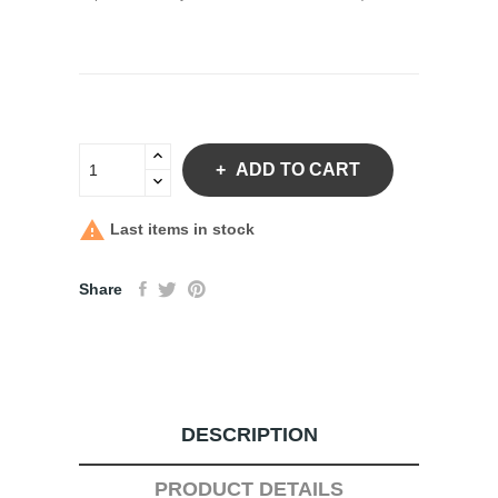
ADD TO CART

Last items in stock
Share
DESCRIPTION
PRODUCT DETAILS