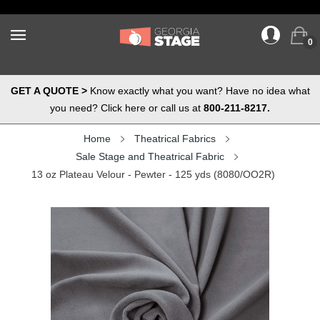
0
GET A QUOTE >
Know exactly what you want? Have no idea what
you need? Click here or call us at
800-211-8217.
Home
Theatrical Fabrics
Sale Stage and Theatrical Fabric
13 oz Plateau Velour - Pewter - 125 yds (8080/OO2R)