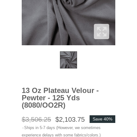
13 Oz Plateau Velour -
Pewter - 125 Yds
(8080/OO2R)
$3,506.25
$2,103.75
Save 40%
Ships in 5-7 days (However, we sometimes
experience delays with some fabrics/colors.)