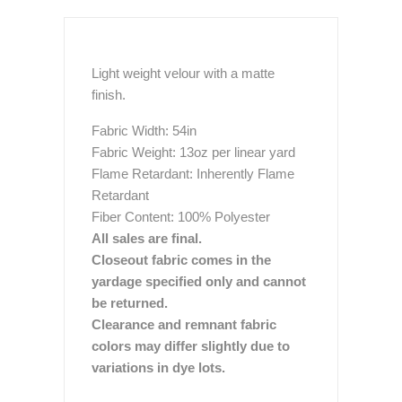
Light weight velour with a matte
finish.
Fabric Width: 54in
Fabric Weight: 13oz per linear yard
Flame Retardant: Inherently Flame
Retardant
Fiber Content: 100% Polyester
All sales are final.
Closeout fabric comes in the
yardage specified only and cannot
be returned.
Clearance and remnant fabric
colors may differ slightly due to
variations in dye lots.