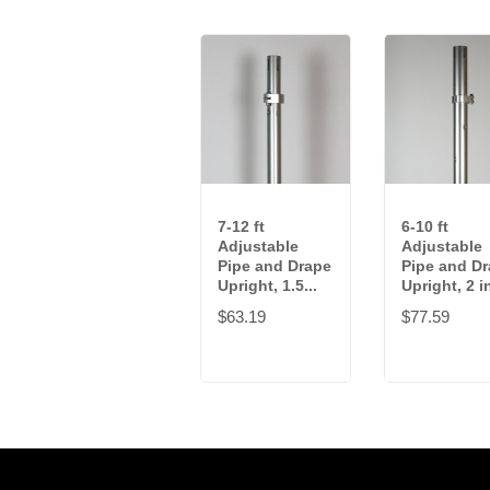
7-12 ft
6-10 ft
Adjustable
Adjustable
Pipe and Drape
Pipe and D
Upright, 1.5...
Upright, 2 in
$63.19
$77.59