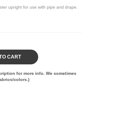
eter upright for use with pipe and drape.
TO CART
ription for more info. We sometimes
brics/colors.)