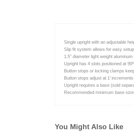
Single upright with an adjustable hei
Slip fit system allows for easy set
1.5" diameter light weight aluminum
Upright has 4 slots positioned at 90
Button stops or locking clamps keep 
Button stops adjust at 1’ increments
Upright requires a base (sold separa
Recommended minimum base size / w
You Might Also Like