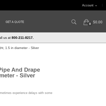
Account
expand_more
GET A QUOTE
$0.00
0
ll us at
800-211-8217.
t, 1.5 in diameter - Silver
 Pipe And Drape
meter - Silver
ometimes experience delays with some