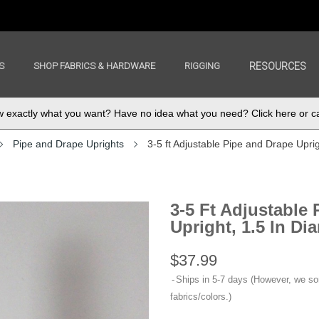
S
SHOP FABRICS & HARDWARE
RIGGING
RESOURCES
exactly what you want? Have no idea what you need? Click here or ca
Pipe and Drape Uprights
3-5 ft Adjustable Pipe and Drape Uprigh
3-5 Ft Adjustable
Upright, 1.5 In Dia
$37.99
Ships in 5-7 days (However, we s
fabrics/colors.)