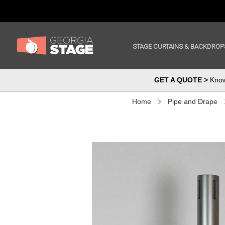
STAGE CURTAINS & BACKDROP
GET A QUOTE >
Know 
Home
Pipe and Drape