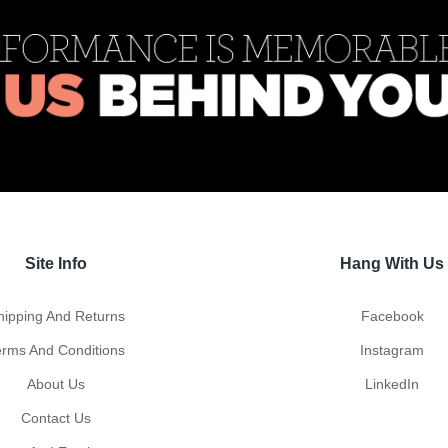
Site Info
Hang With Us
hipping And Returns
Facebook
erms And Conditions
Instagram
About Us
LinkedIn
Contact Us