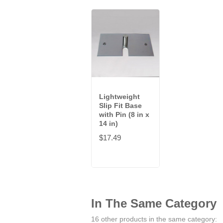
Lightweight
Slip Fit Base
with Pin (8 in x
14 in)
$17.49
In The Same Category
16 other products in the same category: