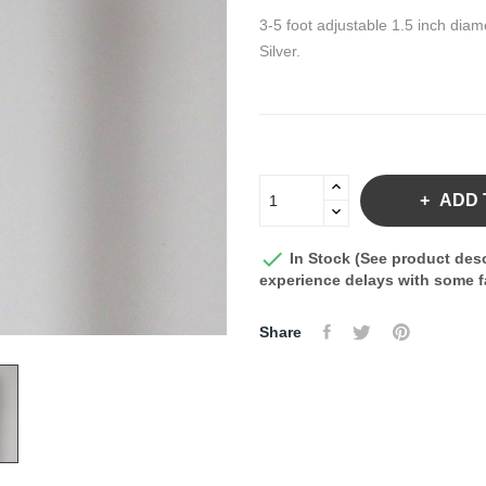
3-5 foot adjustable 1.5 inch diam
Silver.
ADD 

In Stock (See product desc
experience delays with some fa
Share