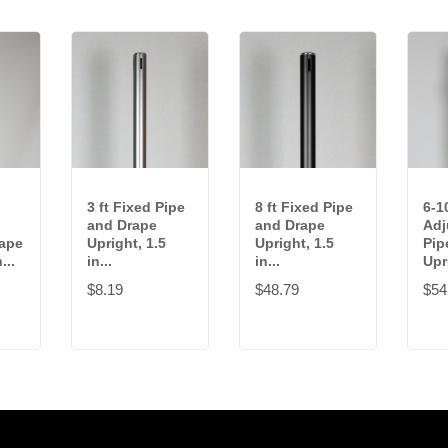
3 ft Fixed Pipe
8 ft Fixed Pipe
6-10
and Drape
and Drape
Adj
rape
Upright, 1.5
Upright, 1.5
Pip
...
in...
in...
Upri
$8.19
$48.79
$54