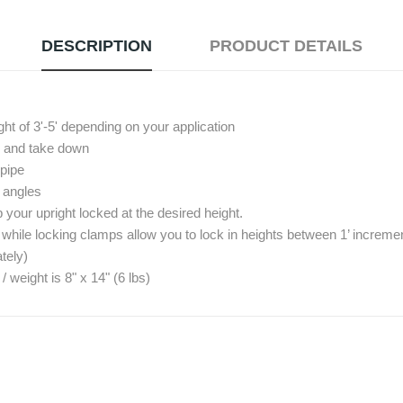
DESCRIPTION
PRODUCT DETAILS
ght of 3'-5' depending on your application
up and take down
 pipe
º angles
your upright locked at the desired height.
 while locking clamps allow you to lock in heights between 1’ increme
tely)
eight is 8" x 14" (6 lbs)