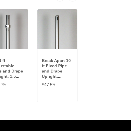
 ft
Break Apart 10
10 ft Fixed Pipe
ustable
ft Fixed Pipe
and Drape
e and Drape
and Drape
Upright, 1.5
ght, 1.5...
Upright,...
in...
.79
$47.59
$49.49