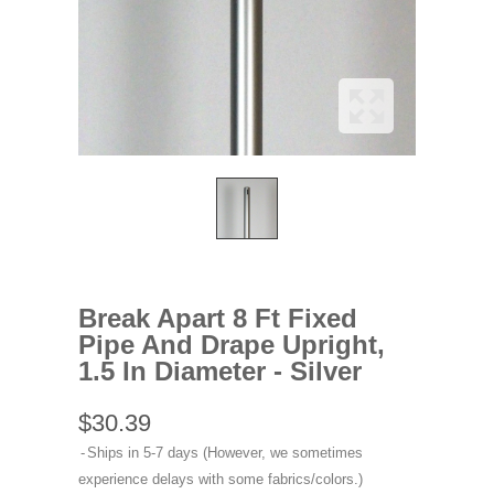
Break Apart 8 Ft Fixed
Pipe And Drape Upright,
1.5 In Diameter - Silver
$30.39
Ships in 5-7 days (However, we sometimes
experience delays with some fabrics/colors.)