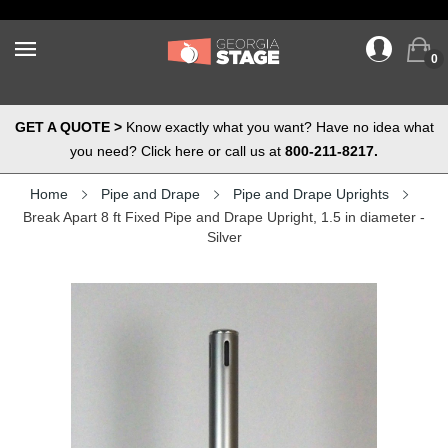
0
GET A QUOTE >
Know exactly what you want? Have no idea what
you need? Click here or call us at
800-211-8217.
Home
Pipe and Drape
Pipe and Drape Uprights
Break Apart 8 ft Fixed Pipe and Drape Upright, 1.5 in diameter -
Silver