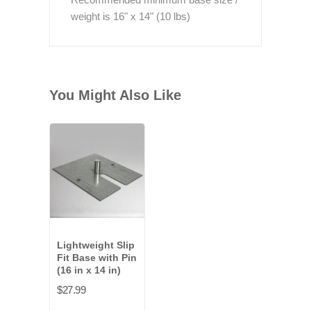
weight is 16" x 14" (10 lbs)
You Might Also Like
Lightweight Slip
Fit Base with Pin
(16 in x 14 in)
$27.99