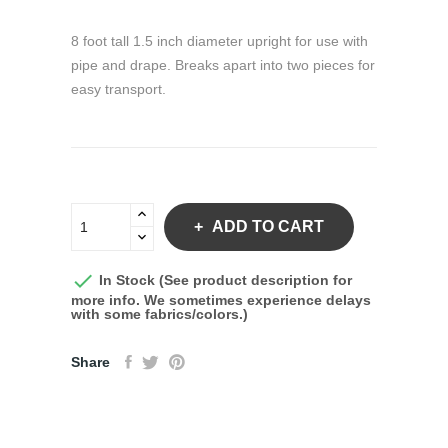
8 foot tall 1.5 inch diameter upright for use with
pipe and drape. Breaks apart into two pieces for
easy transport.
ADD TO CART

In Stock (See product description for
more info. We sometimes experience delays
with some fabrics/colors.)
Share