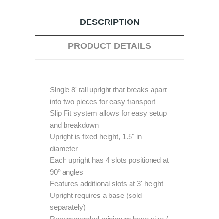
DESCRIPTION
PRODUCT DETAILS
Single 8' tall upright that breaks apart
into two pieces for easy transport
Slip Fit system allows for easy setup
and breakdown
Upright is fixed height, 1.5" in
diameter
Each upright has 4 slots positioned at
90º angles
Features additional slots at 3' height
Upright requires a base (sold
separately)
Recommended minimum base size /