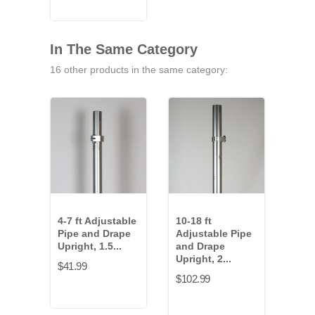
In The Same Category
16 other products in the same category:
4-7 ft Adjustable
10-18 ft
6 ft
Pipe and Drape
Adjustable Pipe
and
Upright, 1.5...
and Drape
Uprig
Upright, 2...
$41.99
$15.
$102.99