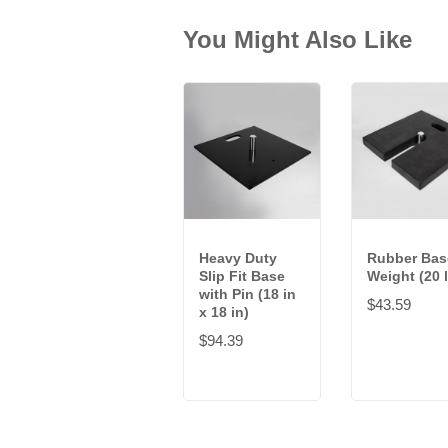
You Might Also Like
Heavy Duty
Rubber Bas
Slip Fit Base
Weight (20 
with Pin (18 in
$43.59
x 18 in)
$94.39