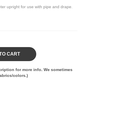
ter upright for use with pipe and drape.
TO CART
ription for more info. We sometimes
brics/colors.)