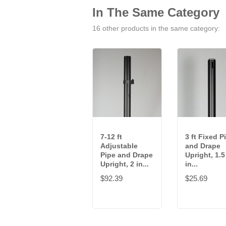
In The Same Category
16 other products in the same category:
7-12 ft
3 ft Fixed P
Adjustable
and Drape
Pipe and Drape
Upright, 1.5
Upright, 2 in...
in...
$92.39
$25.69