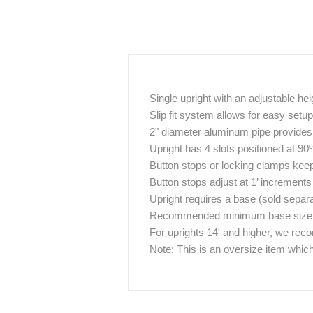
Single upright with an adjustable hei
Slip fit system allows for easy set
2" diameter aluminum pipe provides g
Upright has 4 slots positioned at 90
Button stops or locking clamps keep 
Button stops adjust at 1’ increments
Upright requires a base (sold separa
Recommended minimum base size / w
For uprights 14' and higher, we re
Note: This is an oversize item which