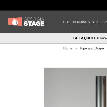
STAGE CURTAINS & BACKDROP
GET A QUOTE >
Know 
Home
Pipe and Drape