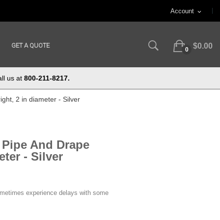
Account
expand_more
GET A QUOTE
$0.00
0
ll us at
800-211-8217.
ght, 2 in diameter - Silver
e Pipe And Drape
ter - Silver
ometimes experience delays with some