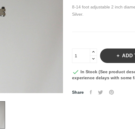
8-14 foot adjustable 2 inch diame
Silver.
ADD 

In Stock (See product desc
experience delays with some fa
Share