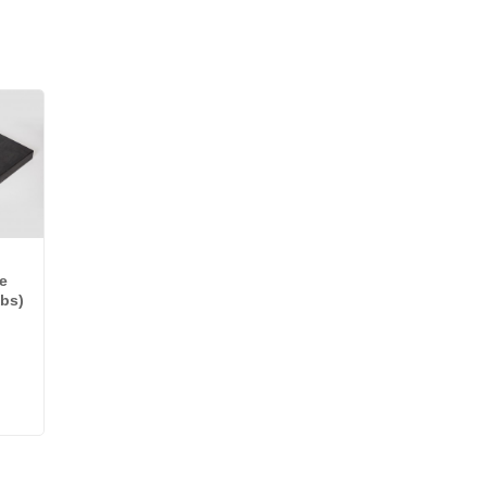
e
lbs)