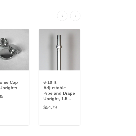
rome Cap
6-10 ft
12-20 ft
 Uprights
Adjustable
Adjustable
Pipe and Drape
Pipe and Drape
99
Upright, 1.5...
Upright, 2...
$54.79
$108.29