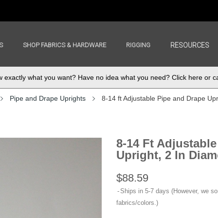
S
SHOP FABRICS & HARDWARE
RIGGING
RESOURCES
exactly what you want? Have no idea what you need? Click here or ca
Pipe and Drape Uprights
8-14 ft Adjustable Pipe and Drape Upri
8-14 Ft Adjustabl
Upright, 2 In Diame
$88.59
Ships in 5-7 days (However, we s
fabrics/colors.)