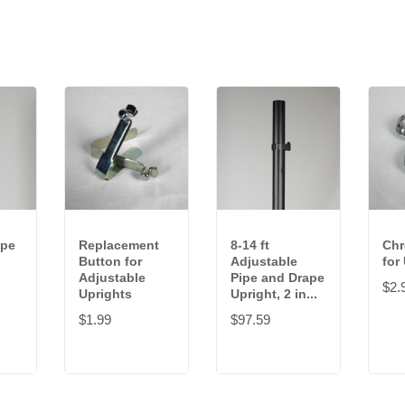
ipe
Replacement
8-14 ft
Ch
Button for
Adjustable
for
Adjustable
Pipe and Drape
$2.
Uprights
Upright, 2 in...
$1.99
$97.59