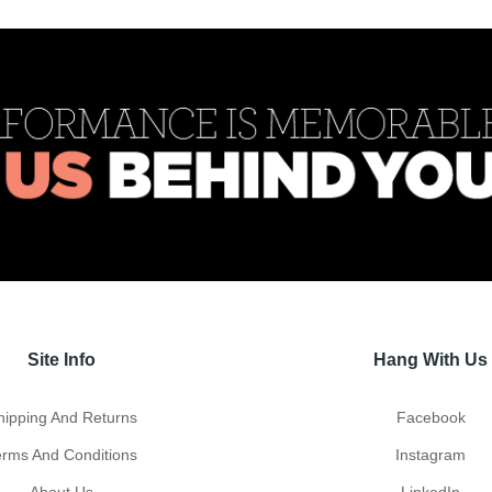
Site Info
Hang With Us
hipping And Returns
Facebook
erms And Conditions
Instagram