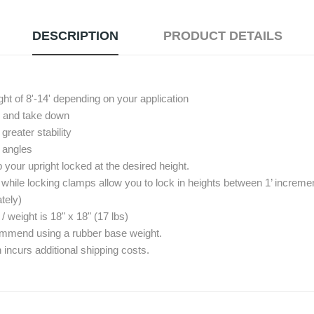
DESCRIPTION
PRODUCT DETAILS
ght of 8'-14' depending on your application
up and take down
reater stability
º angles
your upright locked at the desired height.
 while locking clamps allow you to lock in heights between 1’ increme
tely)
eight is 18" x 18" (17 lbs)
commend using a rubber base weight.
 incurs additional shipping costs.