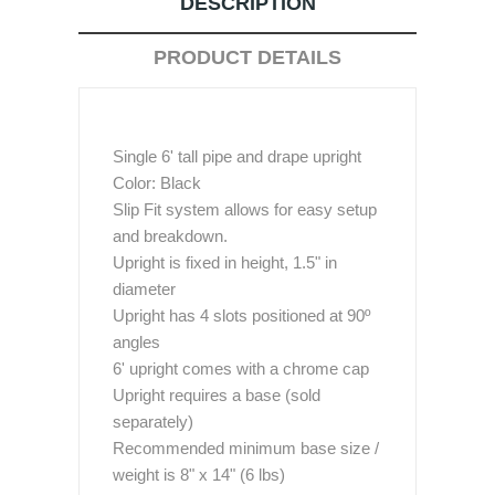
DESCRIPTION
PRODUCT DETAILS
Single 6' tall pipe and drape upright
Color: Black
Slip Fit system allows for easy setup
and breakdown.
Upright is fixed in height, 1.5" in
diameter
Upright has 4 slots positioned at 90º
angles
6' upright comes with a chrome cap
Upright requires a base (sold
separately)
Recommended minimum base size /
weight is 8" x 14" (6 lbs)