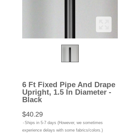
6 Ft Fixed Pipe And Drape
Upright, 1.5 In Diameter -
Black
$40.29
Ships in 5-7 days (However, we sometimes
experience delays with some fabrics/colors.)