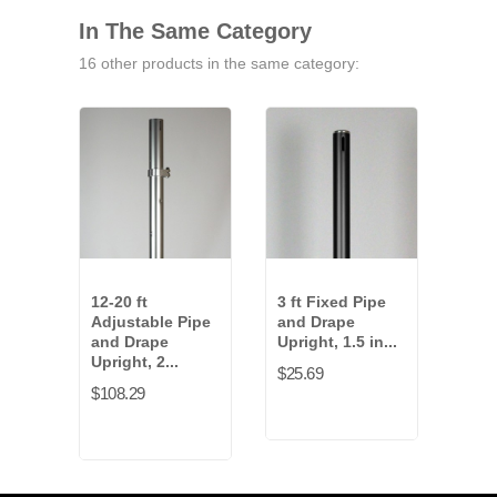
In The Same Category
16 other products in the same category:
12-20 ft
3 ft Fixed Pipe
6-10
Adjustable Pipe
and Drape
Adju
and Drape
Upright, 1.5 in...
and
Upright, 2...
Uprig
$25.69
$108.29
$87.