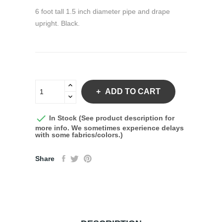
6 foot tall 1.5 inch diameter pipe and drape
upright. Black.
ADD TO CART

In Stock (See product description for
more info. We sometimes experience delays
with some fabrics/colors.)
Share