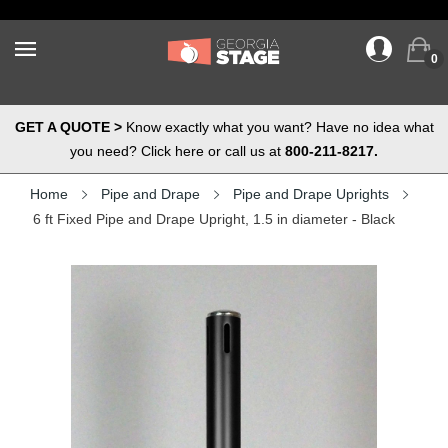
0
GET A QUOTE >
Know exactly what you want? Have no idea what
you need? Click here or call us at
800-211-8217.
Home
Pipe and Drape
Pipe and Drape Uprights
6 ft Fixed Pipe and Drape Upright, 1.5 in diameter - Black