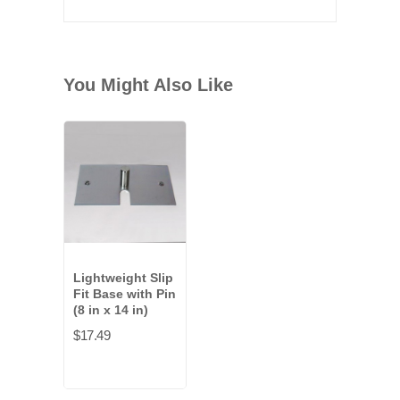
You Might Also Like
Lightweight Slip
Fit Base with Pin
(8 in x 14 in)
$17.49