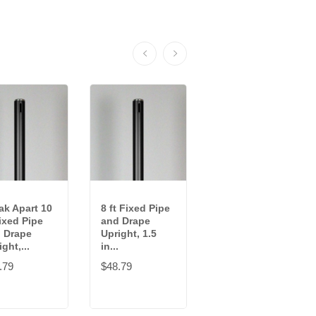
ak Apart 10
8 ft Fixed Pipe
9-16 ft
Fixed Pipe
and Drape
Adjustable
 Drape
Upright, 1.5
Pipe and Drape
ght,...
in...
Upright, 2 in...
.79
$48.79
$95.89