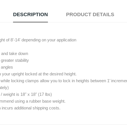
DESCRIPTION
PRODUCT DETAILS
ght of 8'-14' depending on your application
up and take down
reater stability
º angles
your upright locked at the desired height.
 while locking clamps allow you to lock in heights between 1’ increme
tely)
eight is 18" x 18" (17 lbs)
commend using a rubber base weight.
 incurs additional shipping costs.