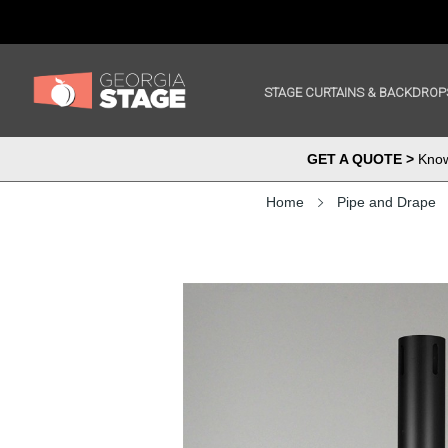
STAGE CURTAINS & BACKDROP
GET A QUOTE >
Know 
Home
Pipe and Drape