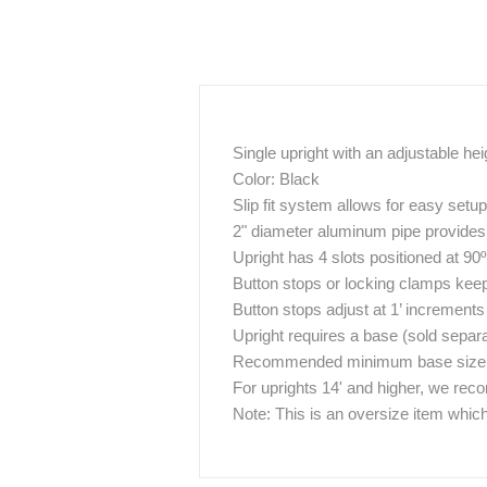
Single upright with an adjustable hei
Color: Black
Slip fit system allows for easy set
2" diameter aluminum pipe provides g
Upright has 4 slots positioned at 90
Button stops or locking clamps keep 
Button stops adjust at 1’ increments
Upright requires a base (sold separa
Recommended minimum base size / w
For uprights 14' and higher, we re
Note: This is an oversize item which