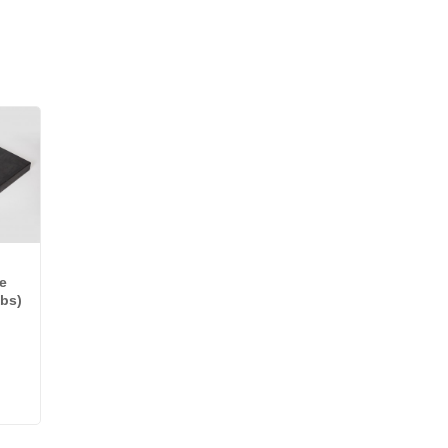
e
lbs)