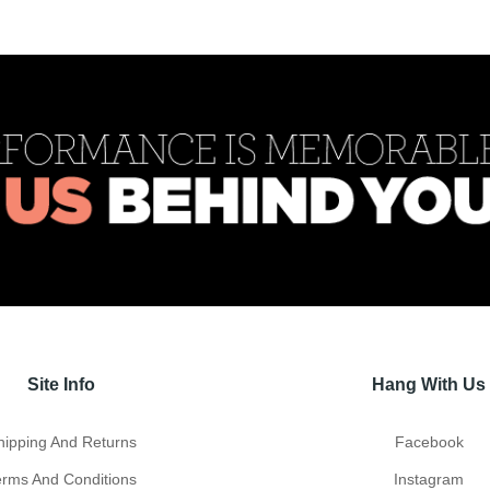
Site Info
Hang With Us
hipping And Returns
Facebook
erms And Conditions
Instagram