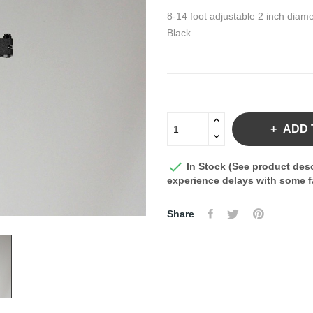
8-14 foot adjustable 2 inch diame
Black.
ADD 

In Stock (See product desc
experience delays with some fa
Share