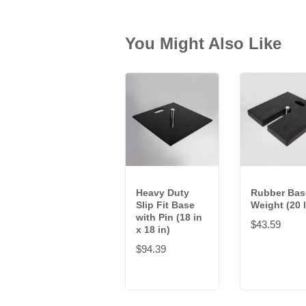
You Might Also Like
Heavy Duty
Rubber Bas
Slip Fit Base
Weight (20 
with Pin (18 in
$43.59
x 18 in)
$94.39