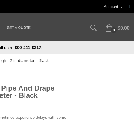
Account
expand_more
GET A QUOTE
$0.00
0
ll us at
800-211-8217.
ght, 2 in diameter - Black
e Pipe And Drape
eter - Black
ometimes experience delays with some