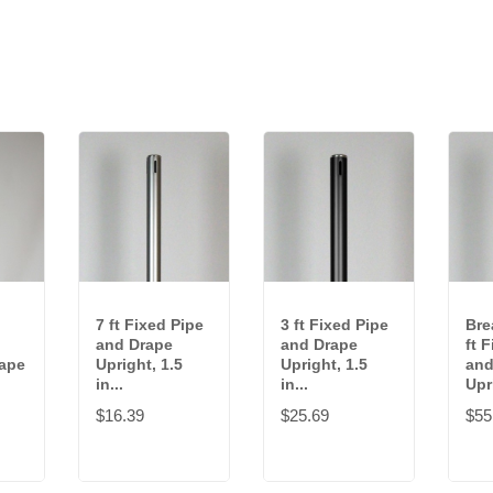
7 ft Fixed Pipe
3 ft Fixed Pipe
Bre
and Drape
and Drape
ft 
rape
Upright, 1.5
Upright, 1.5
and
in...
in...
Upri
$16.39
$25.69
$55