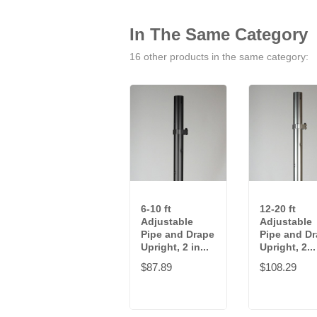
In The Same Category
16 other products in the same category:
6-10 ft
12-20 ft
Adjustable
Adjustable
Pipe and Drape
Pipe and D
Upright, 2 in...
Upright, 2...
$87.89
$108.29