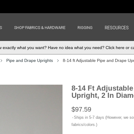
S
SHOP FABRICS & HARDWARE
RIGGING
RESOURCES
exactly what you want? Have no idea what you need? Click here or ca
Pipe and Drape Uprights
8-14 ft Adjustable Pipe and Drape Upri
8-14 Ft Adjustabl
Upright, 2 In Diam
$97.59
Ships in 5-7 days (However, we s
fabrics/colors.)