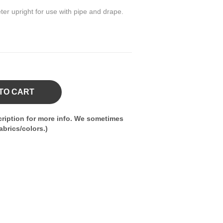
ter upright for use with pipe and drape.
TO CART
ription for more info. We sometimes
brics/colors.)