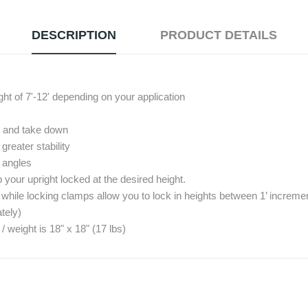
DESCRIPTION
PRODUCT DETAILS
ght of 7'-12' depending on your application
up and take down
reater stability
º angles
your upright locked at the desired height.
 while locking clamps allow you to lock in heights between 1’ increme
tely)
eight is 18" x 18" (17 lbs)