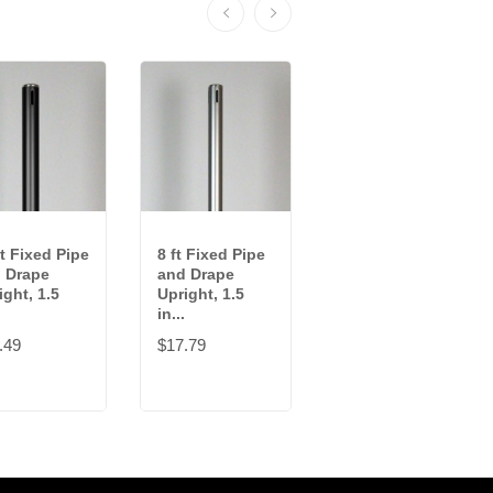
ft Fixed Pipe
8 ft Fixed Pipe
10-18 ft
 Drape
and Drape
Adjustable
ight, 1.5
Upright, 1.5
Pipe and Drape
in...
Upright, 2...
.49
$17.79
$102.99