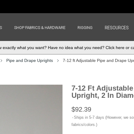
S
SHOP FABRICS & HARDWARE
RIGGING
RESOURCES
exactly what you want? Have no idea what you need? Click here or ca
Pipe and Drape Uprights
7-12 ft Adjustable Pipe and Drape Upri
7-12 Ft Adjustabl
Upright, 2 In Diam
$92.39
Ships in 5-7 days (However, we s
fabrics/colors.)