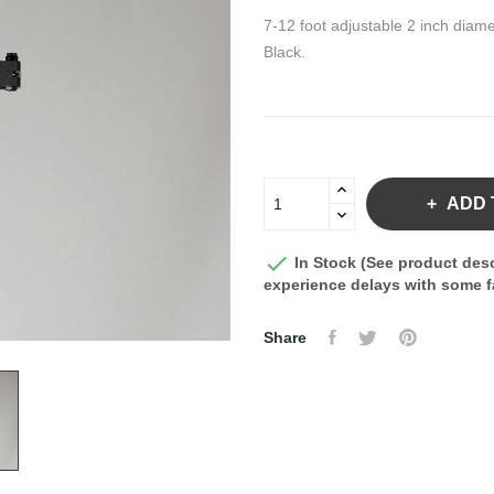
7-12 foot adjustable 2 inch diame
Black.
ADD 

In Stock (See product desc
experience delays with some fa
Share