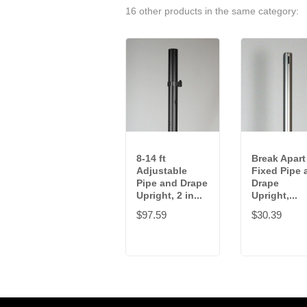
16 other products in the same category:
8-14 ft
Break Apart 
Adjustable
Fixed Pipe 
Pipe and Drape
Drape
Upright, 2 in...
Upright,...
$97.59
$30.39