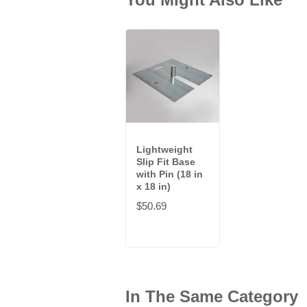
Lightweight
Slip Fit Base
with Pin (18 in
x 18 in)
$50.69
In The Same Category