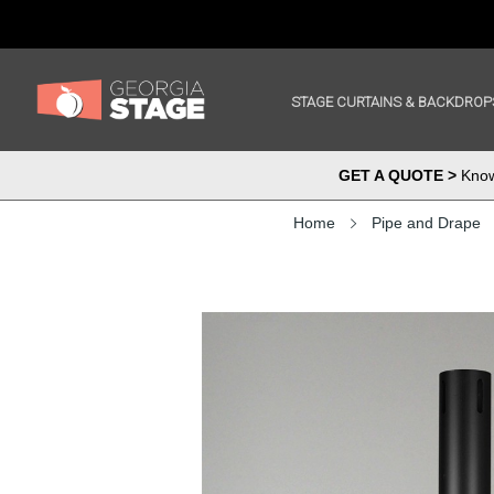
STAGE CURTAINS & BACKDROP
GET A QUOTE >
Know 
Home
Pipe and Drape