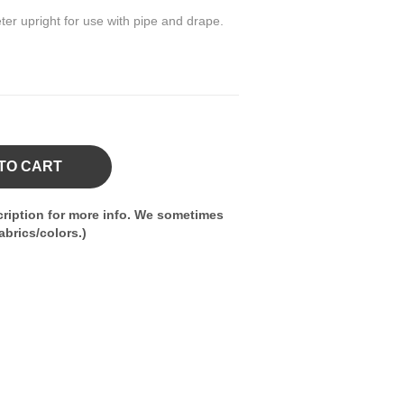
ter upright for use with pipe and drape.
TO CART
ription for more info. We sometimes
brics/colors.)