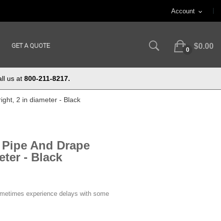
Account
expand_more
GET A QUOTE
$0.00
0
ll us at
800-211-8217.
ght, 2 in diameter - Black
e Pipe And Drape
eter - Black
ometimes experience delays with some