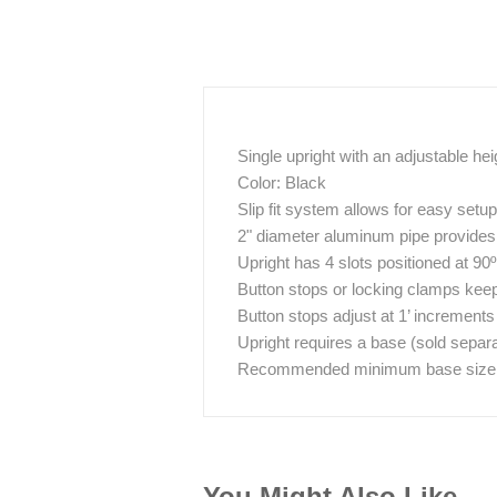
Single upright with an adjustable hei
Color: Black
Slip fit system allows for easy set
2" diameter aluminum pipe provides g
Upright has 4 slots positioned at 90
Button stops or locking clamps keep 
Button stops adjust at 1’ increments
Upright requires a base (sold separa
Recommended minimum base size / w
You Might Also Like