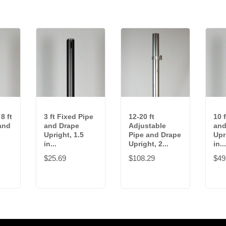
8 ft
3 ft Fixed Pipe
12-20 ft
10 
and
and Drape
Adjustable
and
Upright, 1.5
Pipe and Drape
Upr
in...
Upright, 2...
in...
$25.69
$108.29
$49