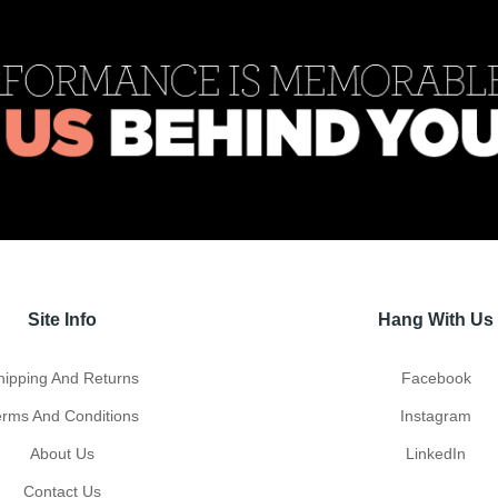
Site Info
Hang With Us
hipping And Returns
Facebook
erms And Conditions
Instagram
About Us
LinkedIn
Contact Us