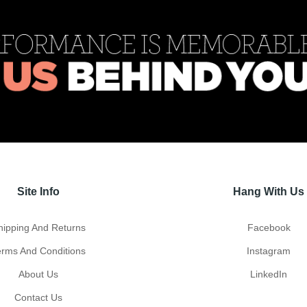
Site Info
Hang With Us
hipping And Returns
Facebook
erms And Conditions
Instagram
About Us
LinkedIn
Contact Us