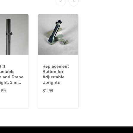
 ft
Replacement
4-7 ft
ustable
Button for
Adjustable
e and Drape
Adjustable
Pipe and Drape
ght, 2 in...
Uprights
Upright, 1.5...
.89
$1.99
$41.99