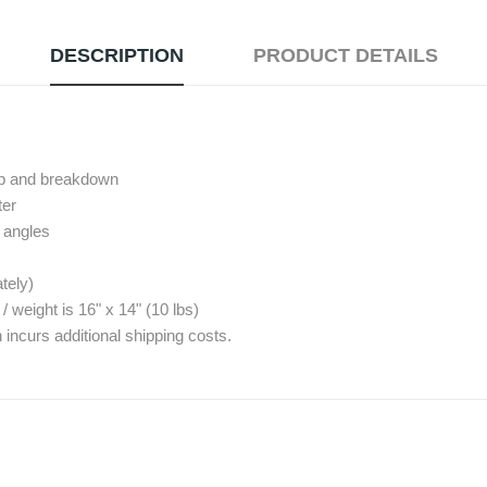
DESCRIPTION
PRODUCT DETAILS
tup and breakdown
ter
º angles
tely)
eight is 16" x 14" (10 lbs)
 incurs additional shipping costs.