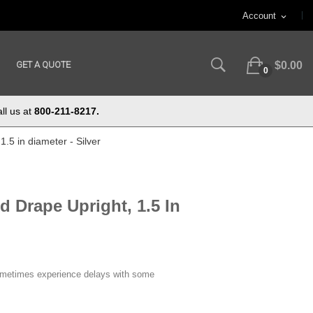
Account
expand_more
GET A QUOTE
$0.00
0
ll us at
800-211-8217.
1.5 in diameter - Silver
d Drape Upright, 1.5 In
ometimes experience delays with some