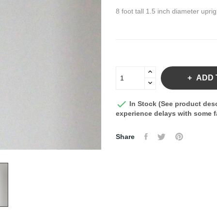
8 foot tall 1.5 inch diameter upri
ADD 

In Stock (See product desc
experience delays with some fa
Share