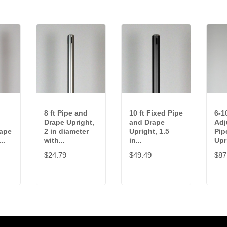
8 ft Pipe and
10 ft Fixed Pipe
6-10
Drape Upright,
and Drape
Adj
rape
2 in diameter
Upright, 1.5
Pip
..
with...
in...
Upri
$24.79
$49.49
$87