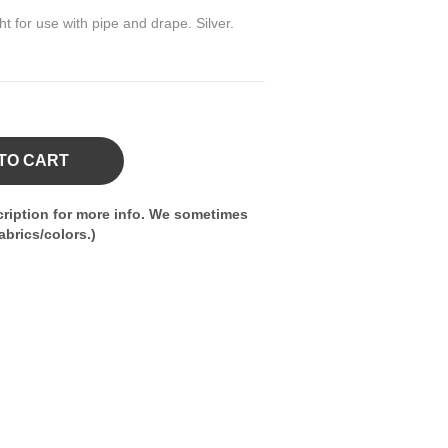
ght for use with pipe and drape. Silver.
TO CART
ription for more info. We sometimes
brics/colors.)