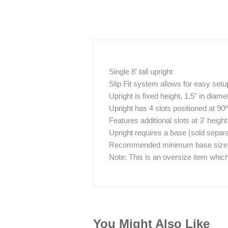
Single 8' tall upright
Slip Fit system allows for easy se
Upright is fixed height, 1.5" in diame
Upright has 4 slots positioned at 90
Features additional slots at 3' height
Upright requires a base (sold separa
Recommended minimum base size / w
Note: This is an oversize item which
You Might Also Like