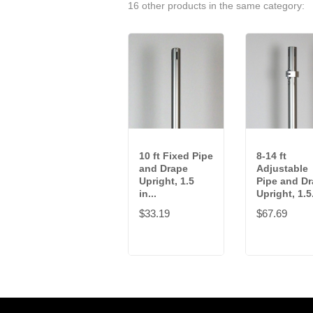
16 other products in the same category:
10 ft Fixed Pipe
8-14 ft
and Drape
Adjustable
Upright, 1.5
Pipe and D
in...
Upright, 1.5.
$33.19
$67.69