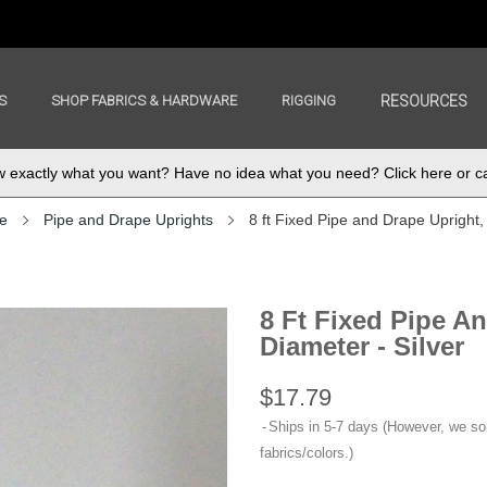
S
SHOP FABRICS & HARDWARE
RIGGING
RESOURCES
exactly what you want? Have no idea what you need? Click here or ca
e
Pipe and Drape Uprights
8 ft Fixed Pipe and Drape Upright, 
8 Ft Fixed Pipe An
Diameter - Silver
$17.79
Ships in 5-7 days (However, we s
fabrics/colors.)