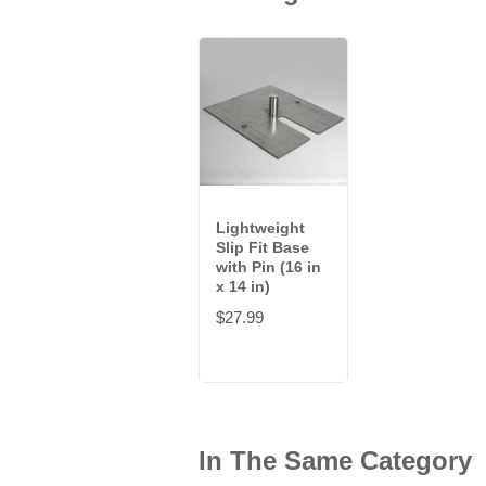
Lightweight
Slip Fit Base
with Pin (16 in
x 14 in)
$27.99
In The Same Category