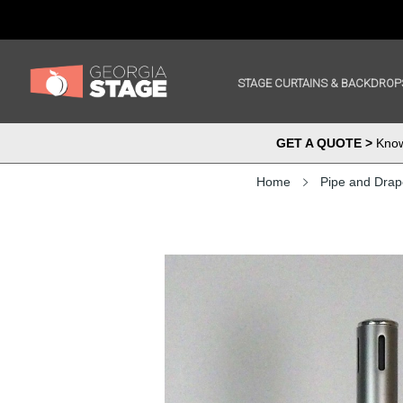
STAGE CURTAINS & BACKDROP
GET A QUOTE >
Know 
Home
Pipe and Drap