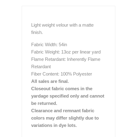
Light weight velour with a matte
finish.
Fabric Width: 54in
Fabric Weight: 13oz per linear yard
Flame Retardant: Inherently Flame
Retardant
Fiber Content: 100% Polyester
All sales are final.
Closeout fabric comes in the
yardage specified only and cannot
be returned.
Clearance and remnant fabric
colors may differ slightly due to
variations in dye lots.