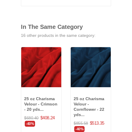
In The Same Category
16 other products in the same category:
25 oz Charisma
25 oz Charisma
25 o
Velour - Crimson
Velour -
Velo
- 20 yds...
Cornflower - 22
26 y
yds...
(830
$408.24
$680.40
$513.35
$855.58
$1,0
-40%
-40%
-40