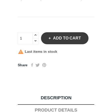
ADD TO CART

Last items in stock
Share
DESCRIPTION
PRODUCT DETAILS