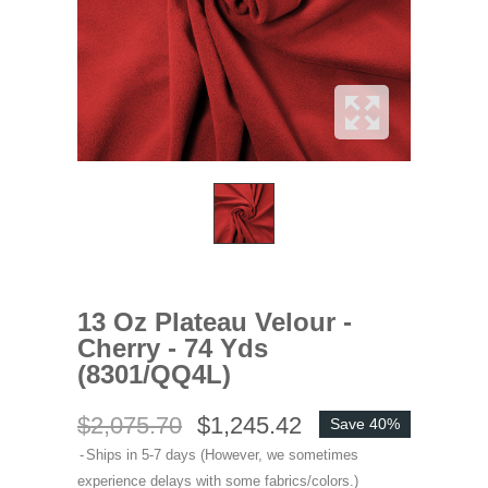
13 Oz Plateau Velour -
Cherry - 74 Yds
(8301/QQ4L)
$2,075.70
$1,245.42
Save 40%
Ships in 5-7 days (However, we sometimes
experience delays with some fabrics/colors.)