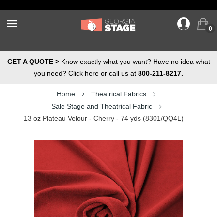
0
GET A QUOTE >
Know exactly what you want? Have no idea what
you need? Click here or call us at
800-211-8217.
Home
Theatrical Fabrics
Sale Stage and Theatrical Fabric
13 oz Plateau Velour - Cherry - 74 yds (8301/QQ4L)