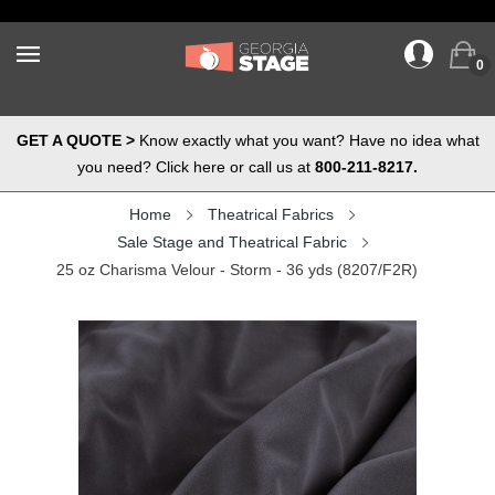
0
GET A QUOTE >
Know exactly what you want? Have no idea what
you need? Click here or call us at
800-211-8217.
Home
Theatrical Fabrics
Sale Stage and Theatrical Fabric
25 oz Charisma Velour - Storm - 36 yds (8207/F2R)