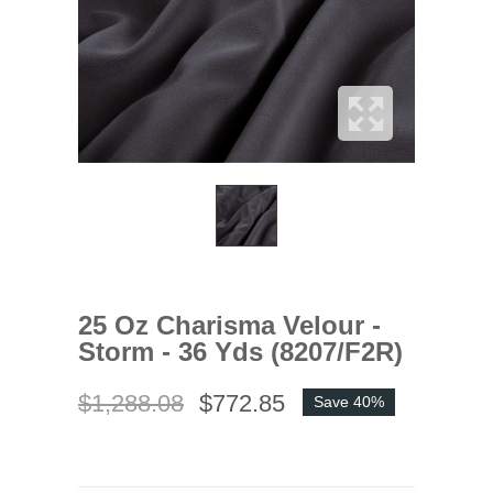
25 Oz Charisma Velour -
Storm - 36 Yds (8207/F2R)
$1,288.08
$772.85
Save 40%