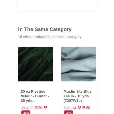
In The Same Category
16 other products in the same category:
25 oz Prestige
Muslin Sky Blue
25 o
Velour - Hunter -
144 in - 19 yds
Velo
25 yds...
(7297/V3L)
22 y
(37
$494.55
$545.60
$824.25
$909.34
$614
-40%
-40%