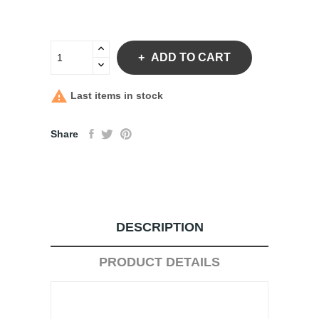
ADD TO CART

Last items in stock
Share
DESCRIPTION
PRODUCT DETAILS