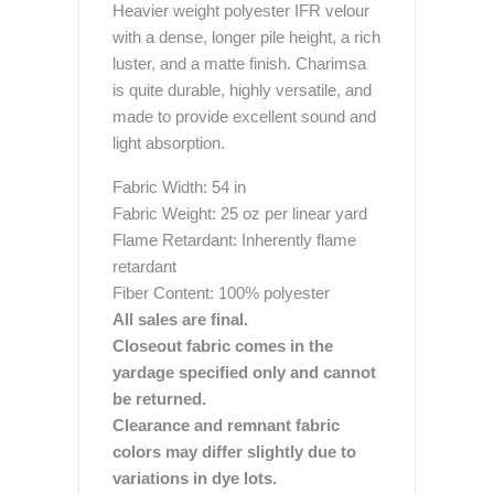
Heavier weight polyester IFR velour
with a dense, longer pile height, a rich
luster, and a matte finish. Charimsa
is quite durable, highly versatile, and
made to provide excellent sound and
light absorption.
Fabric Width: 54 in
Fabric Weight: 25 oz per linear yard
Flame Retardant: Inherently flame
retardant
Fiber Content: 100% polyester
All sales are final.
Closeout fabric comes in the
yardage specified only and cannot
be returned.
Clearance and remnant fabric
colors may differ slightly due to
variations in dye lots.