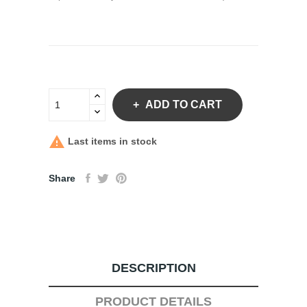
ADD TO CART

Last items in stock
Share
DESCRIPTION
PRODUCT DETAILS