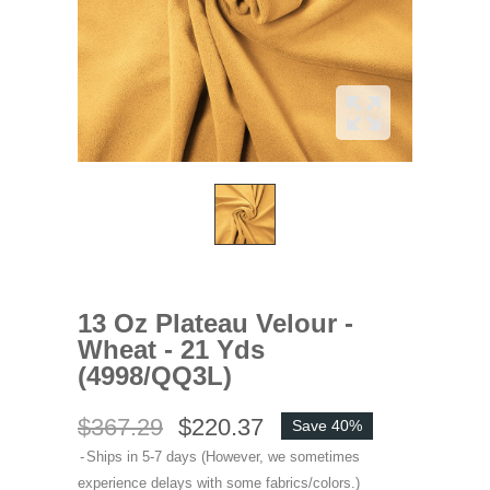
13 Oz Plateau Velour -
Wheat - 21 Yds
(4998/QQ3L)
$367.29
$220.37
Save 40%
Ships in 5-7 days (However, we sometimes
experience delays with some fabrics/colors.)