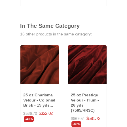
In The Same Category
16 other products in the same category:
25 oz Charisma
25 oz Prestige
15 o
Velour - Colonial
Velour - Plum -
Velo
Brick - 15 yds...
26 yds
- 42 
(7565/RR3C)
$322.02
$536.70
$773
$581.72
$969.54
-40%
-40
-40%