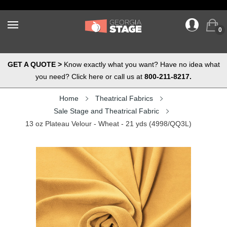
0
GET A QUOTE >
Know exactly what you want? Have no idea what
you need? Click here or call us at
800-211-8217.
Home
Theatrical Fabrics
Sale Stage and Theatrical Fabric
13 oz Plateau Velour - Wheat - 21 yds (4998/QQ3L)