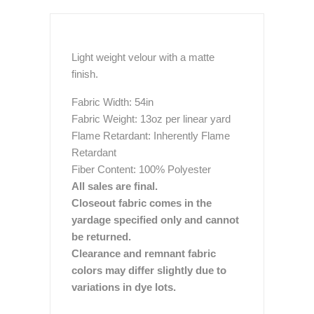
Light weight velour with a matte
finish.
Fabric Width: 54in
Fabric Weight: 13oz per linear yard
Flame Retardant: Inherently Flame
Retardant
Fiber Content: 100% Polyester
All sales are final.
Closeout fabric comes in the
yardage specified only and cannot
be returned.
Clearance and remnant fabric
colors may differ slightly due to
variations in dye lots.