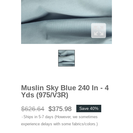
Muslin Sky Blue 240 In - 4
Yds (975/V3R)
$626.64
$375.98
Save 40%
Ships in 5-7 days (However, we sometimes
experience delays with some fabrics/colors.)