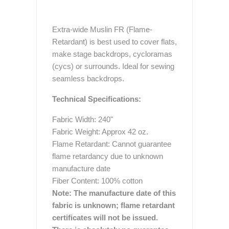
Extra-wide Muslin FR (Flame-
Retardant) is best used to cover flats,
make stage backdrops, cycloramas
(cycs) or surrounds. Ideal for sewing
seamless backdrops.
Technical Specifications:
Fabric Width: 240"
Fabric Weight: Approx 42 oz.
Flame Retardant: Cannot guarantee
flame retardancy due to unknown
manufacture date
Fiber Content: 100% cotton
Note:
The manufacture date of this
fabric is unknown; flame retardant
certificates will not be issued.