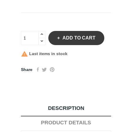
ADD TO CART

Last items in stock
Share
DESCRIPTION
PRODUCT DETAILS