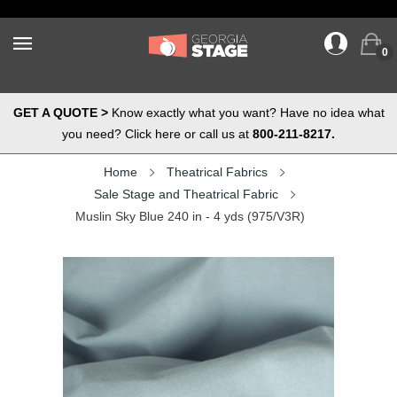
0
GET A QUOTE >
Know exactly what you want? Have no idea what
you need? Click here or call us at
800-211-8217.
Home
Theatrical Fabrics
Sale Stage and Theatrical Fabric
Muslin Sky Blue 240 in - 4 yds (975/V3R)