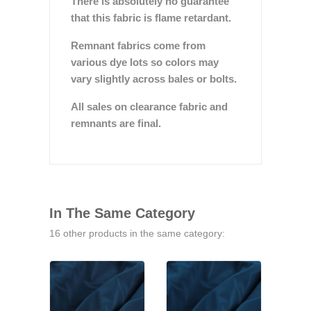
There is absolutely no guarantee
that this fabric is flame retardant.
Remnant fabrics come from
various dye lots so colors may
vary slightly across bales or bolts.
All sales on clearance fabric and
remnants are final.
In The Same Category
16 other products in the same category: