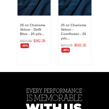
25 oz Charisma
25 oz Charisma
25 o
Velour - Delft
Velour -
Velo
Blue - 20 yds...
Cornflower - 25
25 y
yds...
(803
$362.28
$603.80
$583.35
$972.25
$894
-40%
-40%
-40