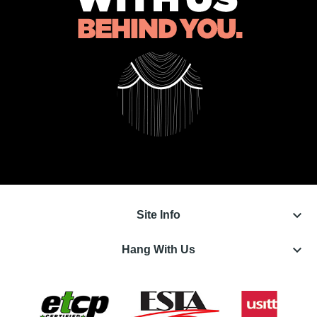
keyboard_arrow_down
Site Info
keyboard_arrow_down
Hang With Us