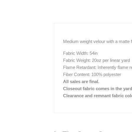
Medium weight velour with a matte fi
Fabric Width: 54in
Fabric Weight: 20oz per linear yard
Flame Retardant: Inherently flame r
Fiber Content: 100% polyester
All sales are final.
Closeout fabric comes in the yar
Clearance and remnant fabric color