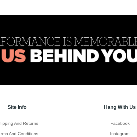
Site Info
Hang With Us
hipping And Returns
Facebook
erms And Conditions
Instagram