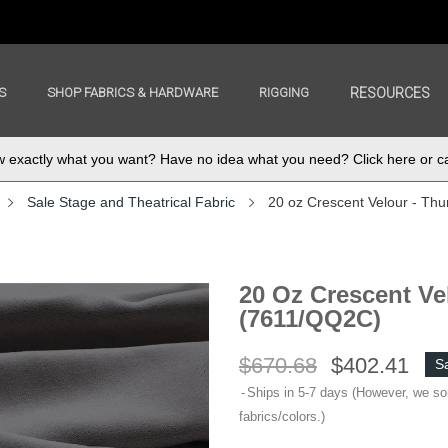
S
SHOP FABRICS & HARDWARE
RIGGING
RESOURCES
exactly what you want? Have no idea what you need? Click here or ca
Sale Stage and Theatrical Fabric
20 oz Crescent Velour - Th
20 Oz Crescent Ve
(7611/QQ2C)
$670.68
$402.41
S
Ships in 5-7 days (However, we s
fabrics/colors.)