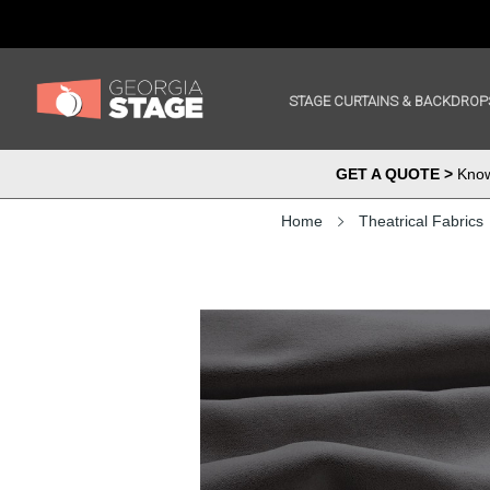
STAGE CURTAINS & BACKDROP
GET A QUOTE >
Know 
Home
Theatrical Fabrics