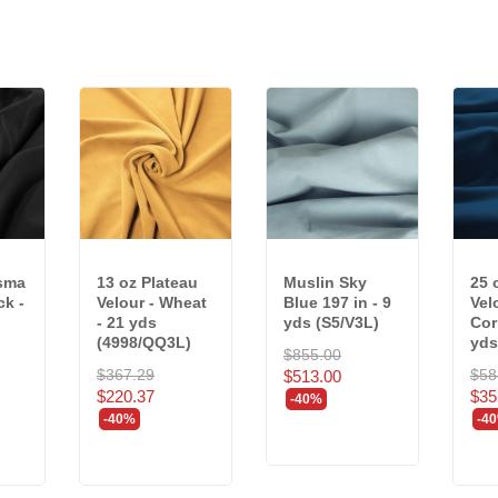
isma
13 oz Plateau
Muslin Sky
25 
ck -
Velour - Wheat
Blue 197 in - 9
Vel
- 21 yds
yds (S5/V3L)
Cor
(4998/QQ3L)
yds.
$855.00
$367.29
$58
$513.00
$220.37
$35
-40%
-40%
-4