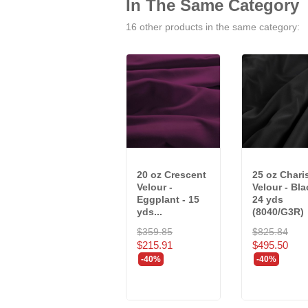
In The Same Category
16 other products in the same category:
20 oz Crescent
25 oz Char
Velour -
Velour - Bla
Eggplant - 15
24 yds
yds...
(8040/G3R)
$359.85
$825.84
$215.91
$495.50
-40%
-40%