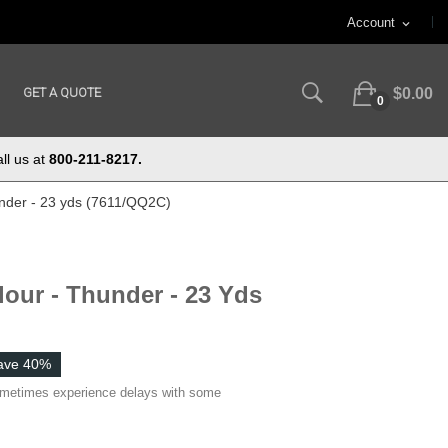
Account
expand_more
GET A QUOTE
$0.00
0
ll us at
800-211-8217.
under - 23 yds (7611/QQ2C)
lour - Thunder - 23 Yds
ave 40%
ometimes experience delays with some