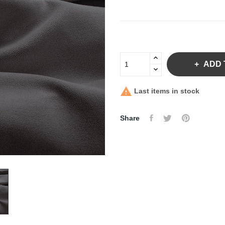
ADD 

Last items in stock
Share