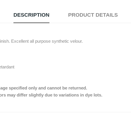
DESCRIPTION
PRODUCT DETAILS
nish. Excellent all purpose synthetic velour.
etardant
dage specified only and cannot be returned.
s may differ slightly due to variations in dye lots.