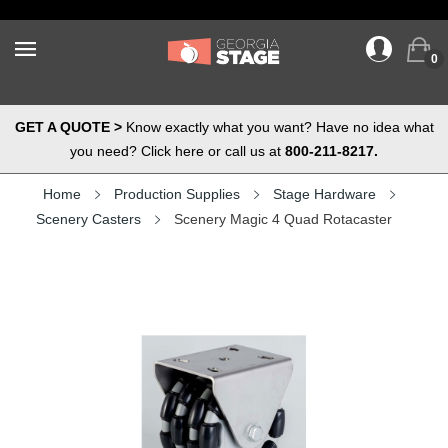
0
GET A QUOTE >
Know exactly what you want? Have no idea what
you need? Click here or call us at
800-211-8217.
Home
Production Supplies
Stage Hardware
Scenery Casters
Scenery Magic 4 Quad Rotacaster