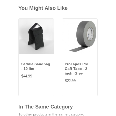
You Might Also Like
Saddle Sandbag
ProTapes Pro
- 10 lbs
Gaff Tape - 2
inch, Grey
$44.99
$22.99
In The Same Category
16 other products in the same category: