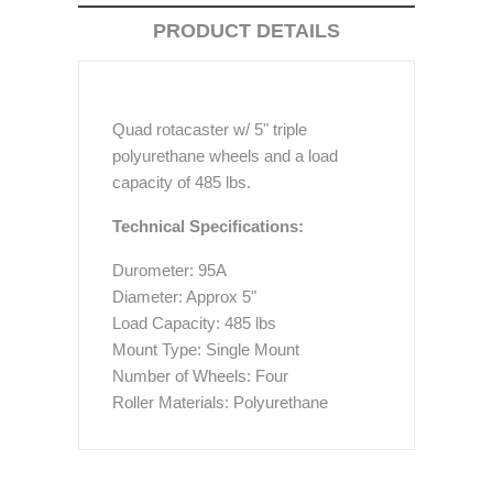
PRODUCT DETAILS
Quad rotacaster w/ 5" triple
polyurethane wheels and a load
capacity of 485 lbs.
Technical Specifications:
Durometer: 95A
Diameter: Approx 5"
Load Capacity: 485 lbs
Mount Type: Single Mount
Number of Wheels: Four
Roller Materials: Polyurethane