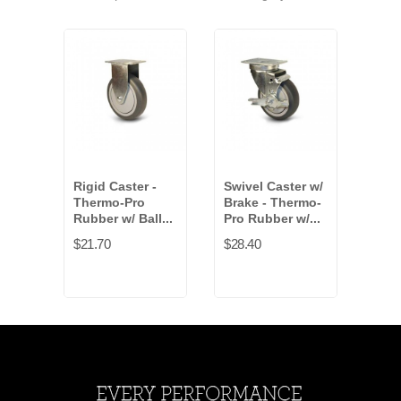
Rigid Caster -
Swivel Caster w/
Swiv
Thermo-Pro
Brake - Thermo-
Brak
Rubber w/ Ball...
Pro Rubber w/...
Rubb
$21.70
$28.40
$15.