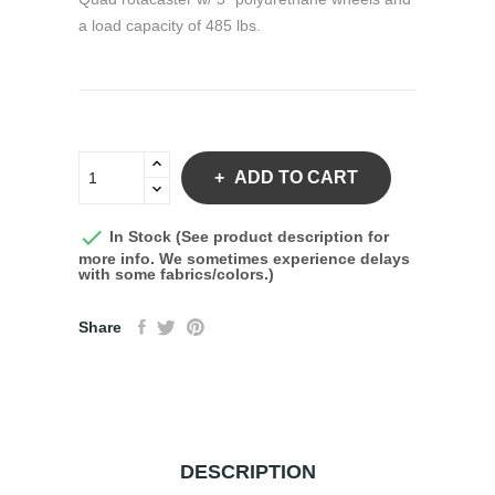
a load capacity of 485 lbs.
ADD TO CART

In Stock (See product description for
more info. We sometimes experience delays
with some fabrics/colors.)
Share
DESCRIPTION