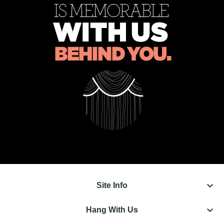
keyboard_arrow_down
Site Info
keyboard_arrow_down
Hang With Us