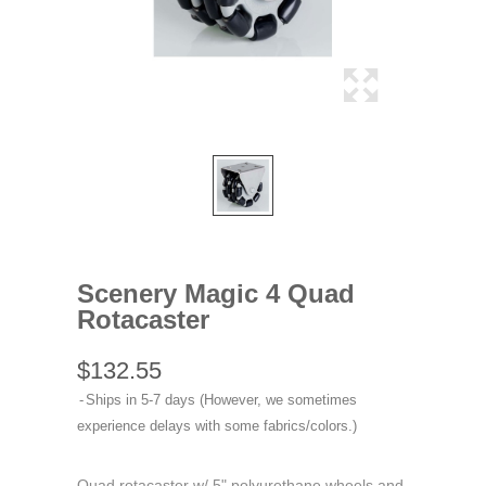
Scenery Magic 4 Quad
Rotacaster
$132.55
Ships in 5-7 days (However, we sometimes
experience delays with some fabrics/colors.)
Quad rotacaster w/ 5" polyurethane wheels and