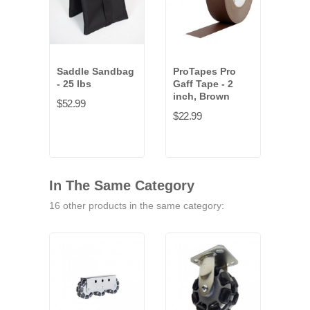
Saddle Sandbag
ProTapes Pro
Loo
- 25 lbs
Gaff Tape - 2
(1.5
inch, Brown
pac
$52.99
$22.99
$22.
In The Same Category
16 other products in the same category: