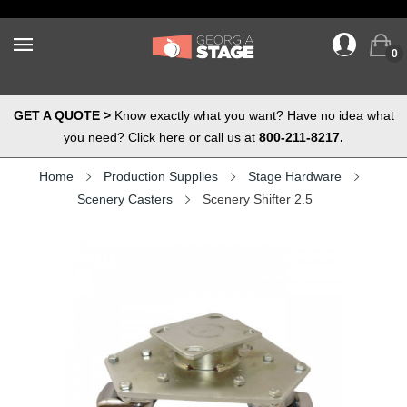
0
GET A QUOTE >
Know exactly what you want? Have no idea what
you need? Click here or call us at
800-211-8217.
Home
Production Supplies
Stage Hardware
Scenery Casters
Scenery Shifter 2.5