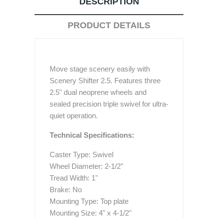
DESCRIPTION
PRODUCT DETAILS
Move stage scenery easily with
Scenery Shifter 2.5. Features three
2.5" dual neoprene wheels and
sealed precision triple swivel for ultra-
quiet operation.
Technical Specifications:
Caster Type: Swivel
Wheel Diameter: 2-1/2"
Tread Width: 1"
Brake: No
Mounting Type: Top plate
Mounting Size: 4" x 4-1/2"