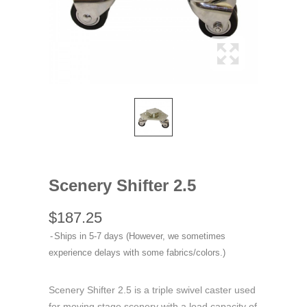
Scenery Shifter 2.5
$187.25
Ships in 5-7 days (However, we sometimes
experience delays with some fabrics/colors.)
Scenery Shifter 2.5 is a triple swivel caster used
for moving stage scenery with a load capacity of