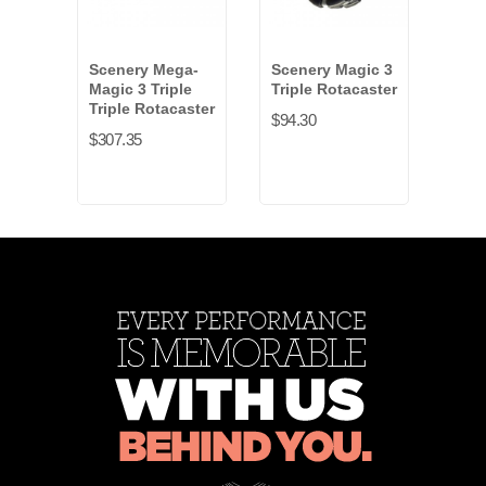
Scenery Mega-
Scenery Magic 3
Swiv
Magic 3 Triple
Triple Rotacaster
Hard
Triple Rotacaster
inch
$94.30
$307.35
$16.