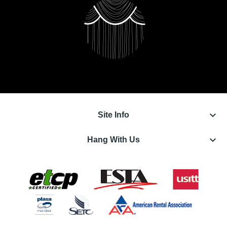
keyboard_arrow_down
Site Info
keyboard_arrow_down
Hang With Us