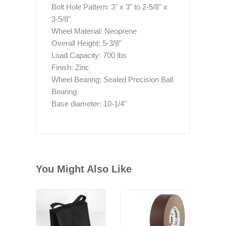
Bolt Hole Pattern: 3" x 3" to 2-5/8" x
3-5/8"
Wheel Material: Neoprene
Overall Height: 5-3/8"
Load Capacity: 700 lbs
Finish: Zinc
Wheel Bearing: Sealed Precision Ball
Bearing
Base diameter: 10-1/4"
You Might Also Like