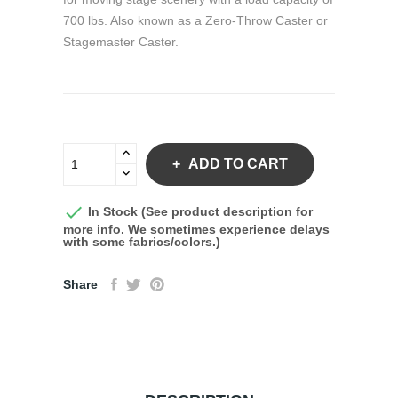
700 lbs. Also known as a Zero-Throw Caster or
Stagemaster Caster.
ADD TO CART

In Stock (See product description for
more info. We sometimes experience delays
with some fabrics/colors.)
Share