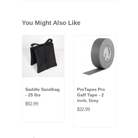
You Might Also Like
Saddle Sandbag
ProTapes Pro
- 25 lbs
Gaff Tape - 2
inch, Grey
$52.99
$22.99