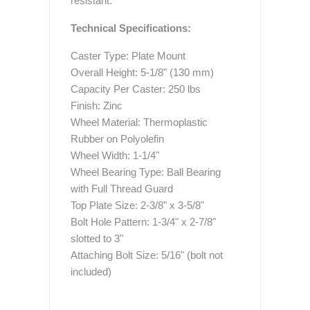
resistant.
Technical Specifications:
Caster Type: Plate Mount
Overall Height: 5-1/8" (130 mm)
Capacity Per Caster: 250 lbs
Finish: Zinc
Wheel Material: Thermoplastic
Rubber on Polyolefin
Wheel Width: 1-1/4"
Wheel Bearing Type: Ball Bearing
with Full Thread Guard
Top Plate Size: 2-3/8" x 3-5/8"
Bolt Hole Pattern: 1-3/4" x 2-7/8"
slotted to 3"
Attaching Bolt Size: 5/16" (bolt not
included)