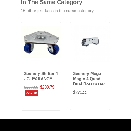
In The Same Category
16 other products in the same category:
Scenery Shifter 4
Scenery Mega-
Rigi
- CLEARANCE
Magic 4 Quad
Hard
Dual Rotacaster
inch
$239.79
$277.55
$275.55
$14.
-$37.76