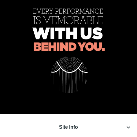
keyboard_arrow_down
Site Info