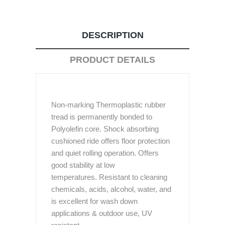
DESCRIPTION
PRODUCT DETAILS
Non-marking Thermoplastic rubber
tread is permanently bonded to
Polyolefin core. Shock absorbing
cushioned ride offers floor protection
and quiet rolling operation. Offers
good stability at low
temperatures. Resistant to cleaning
chemicals, acids, alcohol, water, and
is excellent for wash down
applications & outdoor use, UV