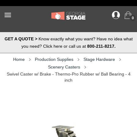
0
GET A QUOTE >
Know exactly what you want? Have no idea what
you need? Click here or call us at
800-211-8217.
Home
Production Supplies
Stage Hardware
Scenery Casters
Swivel Caster w/ Brake - Thermo-Pro Rubber w/ Ball Bearing - 4
inch