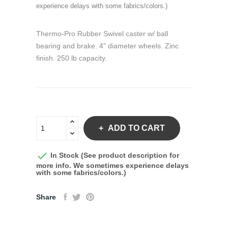
experience delays with some fabrics/colors.)
Thermo-Pro Rubber Swivel caster w/ ball
bearing and brake. 4" diameter wheels. Zinc
finish. 250 lb capacity.
ADD TO CART

In Stock (See product description for
more info. We sometimes experience delays
with some fabrics/colors.)
Share