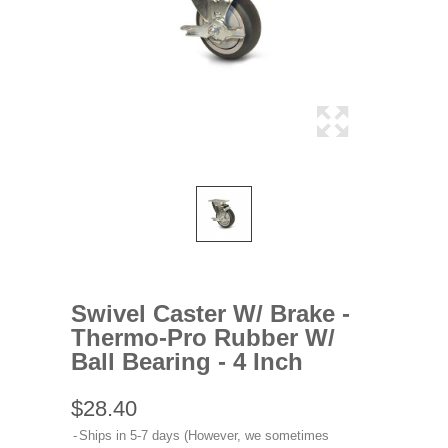
Swivel Caster W/ Brake -
Thermo-Pro Rubber W/
Ball Bearing - 4 Inch
$28.40
Ships in 5-7 days (However, we sometimes