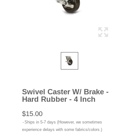
Swivel Caster W/ Brake -
Hard Rubber - 4 Inch
$15.00
Ships in 5-7 days (However, we sometimes
experience delays with some fabrics/colors.)