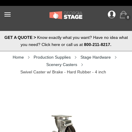
0
GET A QUOTE >
Know exactly what you want? Have no idea what
you need? Click here or call us at
800-211-8217.
Home
Production Supplies
Stage Hardware
Scenery Casters
Swivel Caster w/ Brake - Hard Rubber - 4 inch