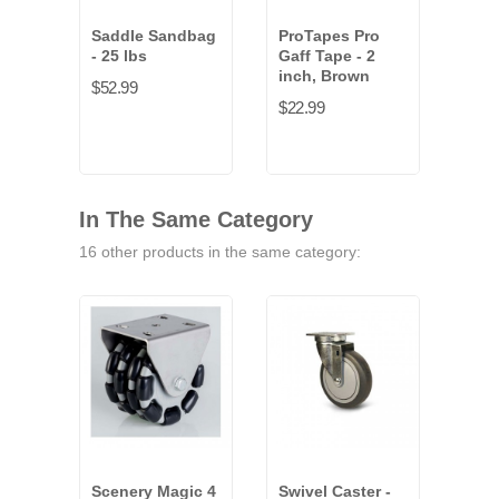
Saddle Sandbag
ProTapes Pro
- 25 lbs
Gaff Tape - 2
inch, Brown
$52.99
$22.99
In The Same Category
16 other products in the same category:
Scenery Magic 4
Swivel Caster -
Scen