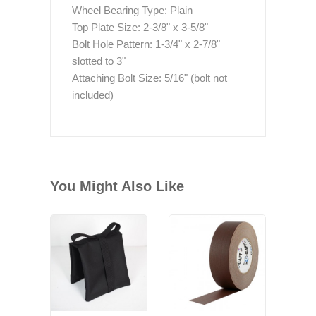
Wheel Bearing Type: Plain
Top Plate Size: 2-3/8" x 3-5/8"
Bolt Hole Pattern: 1-3/4" x 2-7/8"
slotted to 3"
Attaching Bolt Size: 5/16" (bolt not
included)
You Might Also Like