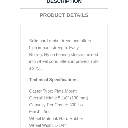
DESCRIPTION
PRODUCT DETAILS
Solid hard rubber tread and offers
high impact strength. Easy
Rolling. Nylon bearing sleeve molded
into wheel core, offers improved "roll-
ability".
Technical Specifications:
Caster Type: Plate Mount
Overall Height: 5-1/8" (130 mm)
Capacity Per Caster: 300 lbs
Finish: Zinc
Wheel Material: Hard Rubber
Wheel Width: 1-1/4"