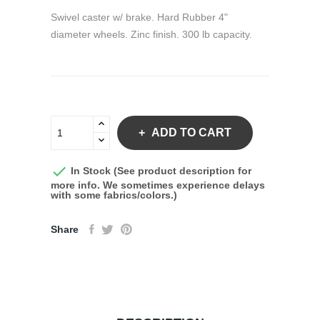
Swivel caster w/ brake. Hard Rubber 4"
diameter wheels. Zinc finish. 300 lb capacity.
ADD TO CART

In Stock (See product description for
more info. We sometimes experience delays
with some fabrics/colors.)
Share