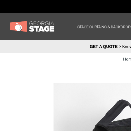
STAGE CURTAINS & BACKDROP
GET A QUOTE >
Know 
Ho