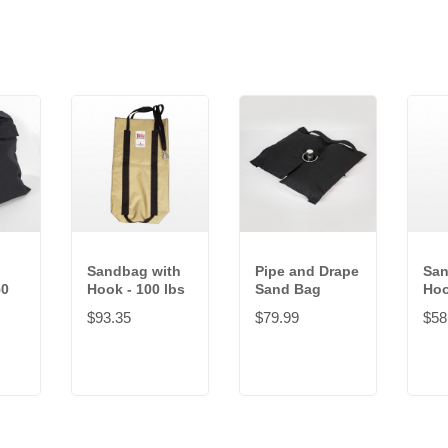
Sandbag with
Pipe and Drape
San
50
Hook - 100 lbs
Sand Bag
Hoo
$93.35
$79.99
$58