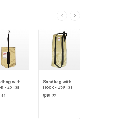
dbag with
Sandbag with
Saddle
k - 25 lbs
Hook - 150 lbs
Sandbag - 25
lbs
.41
$99.22
$52.99