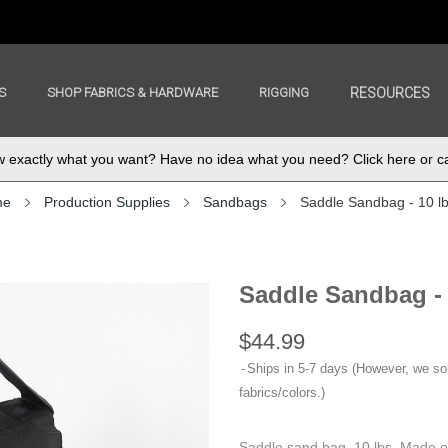
S
SHOP FABRICS & HARDWARE
RIGGING
RESOURCES
exactly what you want? Have no idea what you need? Click here or ca
me
Production Supplies
Sandbags
Saddle Sandbag - 10 l
Saddle Sandbag -
$44.99
Ships in 5-7 days (However, we s
fabrics/colors.)
Saddle sand bag, 10 lbs. Made o