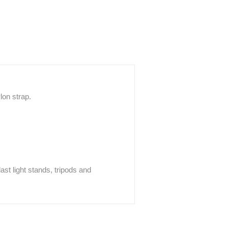
lon strap.
ast light stands, tripods and