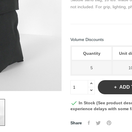
not included. For grip, lighting,
Volume Discounts
Quantity
Unit d
5
1
ADD 

In Stock (See product desc
experience delays with some fa
Share