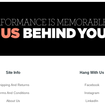
Site Info
Hang With Us
hipping And Returns
Facebook
erms And Conditions
Instagram
About Us
LinkedIn