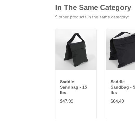
In The Same Category
9 other products in the same category:
Saddle
Saddle
Sandbag - 15
Sandbag - 
lbs
lbs
$47.99
$64.49