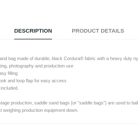
DESCRIPTION
PRODUCT DETAILS
 sand bag made of durable, black Cordura® fabric with a heavy duty ny
hting, photography and production use
sy filling
ook and loop flap for easy access
 included.
 stage production, saddle sand bags (or "saddle bags") are used to ball
st weighing production equipment down.