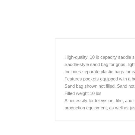
High-quality, 10 lb capacity saddle
Saddle-style sand bag for grips, lig
Includes separate plastic bags for ea
Features pockets equipped with a h
Sand bag shown not filled. Sand not
Filled weight 10 lbs
A necessity for television, film, and
production equipment, as well as ju