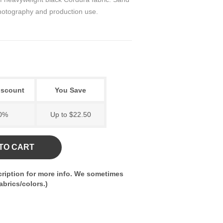
 photography and production use.
iscount
You Save
0%
Up to $22.50
TO CART
ription for more info. We sometimes
brics/colors.)