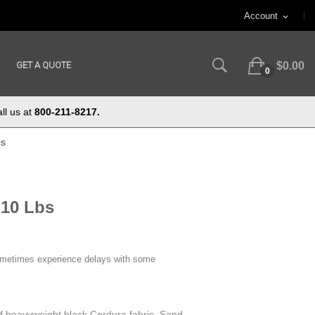
Account
expand_more
GET A QUOTE
$0.00
0
ll us at
800-211-8217.
bs
 10 Lbs
ometimes experience delays with some
f heavyweight black Cordura fabric. Sand