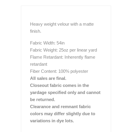
Heavy weight velour with a matte
finish.
Fabric Width: 54in
Fabric Weight: 25oz per linear yard
Flame Retardant: Inherently flame
retardant
Fiber Content: 100% polyester
All sales are final.
Closeout fabric comes in the
yardage specified only and cannot
be returned.
Clearance and remnant fabric
colors may differ slightly due to
variations in dye lots.