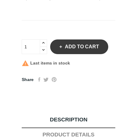
ADD TO CART

Last items in stock
Share
DESCRIPTION
PRODUCT DETAILS