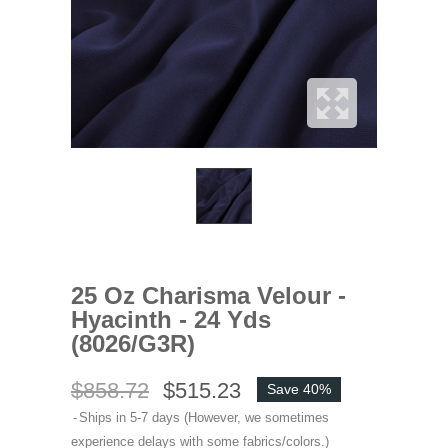
25 Oz Charisma Velour -
Hyacinth - 24 Yds
(8026/G3R)
$858.72
$515.23
Save 40%
Ships in 5-7 days (However, we sometimes
experience delays with some fabrics/colors.)