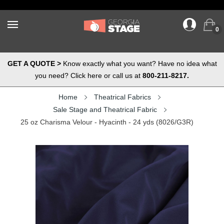
0
GET A QUOTE >
Know exactly what you want? Have no idea what
you need? Click here or call us at
800-211-8217.
Home
Theatrical Fabrics
Sale Stage and Theatrical Fabric
25 oz Charisma Velour - Hyacinth - 24 yds (8026/G3R)