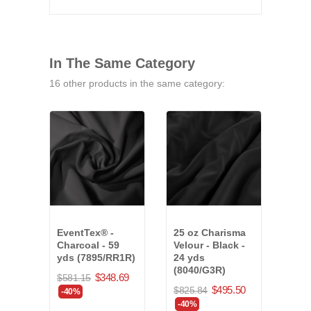
In The Same Category
16 other products in the same category:
EventTex® -
25 oz Charisma
Even
Charcoal - 59
Velour - Black -
Char
yds (7895/RR1R)
24 yds
yds
(8040/G3R)
$348.69
$581.15
$630
$495.50
$825.84
-40%
-40
-40%