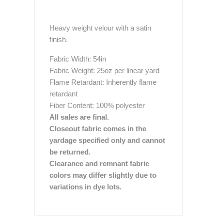
Heavy weight velour with a satin
finish.
Fabric Width: 54in
Fabric Weight: 25oz per linear yard
Flame Retardant: Inherently flame
retardant
Fiber Content: 100% polyester
All sales are final.
Closeout fabric comes in the
yardage specified only and cannot
be returned.
Clearance and remnant fabric
colors may differ slightly due to
variations in dye lots.