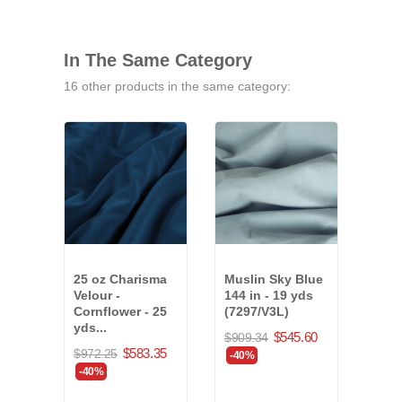
In The Same Category
16 other products in the same category:
25 oz Charisma
Muslin Sky Blue
25 o
Velour -
144 in - 19 yds
Velo
Cornflower - 25
(7297/V3L)
- 24 
yds...
$545.60
$909.34
$816
$583.35
$972.25
-40%
-40
-40%