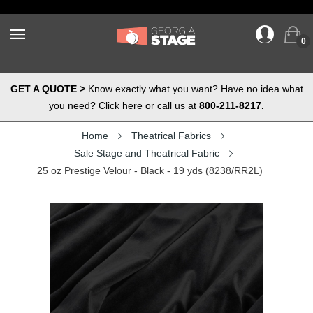
0
GET A QUOTE >
Know exactly what you want? Have no idea what
you need? Click here or call us at
800-211-8217.
Home
Theatrical Fabrics
Sale Stage and Theatrical Fabric
25 oz Prestige Velour - Black - 19 yds (8238/RR2L)