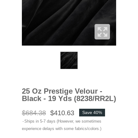
25 Oz Prestige Velour -
Black - 19 Yds (8238/RR2L)
$684.38
$410.63
Save 40%
Ships in 5-7 days (However, we sometimes
experience delays with some fabrics/colors.)