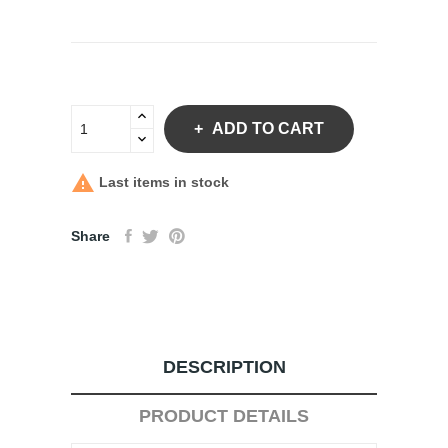
ADD TO CART

Last items in stock
Share
DESCRIPTION
PRODUCT DETAILS