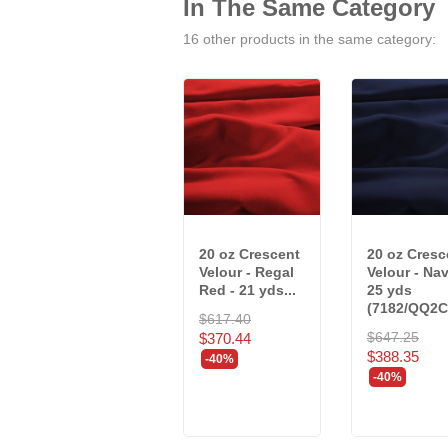
In The Same Category
16 other products in the same category:
20 oz Crescent
20 oz Cresc
Velour - Regal
Velour - Nav
Red - 21 yds...
25 yds
(7182/QQ2C
$617.40
$647.25
$370.44
$388.35
-40%
-40%