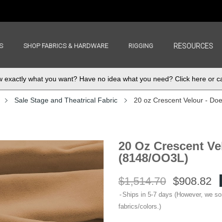
S
SHOP FABRICS & HARDWARE
RIGGING
RESOURCES
exactly what you want? Have no idea what you need? Click here or ca
Sale Stage and Theatrical Fabric
20 oz Crescent Velour - Do
20 Oz Crescent Ve
(8148/OO3L)
$1,514.70
$908.82
Ships in 5-7 days (However, we s
fabrics/colors.)