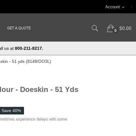
Account
expand_more
GET A QUOTE
$0.00
0
ll us at
800-211-8217.
eskin - 51 yds (8148/OO3L)
lour - Doeskin - 51 Yds
Save 40%
ometimes experience delays with some