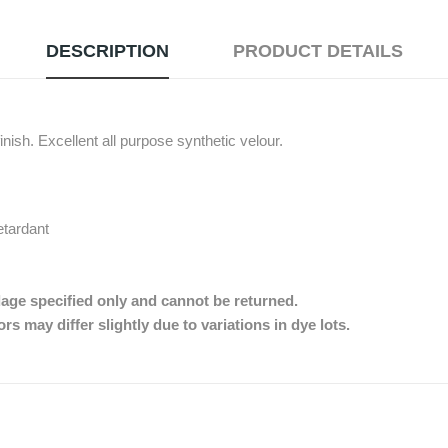
DESCRIPTION
PRODUCT DETAILS
nish. Excellent all purpose synthetic velour.
etardant
dage specified only and cannot be returned.
s may differ slightly due to variations in dye lots.