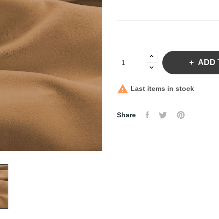
ADD 

Last items in stock
Share