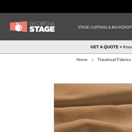
STAGE CURTAINS & BACKDROP
GET A QUOTE >
Know 
Home
Theatrical Fabrics