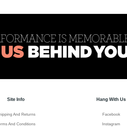
Site Info
Hang With Us
hipping And Returns
Facebook
erms And Conditions
Instagram