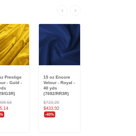
oz Prestige
15 oz Encore
20 oz Crescent
our - Gold -
Velour - Royal -
Velour - Delft
yds
40 yds
Blue - 34 yds...
29/G3R)
(7692/RR3R)
$991.44
008.56
$723.20
$594.86
5.14
$433.92
-40%
0%
-40%