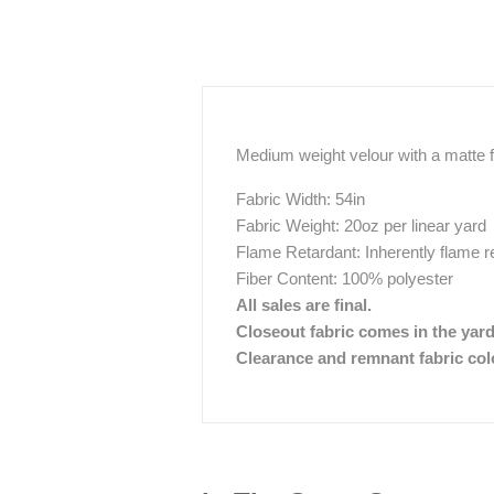
Medium weight velour with a matte fi
Fabric Width: 54in
Fabric Weight: 20oz per linear yard
Flame Retardant: Inherently flame r
Fiber Content: 100% polyester
All sales are final.
Closeout fabric comes in the yar
Clearance and remnant fabric color