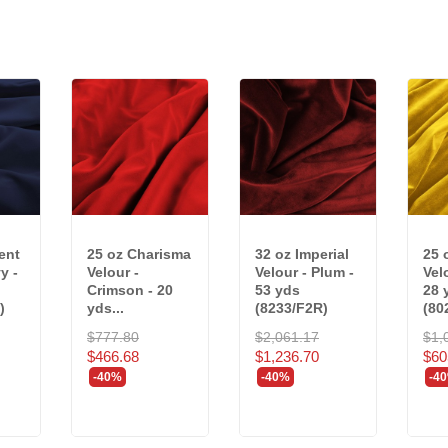
ent
25 oz Charisma
32 oz Imperial
25 
y -
Velour -
Velour - Plum -
Vel
Crimson - 20
53 yds
28 
)
yds...
(8233/F2R)
(80
$777.80
$2,061.17
$1,
$466.68
$1,236.70
$60
-40%
-40%
-4