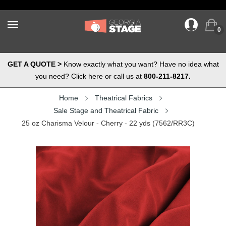
0
GET A QUOTE >
Know exactly what you want? Have no idea what
you need? Click here or call us at
800-211-8217.
Home
Theatrical Fabrics
Sale Stage and Theatrical Fabric
25 oz Charisma Velour - Cherry - 22 yds (7562/RR3C)