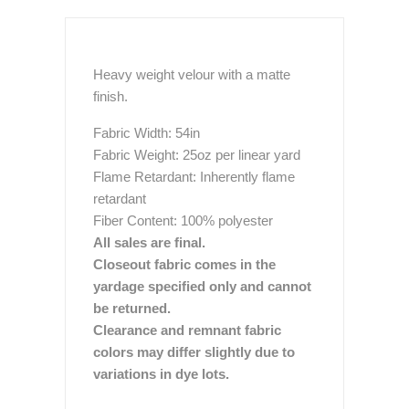
Heavy weight velour with a matte
finish.
Fabric Width: 54in
Fabric Weight: 25oz per linear yard
Flame Retardant: Inherently flame
retardant
Fiber Content: 100% polyester
All sales are final.
Closeout fabric comes in the
yardage specified only and cannot
be returned.
Clearance and remnant fabric
colors may differ slightly due to
variations in dye lots.