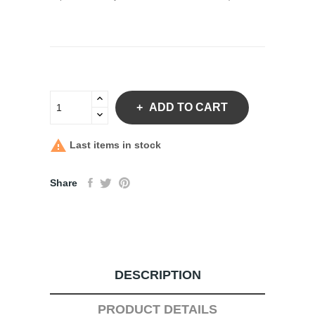
ADD TO CART

Last items in stock
Share
DESCRIPTION
PRODUCT DETAILS