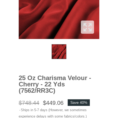
25 Oz Charisma Velour -
Cherry - 22 Yds
(7562/RR3C)
$748.44
$449.06
Save 40%
Ships in 5-7 days (However, we sometimes
experience delays with some fabrics/colors.)