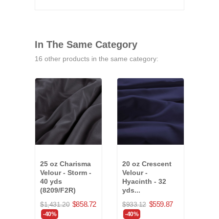
In The Same Category
16 other products in the same category:
25 oz Charisma
20 oz Crescent
25 o
Velour - Storm -
Velour -
Velo
40 yds
Hyacinth - 32
22 y
(8209/F2R)
yds...
(75
$858.72
$559.87
$1,431.20
$933.12
$664
-40%
-40%
-40