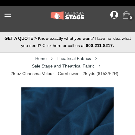
0
GET A QUOTE >
Know exactly what you want? Have no idea what
you need? Click here or call us at
800-211-8217.
Home
Theatrical Fabrics
Sale Stage and Theatrical Fabric
25 oz Charisma Velour - Cornflower - 25 yds (8153/F2R)