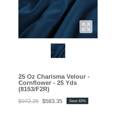
25 Oz Charisma Velour -
Cornflower - 25 Yds
(8153/F2R)
$972.25
$583.35
Save 40%