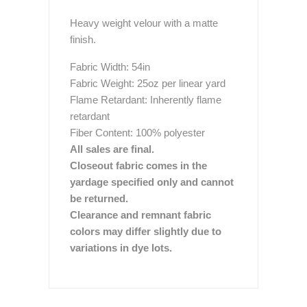
Heavy weight velour with a matte
finish.
Fabric Width: 54in
Fabric Weight: 25oz per linear yard
Flame Retardant: Inherently flame
retardant
Fiber Content: 100% polyester
All sales are final.
Closeout fabric comes in the
yardage specified only and cannot
be returned.
Clearance and remnant fabric
colors may differ slightly due to
variations in dye lots.