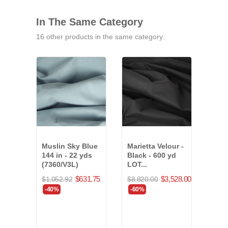
In The Same Category
16 other products in the same category:
Muslin Sky Blue
Marietta Velour -
25 o
144 in - 22 yds
Black - 600 yd
Velo
(7360/V3L)
LOT...
36 y
$631.75
$3,528.00
$1,052.92
$8,820.00
$1,4
-40%
-60%
-40