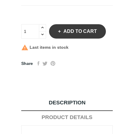
ADD TO CART

Last items in stock
Share
DESCRIPTION
PRODUCT DETAILS