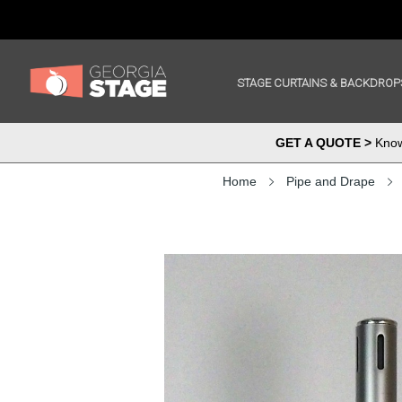
STAGE CURTAINS & BACKDROP
GET A QUOTE >
Know 
Home
Pipe and Drape