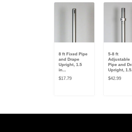
8 ft Fixed Pipe
5-8 ft
and Drape
Adjustable
Upright, 1.5
Pipe and D
in...
Upright, 1.5.
$17.79
$42.99