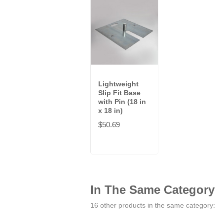
Lightweight
Slip Fit Base
with Pin (18 in
x 18 in)
$50.69
In The Same Category
16 other products in the same category: