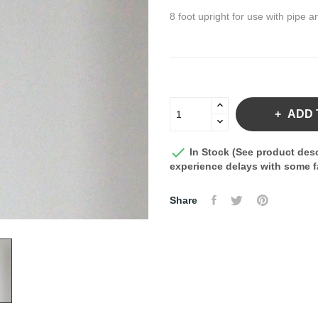
8 foot upright for use with pipe a
ADD 

In Stock (See product desc
experience delays with some fa
Share