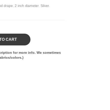
nd drape. 2 inch diameter. Silver.
TO CART
ription for more info. We sometimes
brics/colors.)