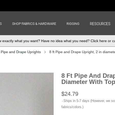
S
SHOP FABRICS & HARDWARE
RIGGING
RESOURCES
exactly what you want? Have no idea what you need? Click here or ca
Pipe and Drape Uprights
8 ft Pipe and Drape Upright, 2 in diamete
8 Ft Pipe And Drap
Diameter With Top 
$24.79
Ships in 5-7 days (However, we s
fabrics/colors.)