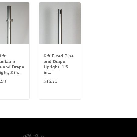
 ft
6 ft Fixed Pipe
3-5 ft
ustable
and Drape
Adjustable
e and Drape
Upright, 1.5
Pipe and Drape
ght, 2 in...
in...
Upright, 1.5...
.59
$15.79
$37.99