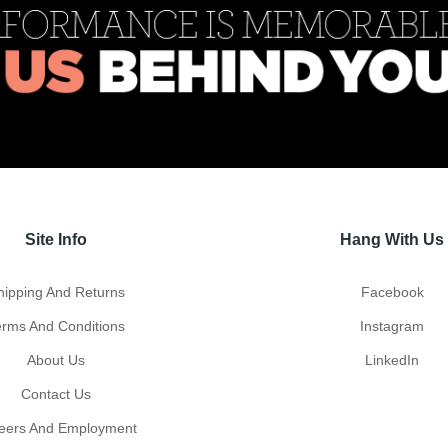
Site Info
Hang With Us
hipping And Returns
Facebook
erms And Conditions
Instagram
About Us
LinkedIn
Contact Us
eers And Employment