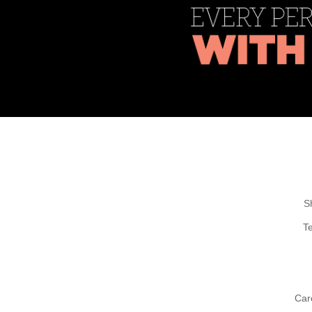
S
T
Car