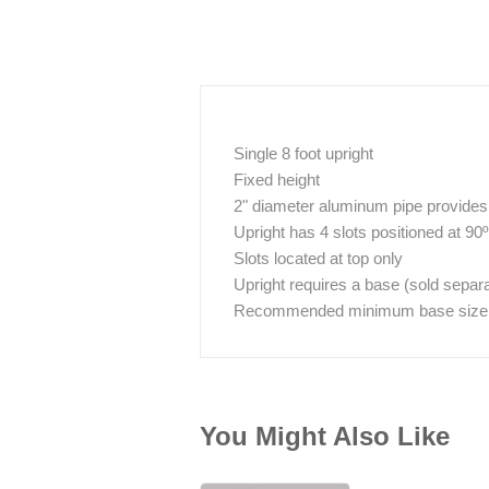
Single 8 foot upright
Fixed height
2" diameter aluminum pipe provides g
Upright has 4 slots positioned at 90
Slots located at top only
Upright requires a base (sold separa
Recommended minimum base size / w
You Might Also Like