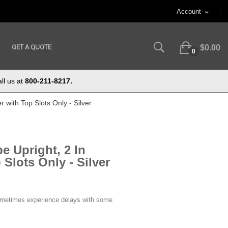
Account
expand_more
GET A QUOTE
$0.00
0
ll us at
800-211-8217.
r with Top Slots Only - Silver
e Upright, 2 In
Slots Only - Silver
ometimes experience delays with some