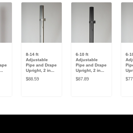
8-14 ft
6-10 ft
6-10
Adjustable
Adjustable
Adj
rape
Pipe and Drape
Pipe and Drape
Pip
..
Upright, 2 in...
Upright, 2 in...
Upri
$88.59
$87.89
$77