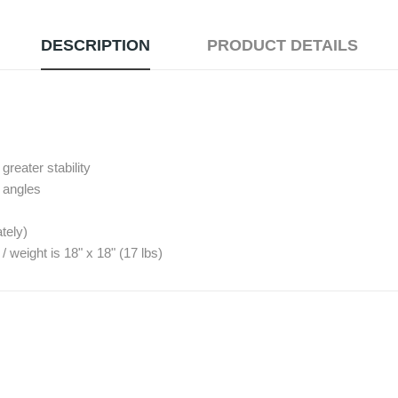
DESCRIPTION
PRODUCT DETAILS
reater stability
º angles
tely)
eight is 18" x 18" (17 lbs)