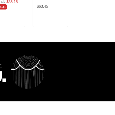
$35.15
$12.00
.46
$23.30
$63.45
4.31
-$11.30