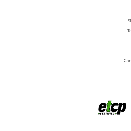
S
T
Car