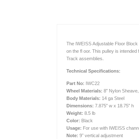
The IWEISS Adjustable Floor Block c
on the fl oor. This pulley is intended
Track assemblies.
Technical Specifications:
Part No:
IWC22
Wheel Materials:
8” Nylon Sheave, 
Body Materials:
14 ga Steel
Dimensions:
7.875” w x 18.75” h
Weight:
8.5 lb
Color:
Black
Usage:
For use with IWEISS channe
Note:
9" vertical adjustment