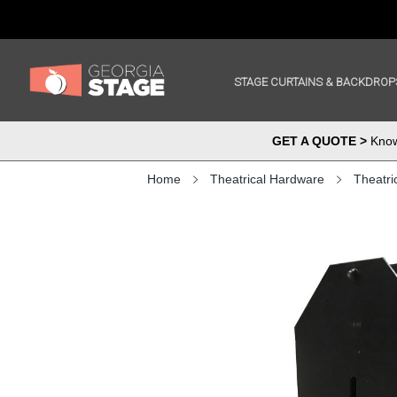
STAGE CURTAINS & BACKDROP
GET A QUOTE >
Know 
Home
Theatrical Hardware
Theatri