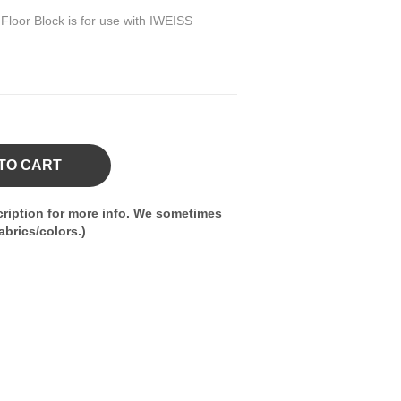
loor Block is for use with IWEISS
TO CART
ription for more info. We sometimes
brics/colors.)