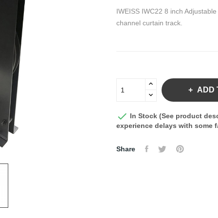
IWEISS IWC22 8 inch Adjustable F
channel curtain track.
ADD 

In Stock (See product desc
experience delays with some fa
Share