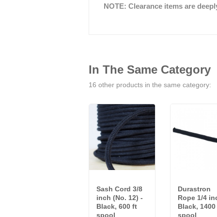
NOTE: Clearance items are deeply 
In The Same Category
16 other products in the same category:
Sash Cord 3/8
Durastron
inch (No. 12) -
Rope 1/4 in
Black, 600 ft
Black, 1400 
spool
spool