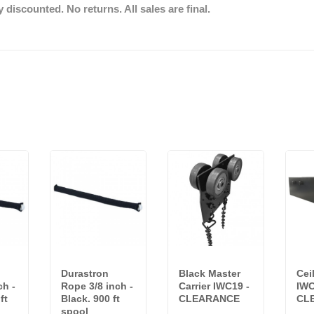
discounted. No returns. All sales are final.
Durastron
Black Master
Cei
ch -
Rope 3/8 inch -
Carrier IWC19 -
IWC
ft
Black. 900 ft
CLEARANCE
CL
spool