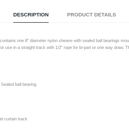
DESCRIPTION
PRODUCT DETAILS
ontains one 8” diameter nylon sheave with sealed ball bearings moun
 for use in a straight track with 1/2” rope for bi-part or one way draw. T
Sealed ball bearing
l curtain track