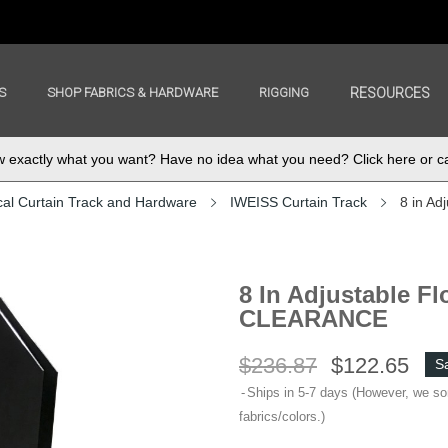
S
SHOP FABRICS & HARDWARE
RIGGING
RESOURCES
exactly what you want? Have no idea what you need? Click here or ca
cal Curtain Track and Hardware
IWEISS Curtain Track
8 in Ad
8 In Adjustable Fl
CLEARANCE
$236.87
$122.65
S
Ships in 5-7 days (However, we s
fabrics/colors.)