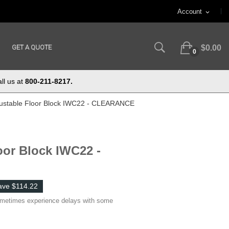
Account
expand_more
GET A QUOTE
$0.00
0
ll us at
800-211-8217.
justable Floor Block IWC22 - CLEARANCE
oor Block IWC22 -
ave $114.22
ometimes experience delays with some