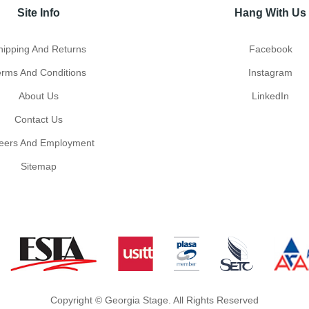
Site Info
Hang With Us
hipping And Returns
Facebook
erms And Conditions
Instagram
About Us
LinkedIn
Contact Us
eers And Employment
Sitemap
Copyright © Georgia Stage. All Rights Reserved