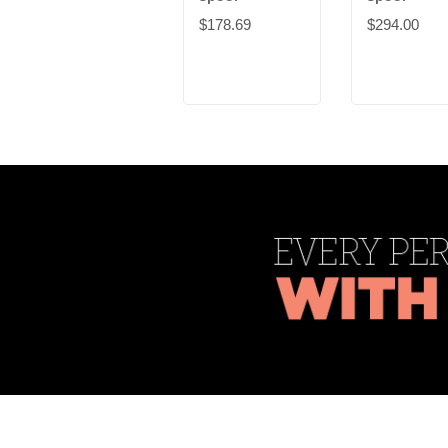
$178.69
$294.00