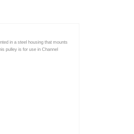
ted in a steel housing that mounts
his pulley is for use in Channel