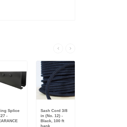
ling Splice
Sash Cord 3/8
Black Single
27 -
in (No. 12) -
Carrier IWC18 -
EARANCE
Black, 100 ft
CLEARANCE
hank