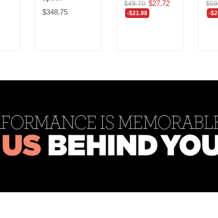
$27.72
$49.70
$59
$348.75
-$21.98
-$2