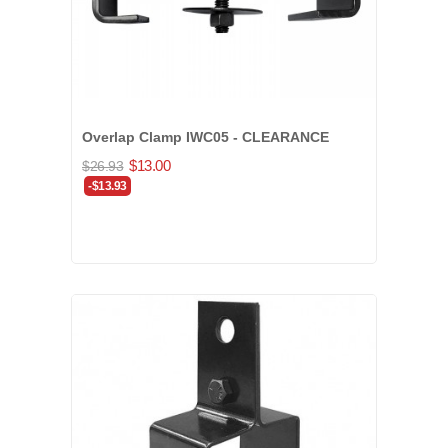
Overlap Clamp IWC05 - CLEARANCE
$13.00
$26.93
-$13.93