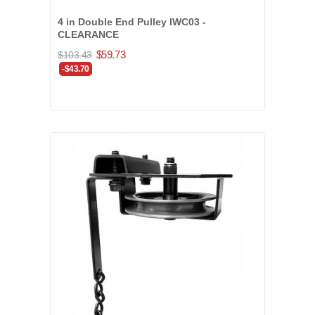
4 in Double End Pulley IWC03 -
CLEARANCE
$59.73
$103.43
-$43.70