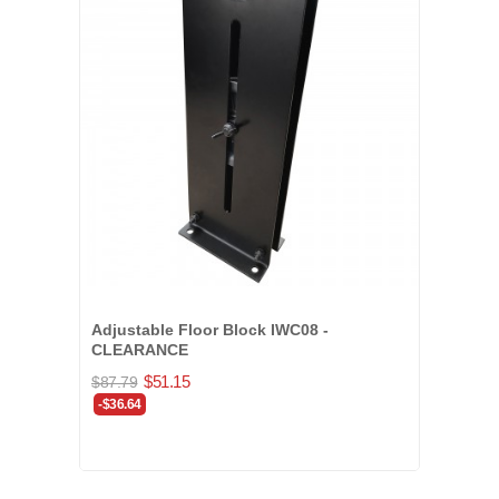
Adjustable Floor Block IWC08 -
CLEARANCE
$51.15
$87.79
-$36.64