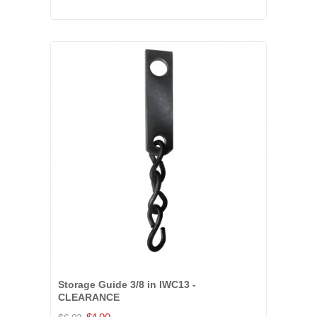
Storage Guide 3/8 in IWC13 -
CLEARANCE