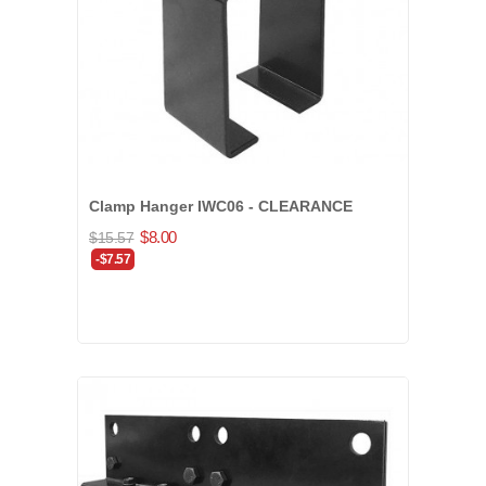
Clamp Hanger IWC06 - CLEARANCE
$8.00
$15.57
-$7.57