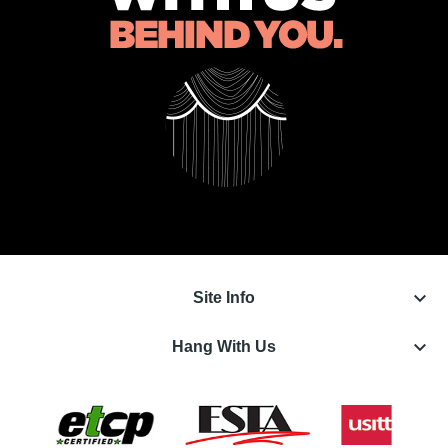
keyboard_arrow_down
Site Info
keyboard_arrow_down
Hang With Us