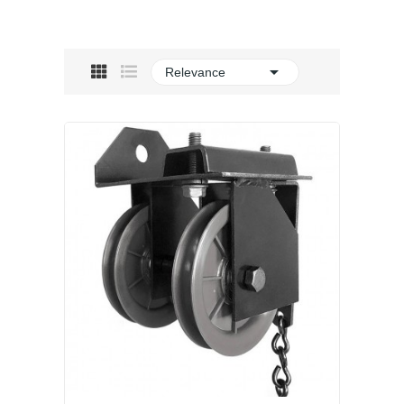

Relevance