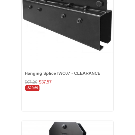
Hanging Splice IWC07 - CLEARANCE
$37.57
$67.26
-$29.69