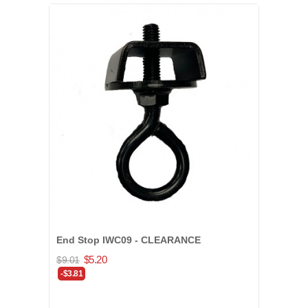
End Stop IWC09 - CLEARANCE
$5.20
$9.01
-$3.81