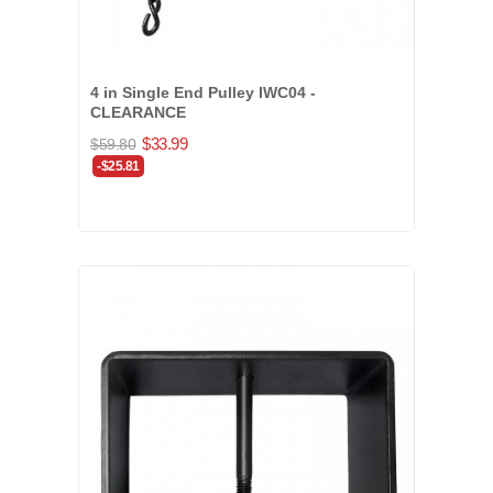
4 in Single End Pulley IWC04 -
CLEARANCE
$33.99
$59.80
-$25.81