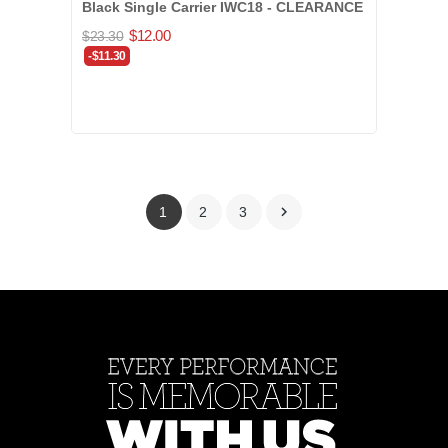
Black Single Carrier IWC18 - CLEARANCE
$12.00
$23.30
-$11.30

1
2
3