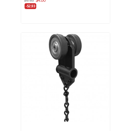
$4.00
$6.93
-$2.93