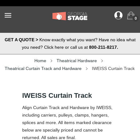
0
GET A QUOTE >
Know exactly what you want? Have no idea what
you need? Click here or call us at
800-211-8217.
Home
Theatrical Hardware
Theatrical Curtain Track and Hardware
IWEISS Curtain Track
IWEISS Curtain Track
Align Curtain Track and Hardware by IWEISS,
including carriers, pulleys, clamps, hangers,
splices and more. All items marked clearance
below are specially priced and cannot be
returned. All sales are final.