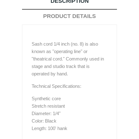
DESCRIPTION
PRODUCT DETAILS
Sash cord 1/4 inch (no. 8) is also
known as "operating line" or
"theatrical cord." Commonly used in
stage and studio track that is
operated by hand.
Technical Specifications:
Synthetic core
Stretch resistant
Diameter: 1/4"
Color: Black
Length: 100' hank