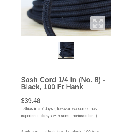
Sash Cord 1/4 In (No. 8) -
Black, 100 Ft Hank
$39.48
Ships in 5-7 days (However, we sometimes
experience delays with some fabrics/colors.)
Sash cord 1/4 inch (no. 8), black, 100 feet.