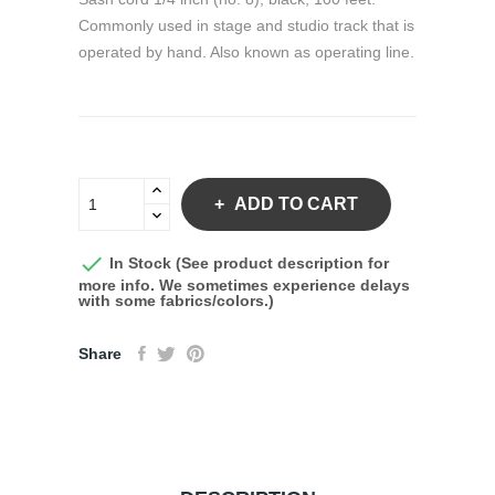
Commonly used in stage and studio track that is
operated by hand. Also known as operating line.
ADD TO CART

In Stock (See product description for
more info. We sometimes experience delays
with some fabrics/colors.)
Share