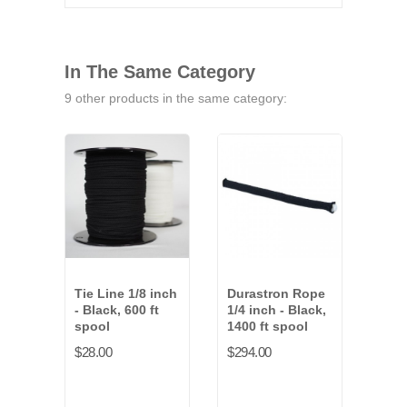
In The Same Category
9 other products in the same category:
Tie Line 1/8 inch
Durastron Rope
Tie 
- Black, 600 ft
1/4 inch - Black,
- Wh
spool
1400 ft spool
spo
$28.00
$294.00
$28.