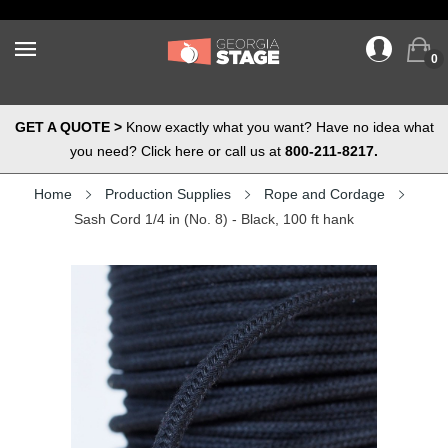
0
GET A QUOTE >
Know exactly what you want? Have no idea what
you need? Click here or call us at
800-211-8217.
Home
Production Supplies
Rope and Cordage
Sash Cord 1/4 in (No. 8) - Black, 100 ft hank