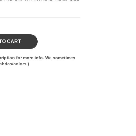
TO CART
ription for more info. We sometimes
brics/colors.)