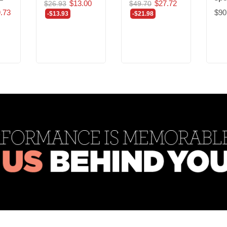
$13.00
$27.72
$26.93
$49.70
.73
$90
-$13.93
-$21.98