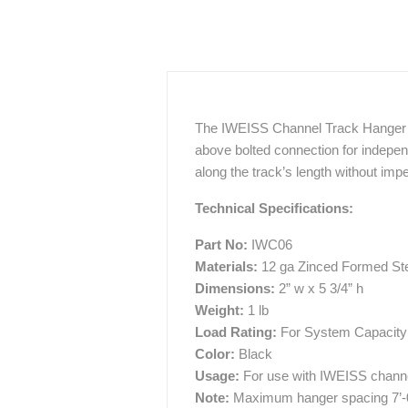
The IWEISS Channel Track Hanger is a
above bolted connection for indepe
along the track’s length without im
Technical Specifications:
Part No:
IWC06
Materials:
12 ga Zinced Formed St
Dimensions:
2” w x 5 3/4” h
Weight:
1 lb
Load Rating:
For System Capacity 
Color:
Black
Usage:
For use with IWEISS channe
Note:
Maximum hanger spacing 7’-