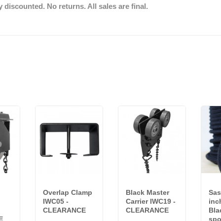
discounted. No returns. All sales are final.
Overlap Clamp
Black Master
Sas
IWC05 -
Carrier IWC19 -
inc
CLEARANCE
CLEARANCE
Bla
E
spo