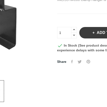
ADD 

In Stock (See product desc
experience delays with some fa
Share