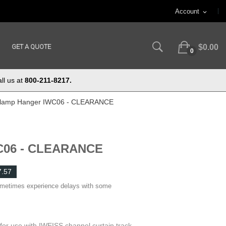
Account
expand_more
GET A QUOTE
$0.00
0
ll us at
800-211-8217.
lamp Hanger IWC06 - CLEARANCE
C06 - CLEARANCE
7.57
ometimes experience delays with some
r use with IWEISS channel curtain track.