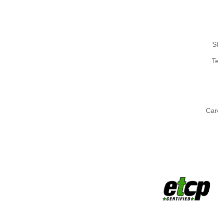
S
T
Car