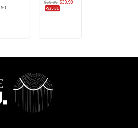
$33.99
$5.20
$59.80
$9.01
.90
-$25.81
-$3.81