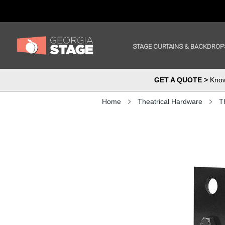
STAGE CURTAINS & BACKDROP
GET A QUOTE >
Know 
Home
Theatrical Hardware
T