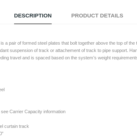
DESCRIPTION
PRODUCT DETAILS
 pair of formed steel plates that bolt together above the top of the 
ndant suspension of track or attachement of track to pipe support. 
peding travel and is spaced based on the system’s weight requirement
eel
see Carrier Capacity information
l curtain track
0”