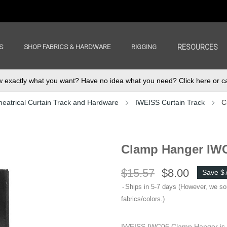
S
SHOP FABRICS & HARDWARE
RIGGING
RESOURCES
exactly what you want? Have no idea what you need? Click here or ca
heatrical Curtain Track and Hardware
IWEISS Curtain Track
C
Clamp Hanger IW
$15.57
$8.00
Save $
Ships in 5-7 days (However, we s
fabrics/colors.)
IWEISS IWC06 Clamp Hanger is fo