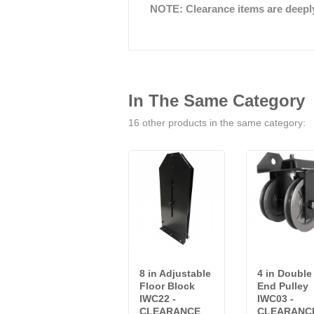
NOTE: Clearance items are deeply 
In The Same Category
16 other products in the same category:
8 in Adjustable
4 in Double
Floor Block
End Pulley
IWC22 -
IWC03 -
CLEARANCE
CLEARANC