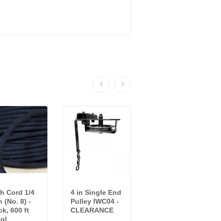
h Cord 1/4
4 in Single End
End Stop
h (No. 8) -
Pulley IWC04 -
IWC09 -
ck, 600 ft
CLEARANCE
CLEARANCE
ol