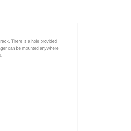
track. There is a hole provided
Hanger can be mounted anywhere
s.