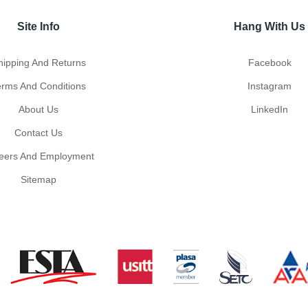
Site Info
Hang With Us
hipping And Returns
Facebook
erms And Conditions
Instagram
About Us
LinkedIn
Contact Us
eers And Employment
Sitemap