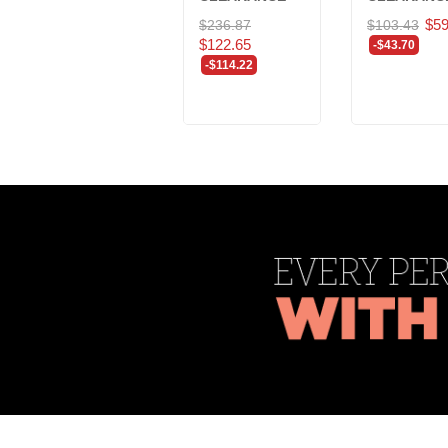
$59
$236.87
$103.43
$122.65
-$43.70
-$114.22