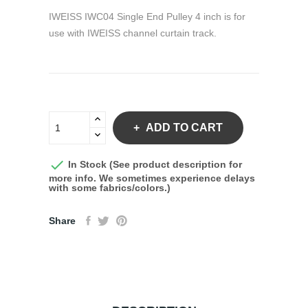
IWEISS IWC04 Single End Pulley 4 inch is for
use with IWEISS channel curtain track.
ADD TO CART

In Stock (See product description for
more info. We sometimes experience delays
with some fabrics/colors.)
Share