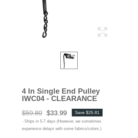
4 In Single End Pulley
IWC04 - CLEARANCE
$59.80
$33.99
Save $25.81
Ships in 5-7 days (However, we sometimes
experience delays with some fabrics/colors.)