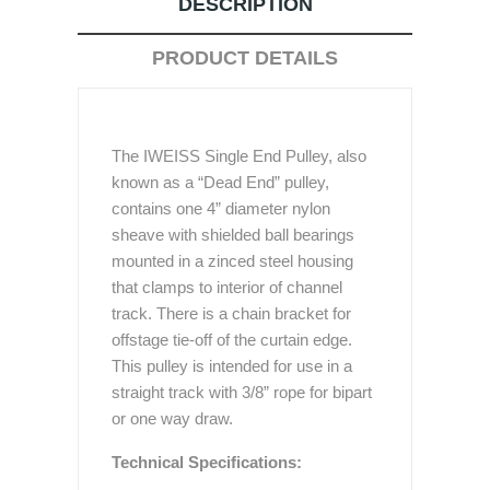
DESCRIPTION
PRODUCT DETAILS
The IWEISS Single End Pulley, also
known as a “Dead End” pulley,
contains one 4” diameter nylon
sheave with shielded ball bearings
mounted in a zinced steel housing
that clamps to interior of channel
track. There is a chain bracket for
offstage tie-off of the curtain edge.
This pulley is intended for use in a
straight track with 3/8” rope for bipart
or one way draw.
Technical Specifications: