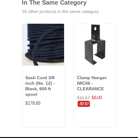
In The Same Category
16 other products in the same category:
Sash Cord 3/8
Clamp Hanger
Cent
inch (No. 12) -
IWC06 -
Supp
Black, 600 ft
CLEARANCE
CLE
spool
$8.00
$15.57
$18.
$178.69
-$7.57
-$10