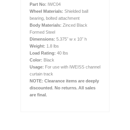
Part No:
IWC04
Wheel Materials:
Shielded ball
bearing, bolted attachment
Body Materials:
Zinced Black
Formed Steel
Dimensions:
5.375" w x 10" h
Weight:
1.8 lbs
Load Rating:
40 lbs
Color:
Black
Usage:
For use with IWEISS channel
curtain track
NOTE: Clearance items are deeply
discounted. No returns. All sales
are final.