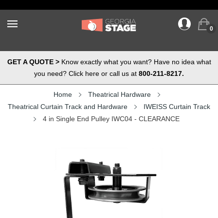
0
GET A QUOTE >
Know exactly what you want? Have no idea what
you need? Click here or call us at
800-211-8217.
Home
Theatrical Hardware
Theatrical Curtain Track and Hardware
IWEISS Curtain Track
4 in Single End Pulley IWC04 - CLEARANCE