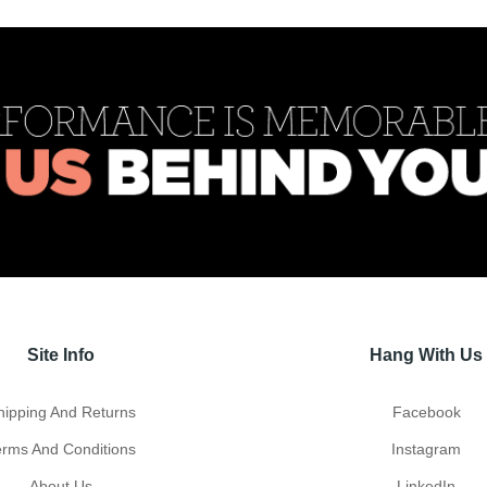
Site Info
Hang With Us
hipping And Returns
Facebook
erms And Conditions
Instagram
About Us
LinkedIn