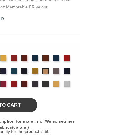
 oz Memorable FR velour.
RD
det
Chamois
Cherry
Colonial
Copen
Copper
Cornflower
Crimson
ue
Brick
Blue
nter
Hyacinth
Ice
Ink
Maize
Moleskin
Navy
Mocha
Blue
Blue
ssywillow
Red
Regal
Ruby
Storm
Thunder
Wheat
White
TO CART
ription for more info. We sometimes
brics/colors.)
ity for the product is 60.