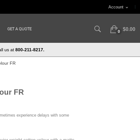
Account
expand_more
GET A QUOTE
$0.00
0
ll us at
800-211-8217.
elour FR
lour FR
ometimes experience delays with some
vier weight cotton velour with a matte