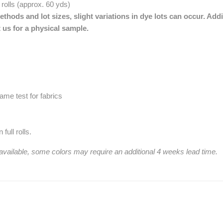
 rolls (approx. 60 yds)
thods and lot sizes, slight variations in dye lots can occur. Addi
 us for a physical sample.
me test for fabrics
full rolls.
 available, some colors may require an additional 4 weeks lead time.