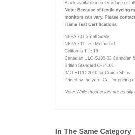
Black available in cut yardage or full
Note: Because of textile dyeing me
monitors can vary. Please contact
Flame Test Certifications
NFPA 701 Small Scale
NFPA 701 Test Method #1
California Title 19
Canadian ULC-S109-03 Canadian fla
British Standard C-14101
IMO FTPC-2010 for Cruise Ships
Priced by the yard. Call for pricing on 
Note: While most colors are readily
In The Same Category