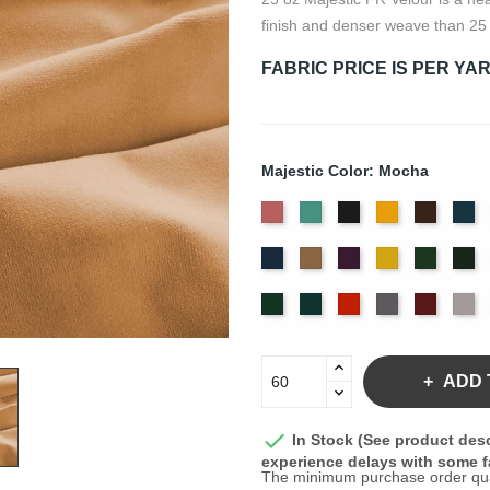
finish and denser weave than 25
FABRIC PRICE IS PER YA
Majestic Color: Mocha
American
Aqua
Black
Brandy
Brown
Ca
Ash
Bl
Delft
Doeskin
Eggplant
Gold
Green
Hu
Rose
Blue
Old
Peacock
Persimmon
Pewter
Plum
Pu
Jade
ADD 

In Stock (See product desc
experience delays with some fa
The minimum purchase order quant