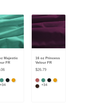
oz Majestic
16 oz Princess
our FR
Velour FR
.06
$26.79
rican
Aqua
Black
Brandy
American
Aqua
Black
Brandy
+34
+34
wn
Ash
Brown
e
Rose