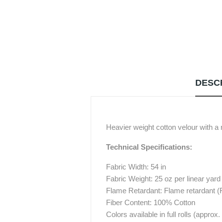
DESC
Heavier weight cotton velour with a
Technical Specifications:
Fabric Width: 54 in
Fabric Weight: 25 oz per linear yard
Flame Retardant: Flame retardant 
Fiber Content: 100% Cotton
Colors available in full rolls (approx