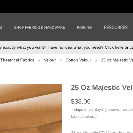
S
SHOP FABRICS & HARDWARE
RIGGING
RESOURCES
exactly what you want? Have no idea what you need? Click here or ca
Theatrical Fabrics
Velour
Cotton Velour
25 oz Majestic V
25 Oz Majestic Ve
$38.06
Ships in 5-7 days (However, we s
fabrics/colors.)
25 oz Majestic FR Velour is a hea