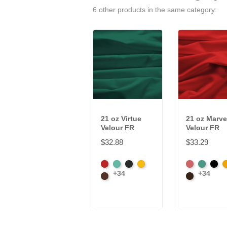
6 other products in the same category:
21 oz Virtue
21 oz Marve
Velour FR
Velour FR
$32.88
$33.29
American
Aqua
Black
Brandy
American
Aqua
Blac
B
+34
+34
Ash
Brown
Ash
Brown
Rose
Rose