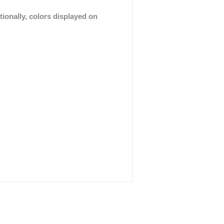
tionally, colors displayed on