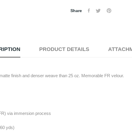
Share
RIPTION
PRODUCT DETAILS
ATTACH
 matte finish and denser weave than 25 oz. Memorable FR velour.
(FR) via immersion process
. 60 yds)