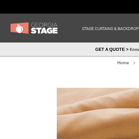
STAGE CURTAINS & BACKDROP
GET A QUOTE >
Know 
Home