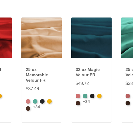
l
25 oz
32 oz Magic
25 
Memorable
Velour FR
Vel
Velour FR
$49.72
$38
$37.49
k
randy
American
Aqua
Black
Brandy
Ame
+34
American
Aqua
Black
Brandy
Ash
Brown
Ash
Bro
+34
Ash
Brown
Rose
Ros
Rose