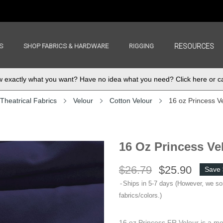
S
SHOP FABRICS & HARDWARE
RIGGING
RESOURCES
exactly what you want? Have no idea what you need? Click here or ca
Theatrical Fabrics
Velour
Cotton Velour
16 oz Princess V
16 Oz Princess Ve
$26.79
$25.90
Save 
Ships in 5-7 days (However, we s
fabrics/colors.)
16 oz Princess FR Velour is a me