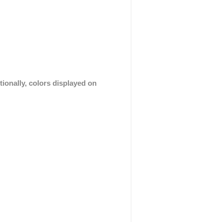
tionally, colors displayed on