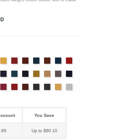
RD
det
Chamois
Cherry
Colonial
Copen
Copper
Cornflower
Crimson
ue
Brick
Blue
nter
Ice
Ink
Maize
Mocha
Moleskin
Navy
Hyacinth
Blue
Blue
ssywillow
Red
Regal
Ruby
Storm
Thunder
Wheat
White
iscount
You Save
.89
Up to $80.10