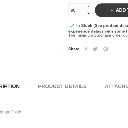
ADD 

In Stock (See product desc
experience delays with some fa
The minimum purchase order quant
Share
RIPTION
PRODUCT DETAILS
ATTACH
atte finish.