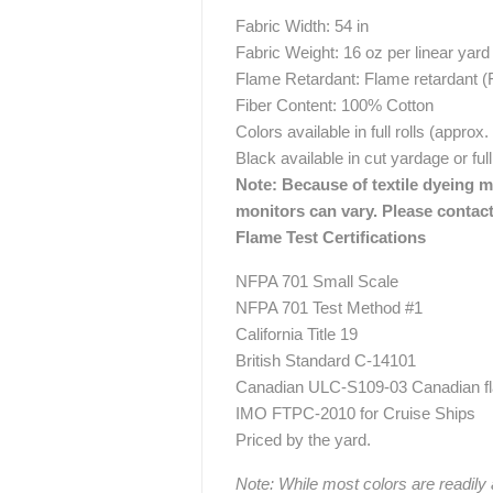
Fabric Width: 54 in
Fabric Weight: 16 oz per linear yard
Flame Retardant: Flame retardant 
Fiber Content: 100% Cotton
Colors available in full rolls (approx
Black available in cut yardage or full
Note: Because of textile dyeing me
monitors can vary. Please contact
Flame Test Certifications
NFPA 701 Small Scale
NFPA 701 Test Method #1
California Title 19
British Standard C-14101
Canadian ULC-S109-03 Canadian fla
IMO FTPC-2010 for Cruise Ships
Priced by the yard.
Note: While most colors are readily