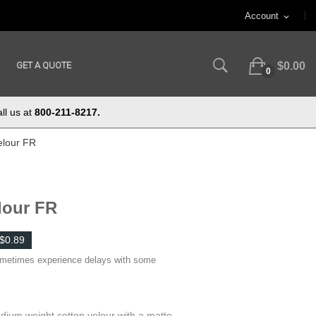
Account
expand_more
GET A QUOTE
$0.00
0
ll us at
800-211-8217.
elour FR
lour FR
$0.89
ometimes experience delays with some
dium weight cotton velour with a matte