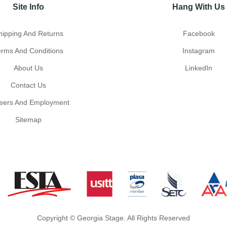
Site Info
Hang With Us
hipping And Returns
Facebook
erms And Conditions
Instagram
About Us
LinkedIn
Contact Us
eers And Employment
Sitemap
Copyright © Georgia Stage. All Rights Reserved