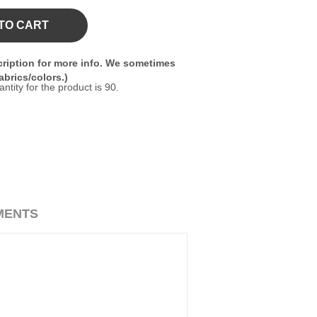
TO CART
ription for more info. We sometimes
brics/colors.)
ity for the product is 90.
MENTS