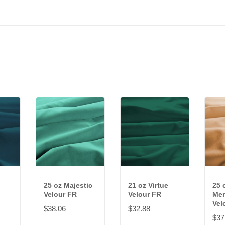
25 oz Majestic
21 oz Virtue
25 
Velour FR
Velour FR
Mem
Vel
$38.06
$32.88
$37