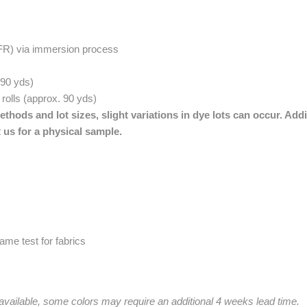
(FR) via immersion process
. 90 yds)
 rolls (approx. 90 yds)
thods and lot sizes, slight variations in dye lots can occur. Addi
 us for a physical sample.
me test for fabrics
 available, some colors may require an additional 4 weeks lead time.