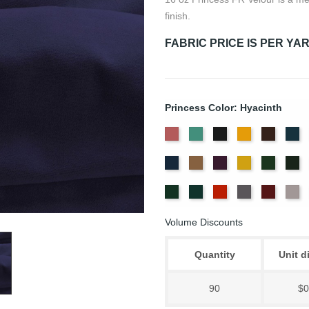
finish.
FABRIC PRICE IS PER YA
Princess Color: Hyacinth
American
Aqua
Black
Brandy
Brown
Ca
Ash
Bl
Delft
Doeskin
Eggplant
Gold
Green
Hu
Rose
Blue
Old
Peacock
Persimmon
Pewter
Plum
Pu
Jade
Volume Discounts
Quantity
Unit d
90
$0