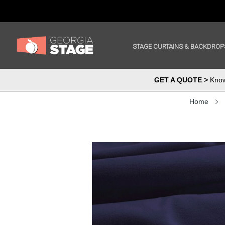
STAGE CURTAINS & BACKDROP
GET A QUOTE >
Know 
Home