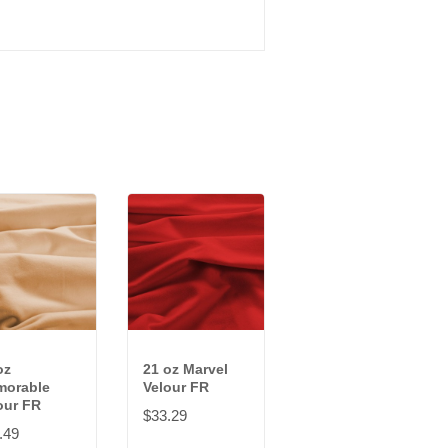
oz
21 oz Marvel
orable
Velour FR
our FR
$33.29
.49