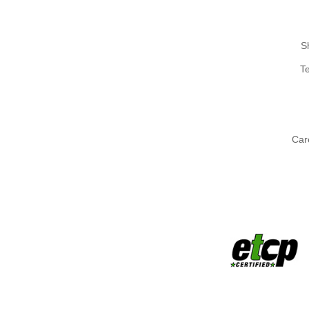
S
T
Car