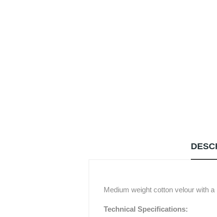
DESC
Medium weight cotton velour with a m
Technical Specifications: