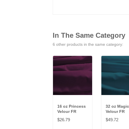
In The Same Category
6 other products in the same category:
16 oz Princess
32 oz Magic
Velour FR
Velour FR
$26.79
$49.72