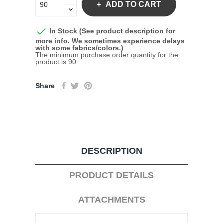
ADD TO CART

In Stock (See product description for
more info. We sometimes experience delays
with some fabrics/colors.)
The minimum purchase order quantity for the
product is 90.
Share
DESCRIPTION
PRODUCT DETAILS
ATTACHMENTS