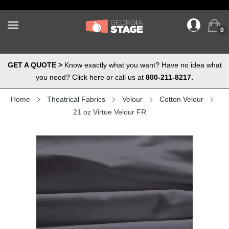
0
GET A QUOTE >
Know exactly what you want? Have no idea what
you need? Click here or call us at
800-211-8217.
Home
Theatrical Fabrics
Velour
Cotton Velour
21 oz Virtue Velour FR