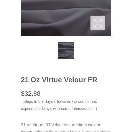
21 Oz Virtue Velour FR
$32.88
Ships in 5-7 days (However, we sometimes
experience delays with some fabrics/colors.)
21 oz Virtue FR Velour is a medium weight
cotton velour with a matte finish. It has a denser