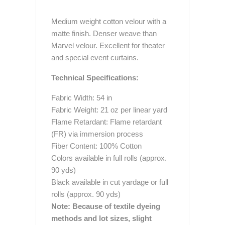
Medium weight cotton velour with a
matte finish. Denser weave than
Marvel velour. Excellent for theater
and special event curtains.
Technical Specifications:
Fabric Width: 54 in
Fabric Weight: 21 oz per linear yard
Flame Retardant: Flame retardant
(FR) via immersion process
Fiber Content: 100% Cotton
Colors available in full rolls (approx.
90 yds)
Black available in cut yardage or full
rolls (approx. 90 yds)
Note: Because of textile dyeing
methods and lot sizes, slight