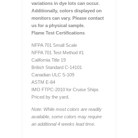
variations in dye lots can occur.
Additionally, colors displayed on
monitors can vary. Please contact
us for a physical sample.
Flame Test Certifications
NFPA 701 Small Scale
NFPA 701 Test Method #1
California Title 19
British Standard C-14101
Canadian ULC S-109
ASTM E-84
IMO FTPC-2010 for Cruise Ships
Priced by the yard.
Note: While most colors are readily
available, some colors may require
an additional 4 weeks lead time.