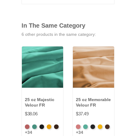
In The Same Category
6 other products in the same category:
25 oz Majestic
25 oz Memorable
32 o
Velour FR
Velour FR
Velo
$38.06
$37.49
$49.
American
Aqua
Black
Brandy
Brown
American
Aqua
Black
Brandy
Brown
Amer
+34
+34
+34
Ash
Ash
Ash