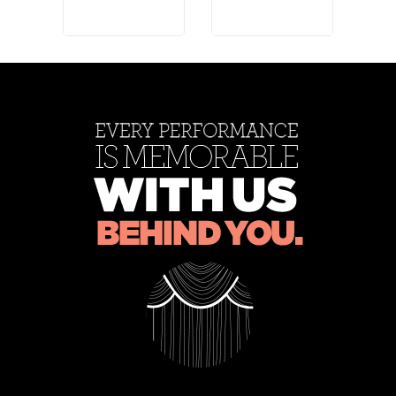
Rose
Rose
Ros