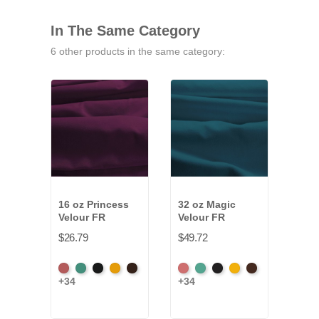
In The Same Category
6 other products in the same category:
16 oz Princess
32 oz Magic
25 o
Velour FR
Velour FR
Velo
$26.79
$49.72
$38.
American
Aqua
Black
Brandy
Brown
American
Aqua
Black
Brandy
Brown
Amer
+34
+34
+34
Ash
Ash
Ash
Rose
Rose
Ros