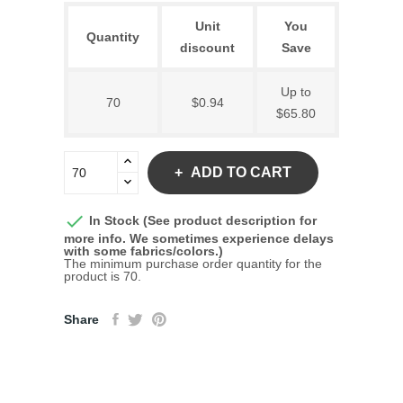
Unit
You
Quantity
discount
Save
Up to
70
$0.94
$65.80
ADD TO CART

In Stock (See product description for
more info. We sometimes experience delays
with some fabrics/colors.)
The minimum purchase order quantity for the
product is 70.
Share