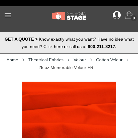
0
GET A QUOTE >
Know exactly what you want? Have no idea what
you need? Click here or call us at
800-211-8217.
Home
Theatrical Fabrics
Velour
Cotton Velour
25 oz Memorable Velour FR