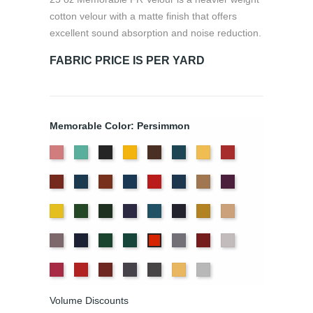
cotton velour with a matte finish that offers
excellent sound absorption and noise reduction.
FABRIC PRICE IS PER YARD
Memorable Color: Persimmon
American
Aqua
Black
Brandy
Brown
Cadet
Chamois
Cherry
Ash
Blue
Colonial
Copen
Copper
Cornflower
Crimson
Delft
Doeskin
Eggplant
Rose
Brick
Blue
Blue
Gold
Green
Hunter
Hyacinth
Ice
Ink
Maize
Mocha
Blue
Blue
Moleskin
Navy
Old
Peacock
Pewter
Plum
Pussywillow
Persimmon
Jade
Red
Regal
Ruby
Storm
Thunder
Wheat
White
Volume Discounts