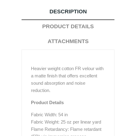
DESCRIPTION
PRODUCT DETAILS
ATTACHMENTS
Heavier weight cotton FR velour with
a matte finish that offers excellent
sound absorption and noise
reduction.
Product Details
Fabric Width: 54 in
Fabric Weight: 25 oz per linear yard
Flame Retardancy: Flame retardant