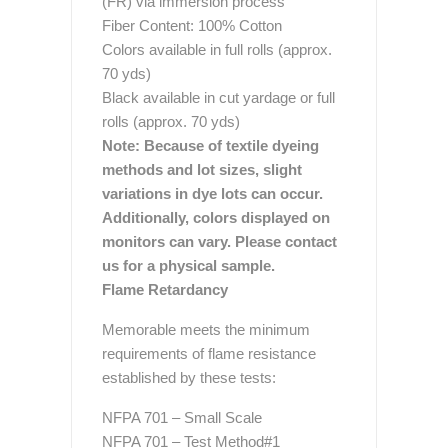
(FR) via immersion process
Fiber Content: 100% Cotton
Colors available in full rolls (approx.
70 yds)
Black available in cut yardage or full
rolls (approx. 70 yds)
Note: Because of textile dyeing
methods and lot sizes, slight
variations in dye lots can occur.
Additionally, colors displayed on
monitors can vary. Please contact
us for a physical sample.
Flame Retardancy
Memorable meets the minimum
requirements of flame resistance
established by these tests:
NFPA 701 – Small Scale
NFPA 701 – Test Method#1