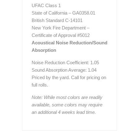
UFAC Class 1
State of California – GA0358.01
British Standard C-14101
New York Fire Department –
Certificate of Approval #5012
Acoustical Noise Reduction/Sound
Absorption
Noise Reduction Coefficient: 1.05
Sound Absorption Average: 1.04
Priced by the yard. Call for pricing on
full rolls.
Note: While most colors are readily
available, some colors may require
an additional 4 weeks lead time.