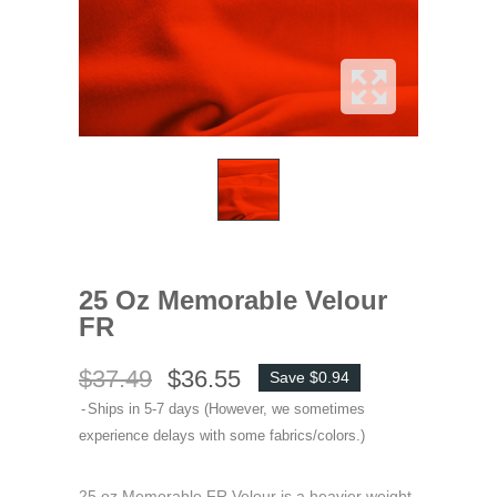
25 Oz Memorable Velour
FR
$37.49
$36.55
Save $0.94
Ships in 5-7 days (However, we sometimes
experience delays with some fabrics/colors.)
25 oz Memorable FR Velour is a heavier weight