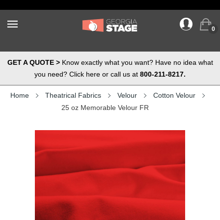
0
GET A QUOTE >
Know exactly what you want? Have no idea what
you need? Click here or call us at
800-211-8217.
Home
Theatrical Fabrics
Velour
Cotton Velour
25 oz Memorable Velour FR