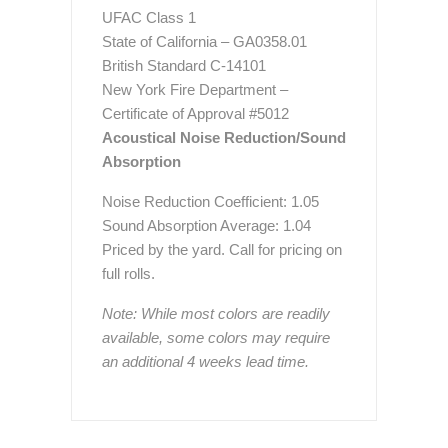
UFAC Class 1
State of California – GA0358.01
British Standard C-14101
New York Fire Department –
Certificate of Approval #5012
Acoustical Noise Reduction/Sound
Absorption
Noise Reduction Coefficient: 1.05
Sound Absorption Average: 1.04
Priced by the yard. Call for pricing on
full rolls.
Note: While most colors are readily
available, some colors may require
an additional 4 weeks lead time.