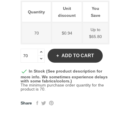
Unit
You
Quantity
discount
Save
Up to
70
$0.94
$65.80
ADD TO CART

In Stock (See product description for
more info. We sometimes experience delays
with some fabrics/colors.)
The minimum purchase order quantity for the
product is 70.
Share