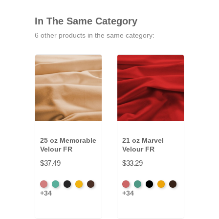
In The Same Category
6 other products in the same category:
25 oz Memorable
21 oz Marvel
32 o
Velour FR
Velour FR
Velo
$37.49
$33.29
$49.
American
Aqua
Black
Brandy
Brown
American
Aqua
Black
Brandy
Brown
Amer
+34
+34
+34
Ash
Ash
Ash
Rose
Rose
Ros