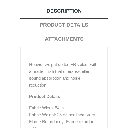
DESCRIPTION
PRODUCT DETAILS
ATTACHMENTS
Heavier weight cotton FR velour with
a matte finish that offers excellent
sound absorption and noise
reduction.
Product Details
Fabric Width: 54 in
Fabric Weight: 25 oz per linear yard
Flame Retardancy: Flame retardant