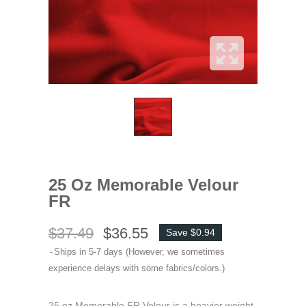
25 Oz Memorable Velour
FR
$37.49
$36.55
Save $0.94
Ships in 5-7 days (However, we sometimes
experience delays with some fabrics/colors.)
25 oz Memorable FR Velour is a heavier weight