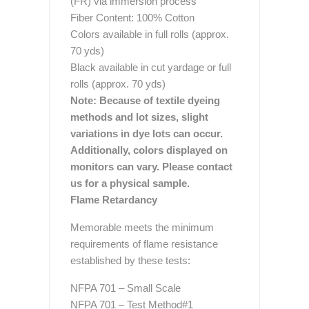
(FR) via immersion process
Fiber Content: 100% Cotton
Colors available in full rolls (approx.
70 yds)
Black available in cut yardage or full
rolls (approx. 70 yds)
Note: Because of textile dyeing
methods and lot sizes, slight
variations in dye lots can occur.
Additionally, colors displayed on
monitors can vary. Please contact
us for a physical sample.
Flame Retardancy
Memorable meets the minimum
requirements of flame resistance
established by these tests:
NFPA 701 – Small Scale
NFPA 701 – Test Method#1