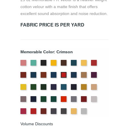
cotton velour with a matte finish that offers
excellent sound absorption and noise reduction.
FABRIC PRICE IS PER YARD
Memorable Color: Crimson
American
Aqua
Black
Brandy
Brown
Cadet
Chamois
Cherry
Ash
Blue
Colonial
Copen
Copper
Cornflower
Delft
Doeskin
Eggplant
Crimson
Rose
Brick
Blue
Blue
Gold
Green
Hunter
Hyacinth
Ice
Ink
Maize
Mocha
Blue
Blue
Moleskin
Navy
Old
Peacock
Persimmon
Pewter
Plum
Pussywillow
Jade
Red
Regal
Ruby
Storm
Thunder
Wheat
White
Volume Discounts