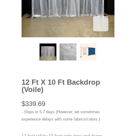
12 Ft X 10 Ft Backdrop
(Voile)
$339.69
Ships in 5-7 days (However, we sometimes
experience delays with some fabrics/colors.)
12 foot tall by 10 foot wide pipe and drape