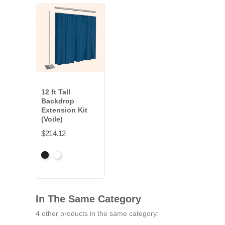
12 ft Tall
Backdrop
Extension Kit
(Voile)
$214.12
Black
White
In The Same Category
4 other products in the same category: