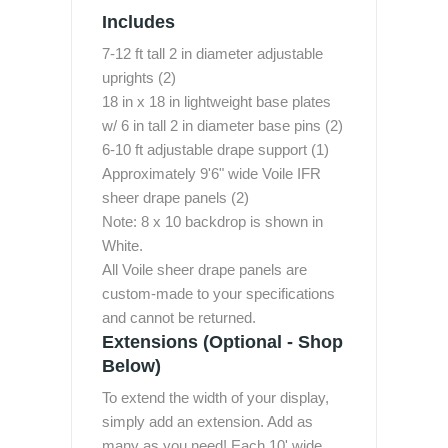
Includes
7-12 ft tall 2 in diameter adjustable
uprights (2)
18 in x 18 in lightweight base plates
w/ 6 in tall 2 in diameter base pins (2)
6-10 ft adjustable drape support (1)
Approximately 9'6" wide Voile IFR
sheer drape panels (2)
Note: 8 x 10 backdrop is shown in
White.
All Voile sheer drape panels are
custom-made to your specifications
and cannot be returned.
Extensions (Optional - Shop
Below)
To extend the width of your display,
simply add an extension. Add as
many as you need! Each 10' wide