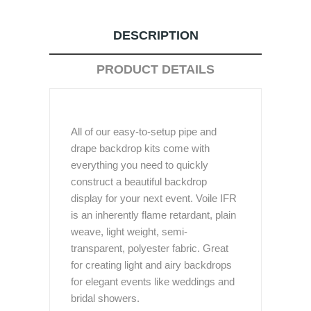
DESCRIPTION
PRODUCT DETAILS
All of our easy-to-setup pipe and
drape backdrop kits come with
everything you need to quickly
construct a beautiful backdrop
display for your next event. Voile IFR
is an inherently flame retardant, plain
weave, light weight, semi-
transparent, polyester fabric. Great
for creating light and airy backdrops
for elegant events like weddings and
bridal showers.