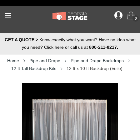
0
GET A QUOTE >
Know exactly what you want? Have no idea what
you need? Click here or call us at
800-211-8217.
Home
Pipe and Drape
Pipe and Drape Backdrops
12 ft Tall Backdrop Kits
12 ft x 10 ft Backdrop (Voile)