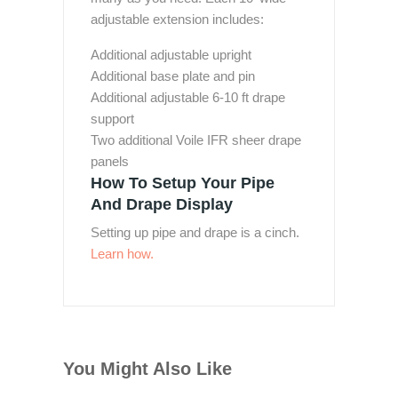
adjustable extension includes:
Additional adjustable upright
Additional base plate and pin
Additional adjustable 6-10 ft drape
support
Two additional Voile IFR sheer drape
panels
How To Setup Your Pipe
And Drape Display
Setting up pipe and drape is a cinch.
Learn how.
You Might Also Like