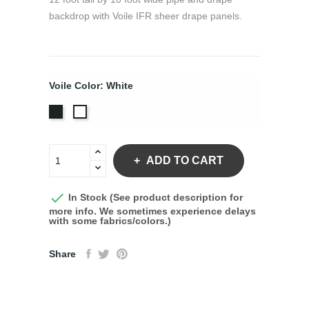
backdrop with Voile IFR sheer drape panels.
Voile Color: White
Black
White
ADD TO CART

In Stock (See product description for
more info. We sometimes experience delays
with some fabrics/colors.)
Share