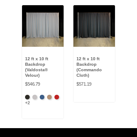
12 ft x 10 ft
12 ft x 10 ft
12 ft
Backdrop
Backdrop
Bac
(Valdosta®
(Commando
Clot
Velour)
Cloth)
$427
$546.79
$571.19
Fren
+16
Black
Pewter
Royal
Camel
Cardinal
Blue
+2