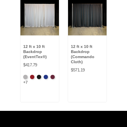
12 ft x 10 ft
12 ft x 10 ft
12 ft
Backdrop
Backdrop
Back
(EventTex®)
(Commando
$339
Cloth)
$417.79
$571.19
Blac
Artic
Atomic
Black
Bright
Burgundy
+7
Grey
Red
Blue