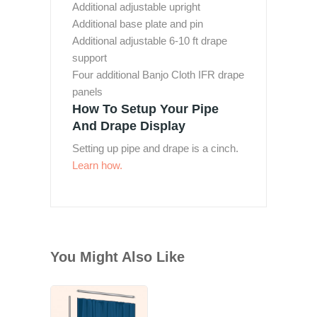
Additional adjustable upright
Additional base plate and pin
Additional adjustable 6-10 ft drape
support
Four additional Banjo Cloth IFR drape
panels
How To Setup Your Pipe
And Drape Display
Setting up pipe and drape is a cinch.
Learn how.
You Might Also Like