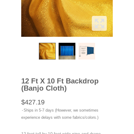
12 Ft X 10 Ft Backdrop
(Banjo Cloth)
$427.19
Ships in 5-7 days (However, we sometimes
experience delays with some fabrics/colors.)
12 foot tall by 10 foot wide pipe and drape