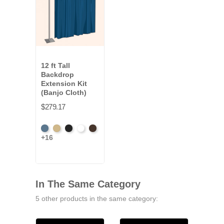
12 ft Tall
Backdrop
Extension Kit
(Banjo Cloth)
$279.17
French
Beige
Black
Bright
Brown
+16
Blue
White
In The Same Category
5 other products in the same category: