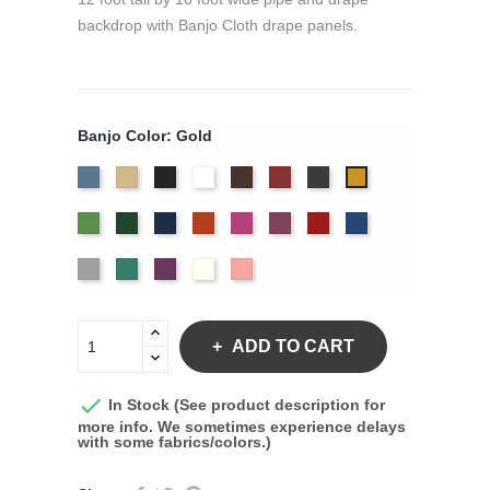
backdrop with Banjo Cloth drape panels.
Banjo Color: Gold
French
Beige
Black
Bright
Brown
Burgundy
Charcoal
Gold
Blue
White
Green
Hunter
Navy
Orange
Berry
Plum
Red
Royal
Blue
Silver
Seafoam
Violet
Off
Peach
White
ADD TO CART

In Stock (See product description for
more info. We sometimes experience delays
with some fabrics/colors.)