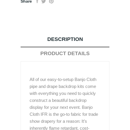
Share
DESCRIPTION
PRODUCT DETAILS
All of our easy-to-setup Banjo Cloth
pipe and drape backdrop kits come
with everything you need to quickly
construct a beautiful backdrop
display for your next event. Banjo
Cloth IFR is the go-to fabric for trade
show drapery for a reason: It’s
inherently flame retardant, cost-