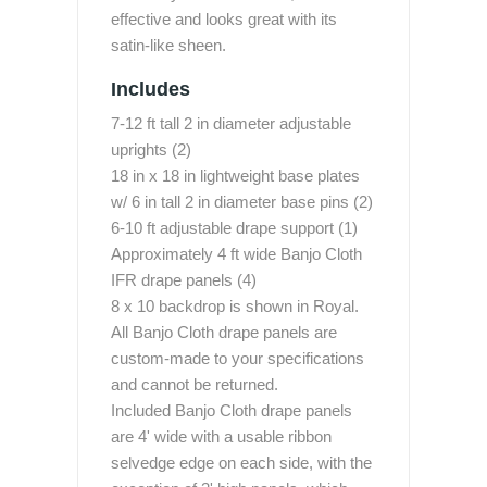
effective and looks great with its
satin-like sheen.
Includes
7-12 ft tall 2 in diameter adjustable
uprights (2)
18 in x 18 in lightweight base plates
w/ 6 in tall 2 in diameter base pins (2)
6-10 ft adjustable drape support (1)
Approximately 4 ft wide Banjo Cloth
IFR drape panels (4)
8 x 10 backdrop is shown in Royal.
All Banjo Cloth drape panels are
custom-made to your specifications
and cannot be returned.
Included Banjo Cloth drape panels
are 4' wide with a usable ribbon
selvedge edge on each side, with the