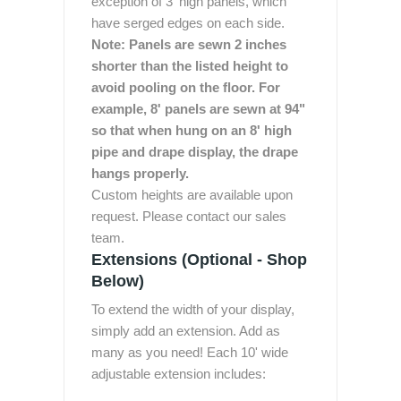
exception of 3' high panels, which
have serged edges on each side.
Note: Panels are sewn 2 inches
shorter than the listed height to
avoid pooling on the floor. For
example, 8' panels are sewn at 94"
so that when hung on an 8' high
pipe and drape display, the drape
hangs properly.
Custom heights are available upon
request. Please contact our sales
team.
Extensions (Optional - Shop
Below)
To extend the width of your display,
simply add an extension. Add as
many as you need! Each 10' wide
adjustable extension includes: