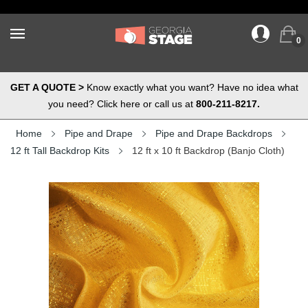
0
GET A QUOTE >
Know exactly what you want? Have no idea what
you need? Click here or call us at
800-211-8217.
Home
Pipe and Drape
Pipe and Drape Backdrops
12 ft Tall Backdrop Kits
12 ft x 10 ft Backdrop (Banjo Cloth)