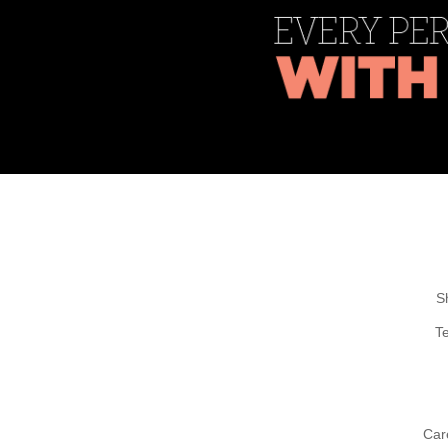
S
T
Car