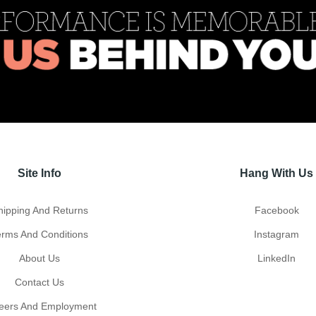
Site Info
Hang With Us
hipping And Returns
Facebook
erms And Conditions
Instagram
About Us
LinkedIn
Contact Us
eers And Employment