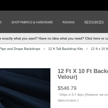
S
SHOP FABRICS & HARDWARE
RIGGING
RESOURCES
exactly what you want? Have no idea what you need? Click here or ca
Pipe and Drape Backdrops
12 ft Tall Backdrop Kits
12 ft x 10 
12 Ft X 10 Ft Bac
Velour)
$546.79
Ships in 5-7 days (However, we s
fabrics/colors.)