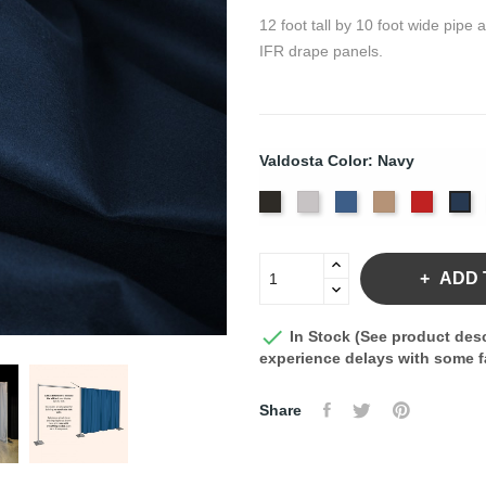
12 foot tall by 10 foot wide pipe
IFR drape panels.
Valdosta Color: Navy
Black
Pewter
Royal
Camel
Cardina
Na
ADD 

In Stock (See product desc
experience delays with some fa
Share