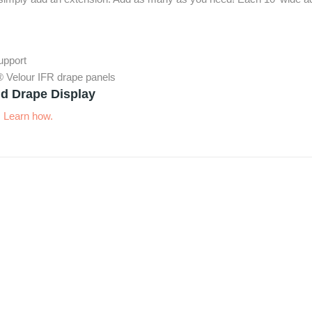
support
® Velour IFR drape panels
d Drape Display
.
Learn how.