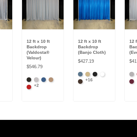
12 ft x 10 ft
12 ft x 10 ft
12 f
Backdrop
Backdrop
Bac
(Valdosta®
(Banjo Cloth)
(Ev
Velour)
$427.19
$41
$546.79
French
Beige
Black
Bright
Arti
+16
Black
Pewter
Royal
Camel
Blue
Brown
White
Gre
Bur
+2
Cardinal