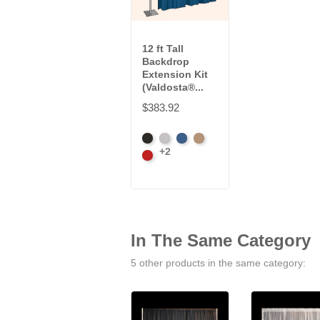
12 ft Tall
Backdrop
Extension Kit
(Valdosta®...
$383.92
Black
Pewter
Royal
Camel
+2
Cardinal
In The Same Category
5 other products in the same category: