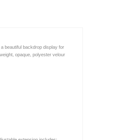
a beautiful backdrop display for
weight, opaque, polyester velour
justable extension includes: