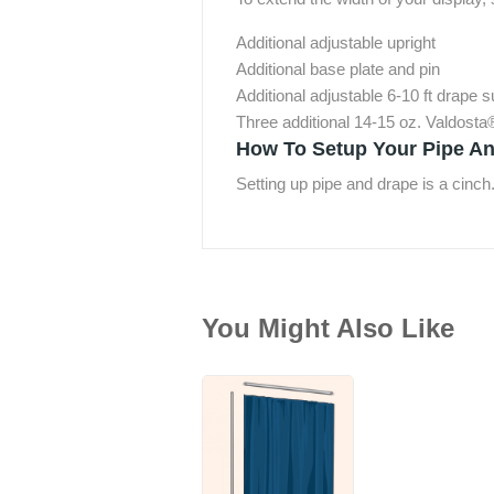
Additional adjustable upright
Additional base plate and pin
Additional adjustable 6-10 ft drape 
Three additional 14-15 oz. Valdosta
How To Setup Your Pipe An
Setting up pipe and drape is a cinch
You Might Also Like