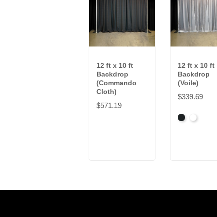
12 ft x 10 ft
12 ft x 10 ft
Backdrop
Backdrop
(Commando
(Voile)
Cloth)
$339.69
$571.19
Black
White