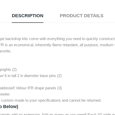
DESCRIPTION
PRODUCT DETAILS
ape backdrop kits come with everything you need to quickly construct 
FR is an economical, inherently flame retardant, all purpose, medium 
avorite.
prights (2)
w/ 6 in tall 2 in diameter base pins (2)
Valdosta® Velour IFR drape panels (3)
ewter.
e custom-made to your specifications and cannot be returned.
p Below)
, simply add an extension. Add as many as you need! Each 10' wide ad