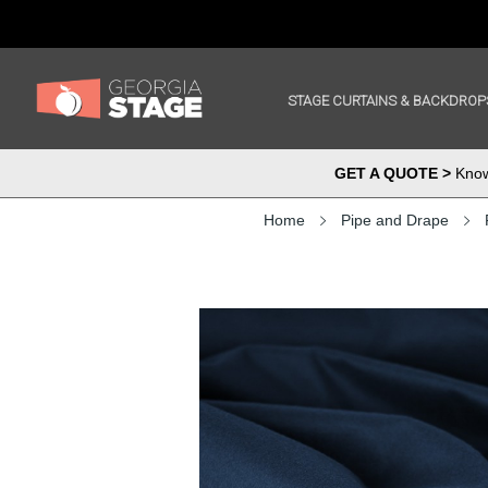
STAGE CURTAINS & BACKDROP
GET A QUOTE >
Know 
Home
Pipe and Drape