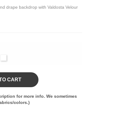
 and drape backdrop with Valdosta Velour
l
White
vy
TO CART
ription for more info. We sometimes
brics/colors.)