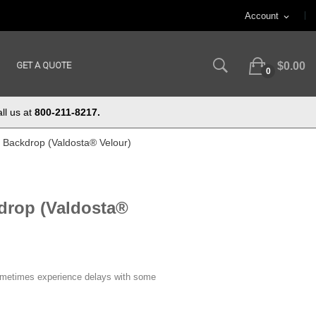
Account
expand_more
GET A QUOTE
$0.00
0
ll us at
800-211-8217.
ft Backdrop (Valdosta® Velour)
kdrop (Valdosta®
ometimes experience delays with some