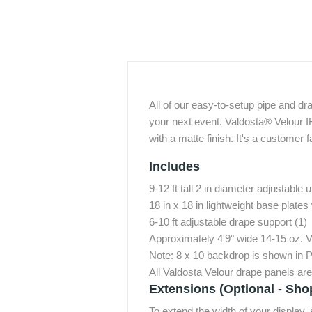
All of our easy-to-setup pipe and dr
your next event. Valdosta® Velour I
with a matte finish. It's a customer f
Includes
9-12 ft tall 2 in diameter adjustable u
18 in x 18 in lightweight base plates 
6-10 ft adjustable drape support (1)
Approximately 4'9" wide 14-15 oz. 
Note: 8 x 10 backdrop is shown in P
All Valdosta Velour drape panels ar
Extensions (Optional - Sho
To extend the width of your display