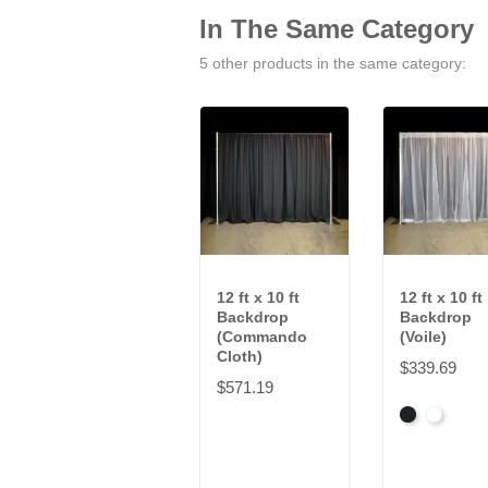
In The Same Category
5 other products in the same category:
12 ft x 10 ft
12 ft x 10 ft
Backdrop
Backdrop
(Commando
(Voile)
Cloth)
$339.69
$571.19
Black
White