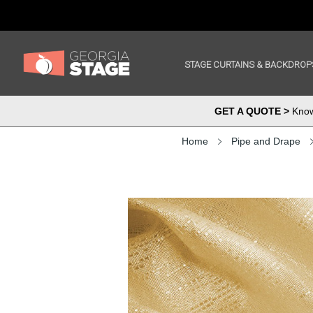
STAGE CURTAINS & BACKDROP
GET A QUOTE >
Know 
Home
Pipe and Drape