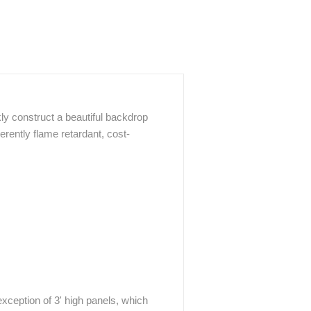
ly construct a beautiful backdrop
herently flame retardant, cost-
xception of 3' high panels, which