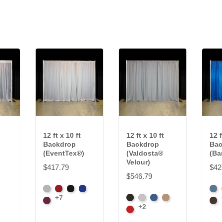
12 ft x 10 ft
12 ft x 10 ft
12 f
Backdrop
Backdrop
Bac
(EventTex®)
(Valdosta®
(Ba
Velour)
$417.79
$42
$546.79
Artic
Atomic
Black
Bright
Fre
+7
Black
Pewter
Royal
Camel
Grey
Burgundy
Red
Blue
Blu
Bro
+2
Cardinal