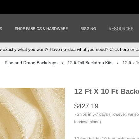
S
SHOP FABRICS & HARDWARE
RIGGING
RESOURCES
exactly what you want? Have no idea what you need? Click here or ca
Pipe and Drape Backdrops
12 ft Tall Backdrop Kits
12 ft x 
12 Ft X 10 Ft Back
$427.19
Ships in 5-7 days (However, we s
fabrics/colors.)
12 foot tall by 10 foot wide pipe