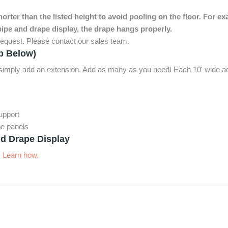
rter than the listed height to avoid pooling on the floor. For ex
ipe and drape display, the drape hangs properly.
equest. Please contact our sales team.
p Below)
, simply add an extension. Add as many as you need! Each 10' wide ad
support
pe panels
d Drape Display
.
Learn how.