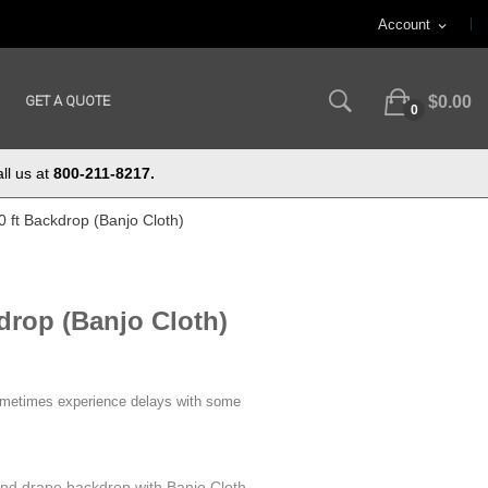
Account
expand_more
GET A QUOTE
$0.00
0
ll us at
800-211-8217.
10 ft Backdrop (Banjo Cloth)
drop (Banjo Cloth)
ometimes experience delays with some
 and drape backdrop with Banjo Cloth