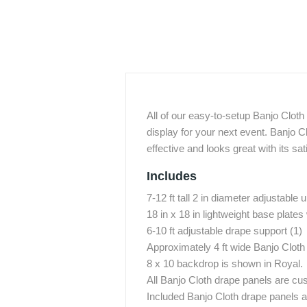
All of our easy-to-setup Banjo Clot
display for your next event. Banjo Cl
effective and looks great with its sat
Includes
7-12 ft tall 2 in diameter adjustable u
18 in x 18 in lightweight base plates 
6-10 ft adjustable drape support (1)
Approximately 4 ft wide Banjo Cloth
8 x 10 backdrop is shown in Royal.
All Banjo Cloth drape panels are cu
Included Banjo Cloth drape panels ar