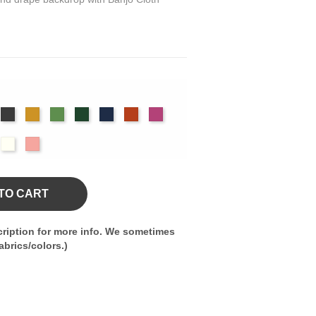
rgundy
Charcoal
Gold
Green
Hunter
Navy
Orange
Berry
m
olet
Off
Peach
White
TO CART
ription for more info. We sometimes
brics/colors.)