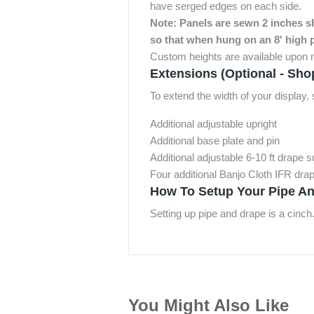
have serged edges on each side.
Note: Panels are sewn 2 inches sho
so that when hung on an 8' high p
Custom heights are available upon r
Extensions (Optional - Sho
To extend the width of your display
Additional adjustable upright
Additional base plate and pin
Additional adjustable 6-10 ft drape 
Four additional Banjo Cloth IFR dra
How To Setup Your Pipe An
Setting up pipe and drape is a cinch
You Might Also Like