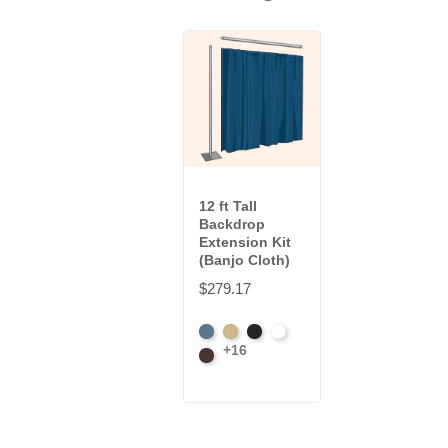
12 ft Tall
Backdrop
Extension Kit
(Banjo Cloth)
$279.17
French
Beige
Black
Bright
+16
Blue
Brown
White