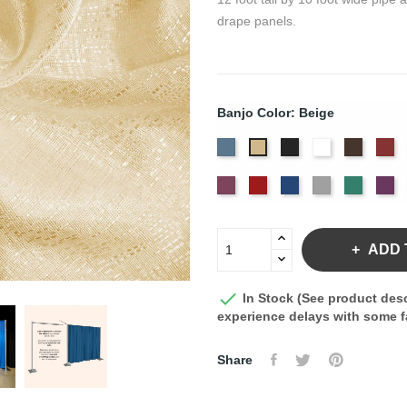
drape panels.
Banjo Color: Beige
French
Black
Bright
Brown
Bu
Beige
Blue
White
Plum
Red
Royal
Silver
Seafoa
Vi
Blue
ADD 

In Stock (See product desc
experience delays with some fa
Share