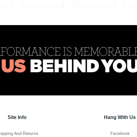
Site Info
Hang With Us
hipping And Returns
Facebook