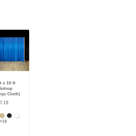
t x 10 ft
kdrop
njo Cloth)
7.19
nch
Beige
Black
Bright
+16
e
wn
White