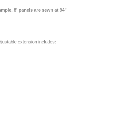
ample, 8' panels are sewn at 94"
justable extension includes: