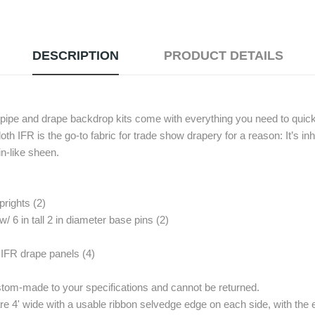
DESCRIPTION
PRODUCT DETAILS
h pipe and drape backdrop kits come with everything you need to quick
oth IFR is the go-to fabric for trade show drapery for a reason: It’s in
in-like sheen.
prights (2)
w/ 6 in tall 2 in diameter base pins (2)
 IFR drape panels (4)
stom-made to your specifications and cannot be returned.
e 4' wide with a usable ribbon selvedge edge on each side, with the e